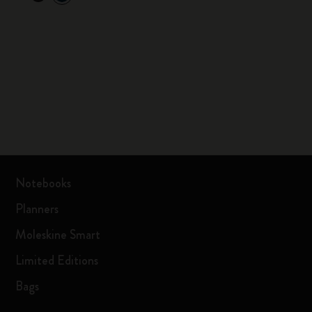
Notebooks
Planners
Moleskine Smart
Limited Editions
Bags