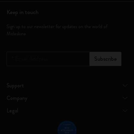
Keep in touch
Sign up to our newsletter for updates on the world of
Moleskine
*
Email Address
Subscribe
Support
Company
Legal