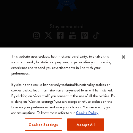
Stay connected
This website uses cookies, both first and third party, to enable this
Moleskine ® is a registered trademark of Moleskine Srl a socio unico
website to work, for statistical purposes, to personalize your browsing
experience and to send you advertisements in line with your
Moleskine srl a socio unico - Via Bergognone, 34 – 20144 Milano -
preferences.
Italia - P. IVA / CCIAA n. 07234480965 - REA MI 1945400 - Cap.
Soc. €2.181.513,42
By closing the cookie banner only technical/functionality cookies or
cookies that collect information on anonymized form will be installed.
We accept
By clicking on “Accept all” you consent to the use of all the cookies. By
clicking on “Cookies settings” you can accept or refuse cookies on the
basis on your preferences and save your choices. You can modify your
options anytime. To know more refer to our
Cookie Policy
Cookies Settings
Accept All
Slovakia (English)