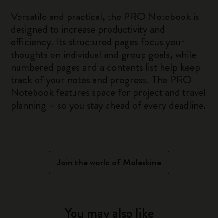
Versatile and practical, the PRO Notebook is
designed to increase productivity and
efficiency. Its structured pages focus your
thoughts on individual and group goals, while
numbered pages and a contents list help keep
track of your notes and progress. The PRO
Notebook features space for project and travel
planning – so you stay ahead of every deadline.
Join the world of Moleskine
You may also like