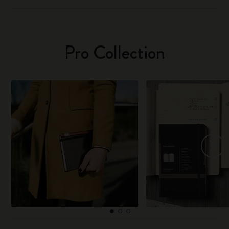
Pro Collection