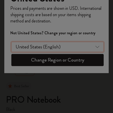
Register now and get
10% off + free shipping
Prices and payments are shown in USD. International
on your first order
using the code
shipping costs are based on your items shipping
WELCOME10.
method and destination.
Create a Moleskine account to access exclusive
offers, member perks, and more inspiration.
Not United States? Change your region or country
Become a member!
zoom.cta
Change Region or Country
Best Seller
PRO Notebook
Black