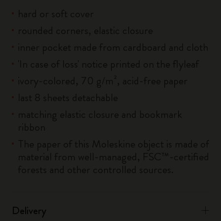
hard or soft cover
rounded corners, elastic closure
inner pocket made from cardboard and cloth
'In case of loss' notice printed on the flyleaf
ivory-colored, 70 g/m², acid-free paper
last 8 sheets detachable
matching elastic closure and bookmark
ribbon
The paper of this Moleskine object is made of
material from well-managed, FSC™-certified
forests and other controlled sources.
Delivery