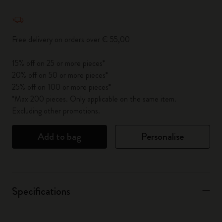
Quantity updated to 1
Free delivery on orders over € 55,00
15% off on 25 or more pieces*
20% off on 50 or more pieces*
25% off on 100 or more pieces*
*Max 200 pieces. Only applicable on the same item.
Excluding other promotions.
Add to bag
Personalise
Specifications