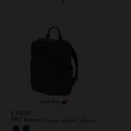
Quick Shop
€ 318,00
PRO Backpack
Classic Leather Collection