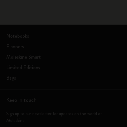
Notebooks
Planners
Moleskine Smart
Limited Editions
Bags
Keep in touch
Sign up to our newsletter for updates on the world of
Moleskine