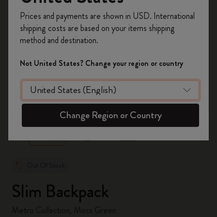
Register now and get
10% off + free shipping
Prices and payments are shown in USD. International
on your first order
using the code
shipping costs are based on your items shipping
WELCOME10.
method and destination.
Create a Moleskine account to access exclusive
offers, member perks, and more inspiration.
Not United States? Change your region or country
Become a member!
zoom.cta
Change Region or Country
Out Of Stock
Slim Backpack
Metro Collection, Moss Green