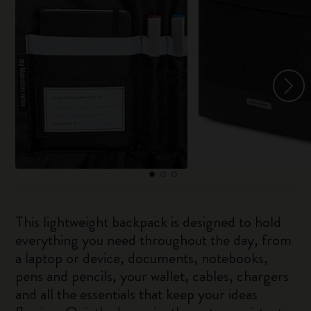
This lightweight backpack is designed to hold
everything you need throughout the day, from
a laptop or device, documents, notebooks,
pens and pencils, your wallet, cables, chargers
and all the essentials that keep your ideas