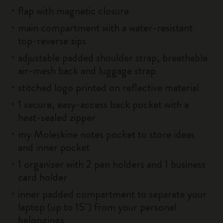
flap with magnetic closure
main compartment with a water-resistant
top-reverse zips
adjustable padded shoulder strap, breathable
air-mesh back and luggage strap
stitched logo printed on reflective material
1 secure, easy-access back pocket with a
heat-sealed zipper
my Moleskine notes pocket to store ideas
and inner pocket
1 organizer with 2 pen holders and 1 business
card holder
inner padded compartment to separate your
laptop (up to 15'') from your personal
belongings