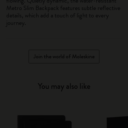
flowing. Quietly dynamic, the water-resistant
Metro Slim Backpack features subtle reflective
details, which add a touch of light to every
journey.
Join the world of Moleskine
You may also like