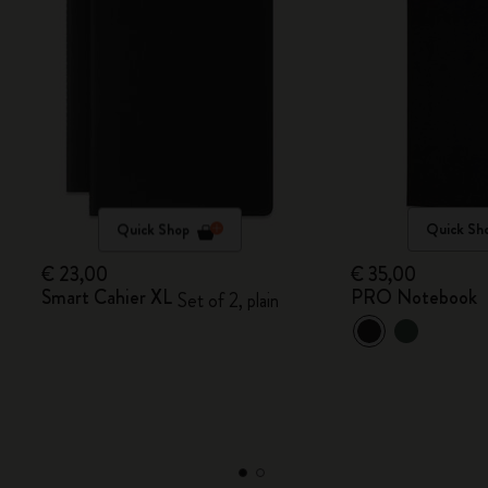
Quick Shop
Quick Sh
€ 23,00
€ 35,00
Smart Cahier XL
PRO Notebook
Set of 2, plain