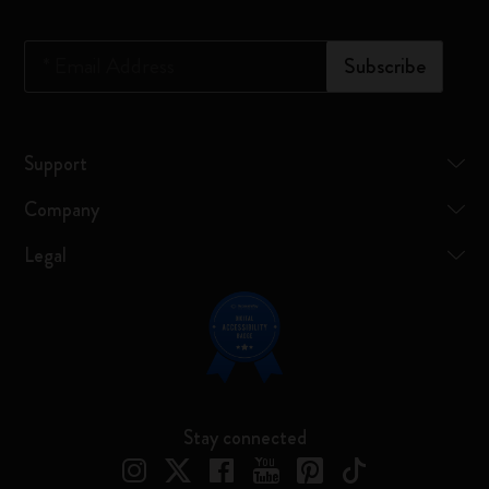
*
Email Address
Subscribe
Support
Company
Legal
Stay connected