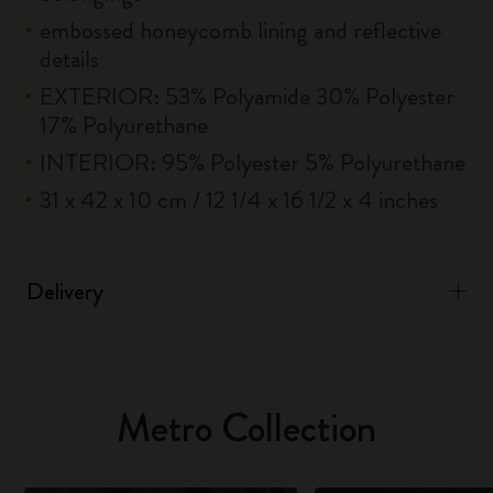
embossed honeycomb lining and reflective
details
EXTERIOR: 53% Polyamide 30% Polyester
17% Polyurethane
INTERIOR: 95% Polyester 5% Polyurethane
31 x 42 x 10 cm / 12 1/4 x 16 1/2 x 4 inches
Delivery
Metro Collection