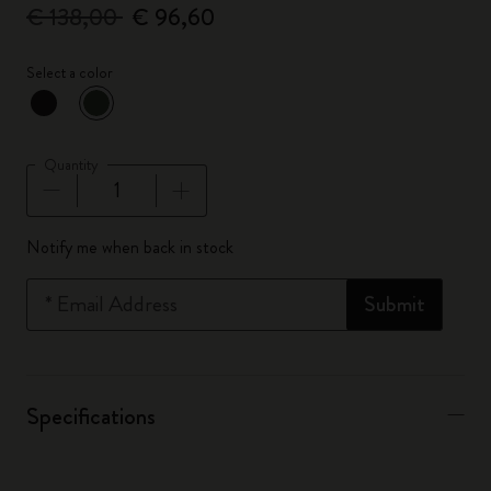
€ 138,00
€ 96,60
Select a color
selected
*
Selected color
Quantity
Quantity updated to 1
Notify me when back in stock
*
Email Address
Submit
Specifications