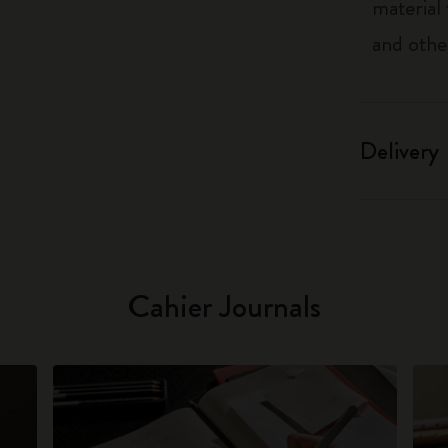
material
and othe
Delivery
Cahier Journals