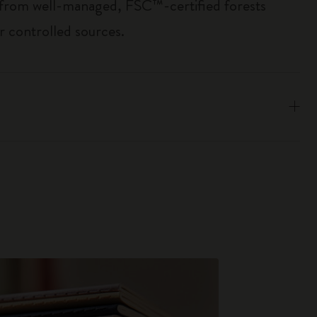
 from well-managed, FSC™-certified forests
r controlled sources.