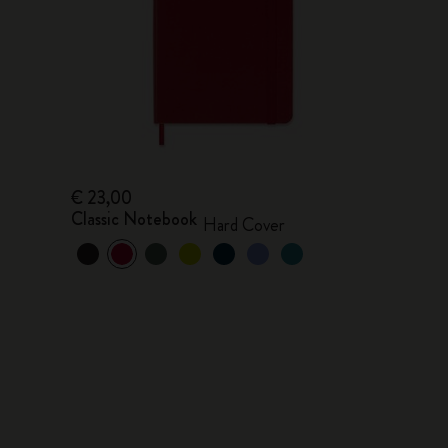
€ 23,00
Classic Notebook
Hard Cover