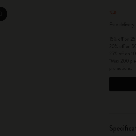
City Guide Notebooks LUXE x Moleskine
Quantity u
zoom.cta
Casa Batlló Custom Editions
Free delivery
I Am The City
15% off on 25
20% off on 50
IZIPIZI x Moleskine
25% off on 10
*Max 200 piec
Moleskine Detour
promotions.
Specifica