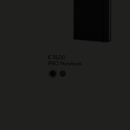
€ 35,00
PRO Notebook