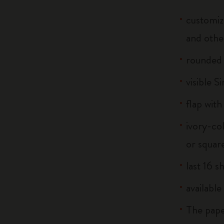
customiz
and othe
rounded
visible S
flap with
ivory-co
or squar
last 16 s
available
The pape