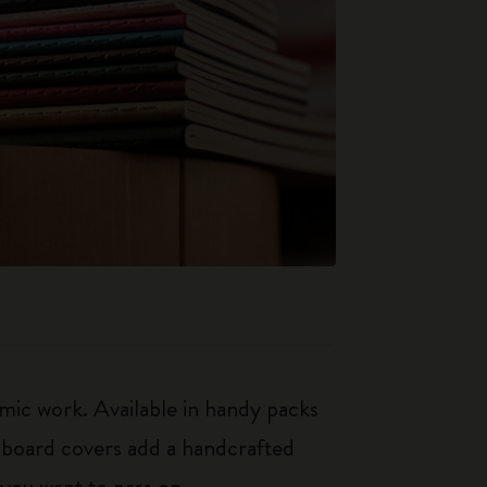
mic work. Available in handy packs
rdboard covers add a handcrafted
 you want to pass on.