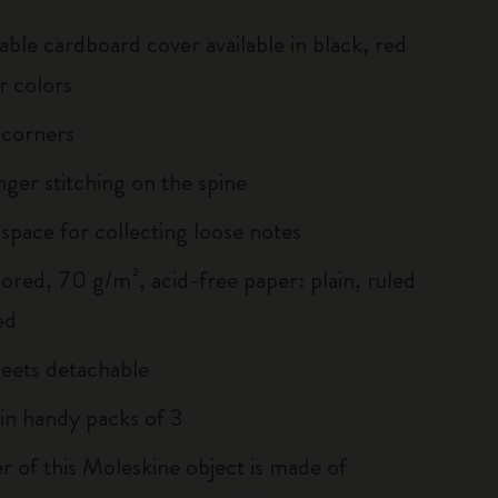
able cardboard cover available in black, red
r colors
 corners
inger stitching on the spine
 space for collecting loose notes
lored, 70 g/m², acid-free paper: plain, ruled
ed
heets detachable
 in handy packs of 3
r of this Moleskine object is made of