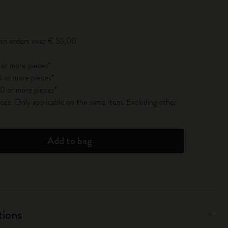
pdated to 1
 on orders over € 55,00
 or more pieces*
 or more pieces*
0 or more pieces*
es. Only applicable on the same item. Excluding other
Add to bag
tions