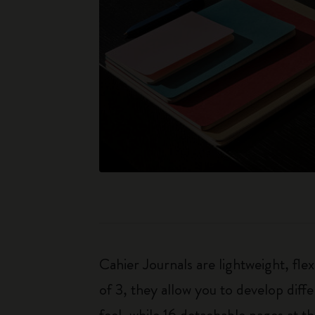
Cahier Journals are lightweight, fl
of 3, they allow you to develop dif
feel, while 16 detachable pages at t