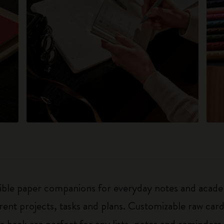
exible paper companions for everyday notes and acade
ferent projects, tasks and plans. Customizable raw ca
he back are perfect for any lists, notes and reminders