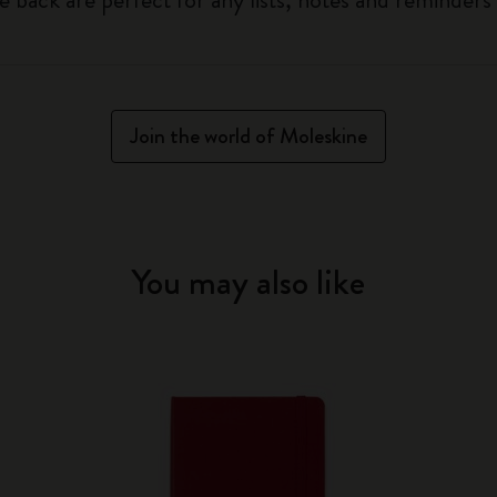
Join the world of Moleskine
You may also like