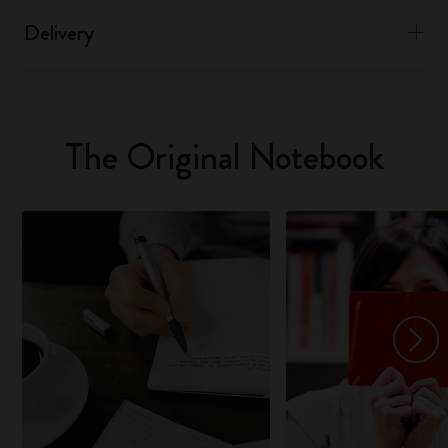
Delivery
The Original Notebook