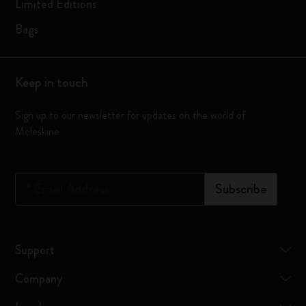
Limited Editions
Bags
Keep in touch
Sign up to our newsletter for updates on the world of
Moleskine
*
Email Address
Subscribe
Support
Company