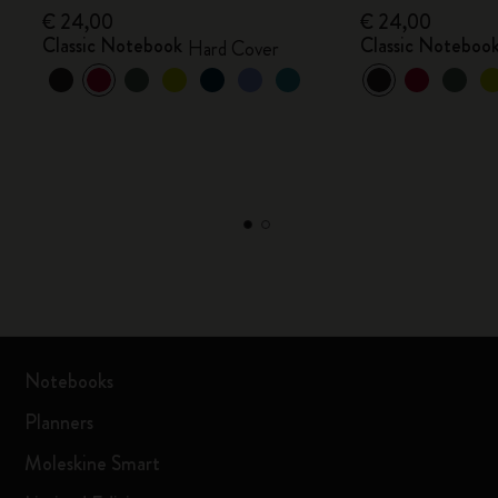
€ 24,00
€ 24,00
Classic Notebook
Classic Noteboo
Hard Cover
Notebooks
Planners
Moleskine Smart