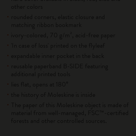
other colors
rounded corners, elastic closure and
matching ribbon bookmark
ivory-colored, 70 g/m², acid-free paper
'In case of loss' printed on the flyleaf
expandable inner pocket in the back
reusable paperband B-SIDE featuring
additional printed tools
lies flat, opens at 180°
the history of Moleskine is inside
The paper of this Moleskine object is made of
material from well-managed, FSC™-certified
forests and other controlled sources.