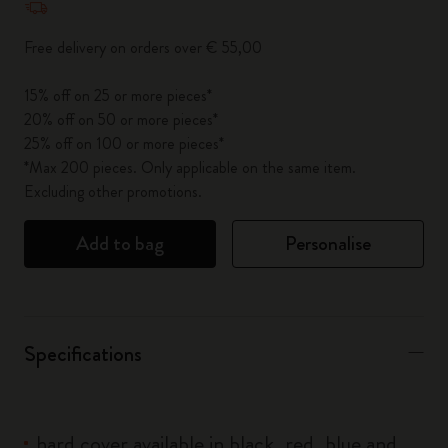
Free delivery on orders over € 55,00
15% off on 25 or more pieces*
20% off on 50 or more pieces*
25% off on 100 or more pieces*
*Max 200 pieces. Only applicable on the same item.
Excluding other promotions.
Add to bag
Personalise
Specifications
hard cover available in black, red, blue and