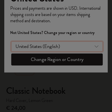
Register now and get
10% off + free shipping
Prices and payments are shown in USD. International
on your first order
using the code
shipping costs are based on your items shipping
WELCOME10.
method and destination.
Create a Moleskine account to access exclusive
offers, member perks, and more inspiration.
Not United States? Change your region or country
Become a member!
zoom.cta
Change Region or Country
Classic Notebook
Hard Cover, Lemon Green
€ 24,00