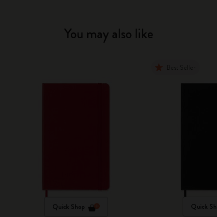
You may also like
Best Seller
Quick Shop
Quick Sh