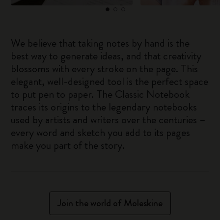
We believe that taking notes by hand is the
best way to generate ideas, and that creativity
blossoms with every stroke on the page. This
elegant, well-designed tool is the perfect space
to put pen to paper. The Classic Notebook
traces its origins to the legendary notebooks
used by artists and writers over the centuries –
every word and sketch you add to its pages
make you part of the story.
Join the world of Moleskine