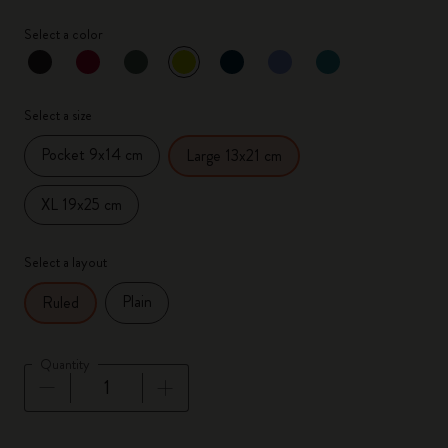
Select a color
selected
*
Selected color
Select a size
Pocket 9x14 cm
Large 13x21 cm
XL 19x25 cm
Select a layout
Plain
Ruled
Quantity
Quantity updated to 1