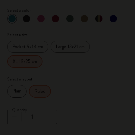
Select a color
selected
*
Selected color
Select a size
Pocket 9x14 cm
Large 13x21 cm
XL 19x25 cm
Select a layout
Plain
Ruled
Quantity
Quantity updated to 1