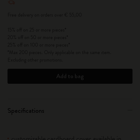
Free delivery on orders over € 55,00
15% off on 25 or more pieces*
20% off on 50 or more pieces*
25% off on 100 or more pieces*
*Max 200 pieces. Only applicable on the same item.
Excluding other promotions.
Add to bag
Specifications
customizable cardboard cover available in