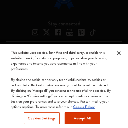
Stay connected
This website uses cookies, both first and third party, to enable this
Moleskine ® is a registered trademark of Moleskine Srl a socio unico
website to work, for statistical purposes, to personalize your browsing
experience and to send you advertisements in line with your
Moleskine srl a socio unico - Via Bergognone, 34 – 20144 Milano -
preferences.
Italia - P. IVA / CCIAA n. 07234480965 - REA MI 1945400 - Cap.
Soc. €2.181.513,42
By closing the cookie banner only technical/functionality cookies or
cookies that collect information on anonymized form will be installed.
We accept
By clicking on “Accept all” you consent to the use of all the cookies. By
clicking on “Cookies settings” you can accept or refuse cookies on the
basis on your preferences and save your choices. You can modify your
options anytime. To know more refer to our
Cookie Policy
Cookies Settings
Accept All
Slovakia (English)