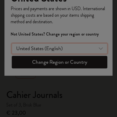
Register now and get
10% off + free shipping
Prices and payments are shown in USD. International
on your first order
using the code
shipping costs are based on your items shipping
WELCOME10.
method and destination.
Create a Moleskine account to access exclusive
offers, member perks, and more inspiration.
Not United States? Change your region or country
Become a member!
zoom.cta
Change Region or Country
Cahier Journals
Set of 3, Brisk Blue
€ 23,00