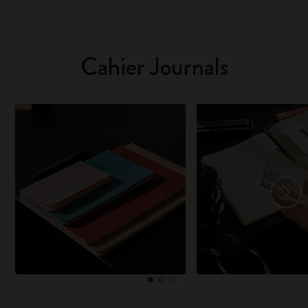
Cahier Journals