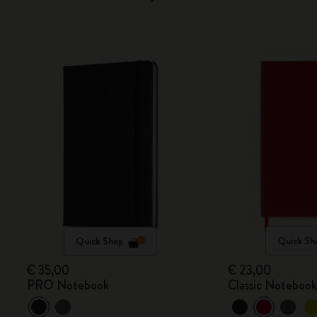
Quick Shop
Quick Sh
€ 35,00
€ 23,00
PRO Notebook
Classic Noteboo