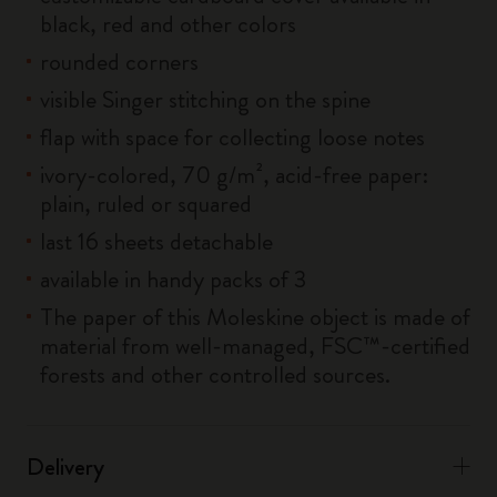
black, red and other colors
rounded corners
visible Singer stitching on the spine
flap with space for collecting loose notes
ivory-colored, 70 g/m², acid-free paper:
plain, ruled or squared
last 16 sheets detachable
available in handy packs of 3
The paper of this Moleskine object is made of
material from well-managed, FSC™-certified
forests and other controlled sources.
Delivery