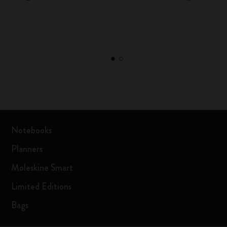
Notebooks
Planners
Moleskine Smart
Limited Editions
Bags