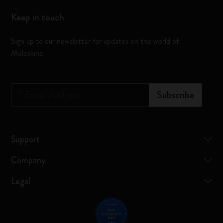
Keep in touch
Sign up to our newsletter for updates on the world of
Moleskine
*
Email Address
Subscribe
Support
Company
Legal