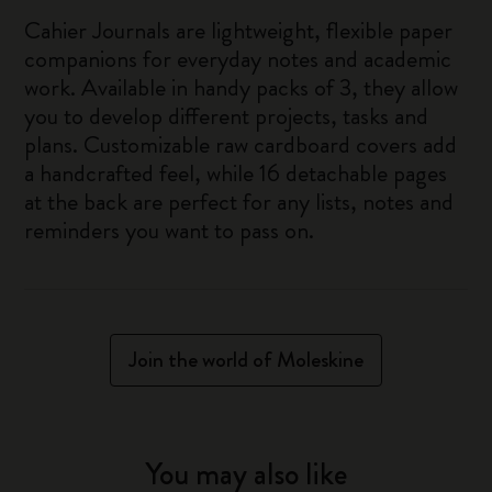
Cahier Journals are lightweight, flexible paper
companions for everyday notes and academic
work. Available in handy packs of 3, they allow
you to develop different projects, tasks and
plans. Customizable raw cardboard covers add
a handcrafted feel, while 16 detachable pages
at the back are perfect for any lists, notes and
reminders you want to pass on.
Join the world of Moleskine
You may also like