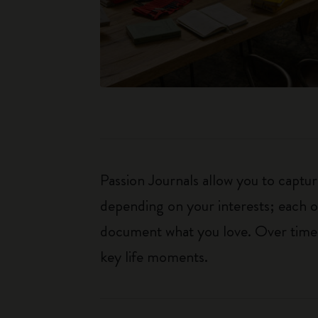
Passion Journals allow you to capt
depending on your interests; each o
document what you love. Over time, 
key life moments.