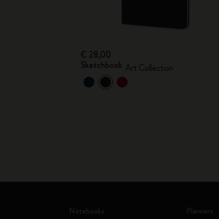
€ 28,00
Sketchbook
Art Collection
Notebooks
Planners