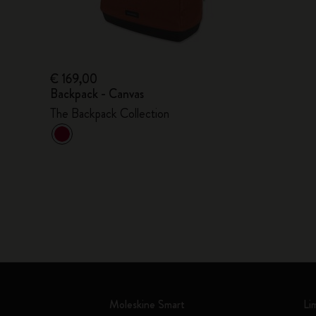
€ 169,00
Backpack - Canvas
The Backpack Collection
Moleskine Smart
Li