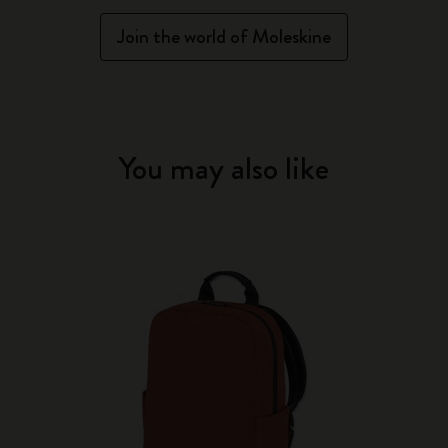
Join the world of Moleskine
You may also like