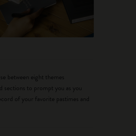
oose between eight themes
ed sections to prompt you as you
ecord of your favorite pastimes and