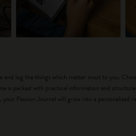
ure and log the things which matter most to you. Ch
ne is packed with practical information and structur
your Passion Journal will grow into a personalized r