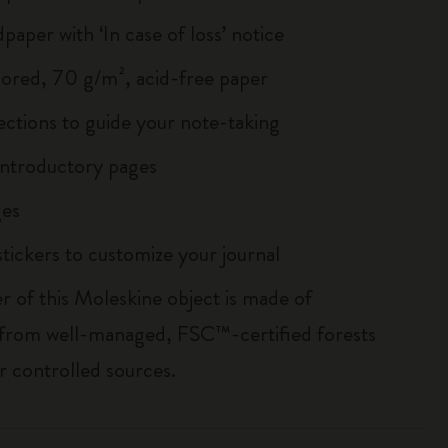
paper with ‘In case of loss’ notice
lored, 70 g/m², acid-free paper
ections to guide your note-taking
ntroductory pages
es
tickers to customize your journal
r of this Moleskine object is made of
 from well-managed, FSC™-certified forests
r controlled sources.