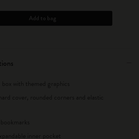
Add to bag
tions
box with themed graphics
ard cover, rounded corners and elastic
n bookmarks
xpandable inner pocket