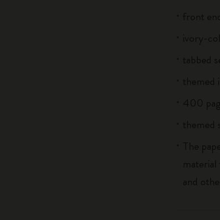
front end
ivory-co
tabbed s
themed i
400 pag
themed s
The pape
material
and othe