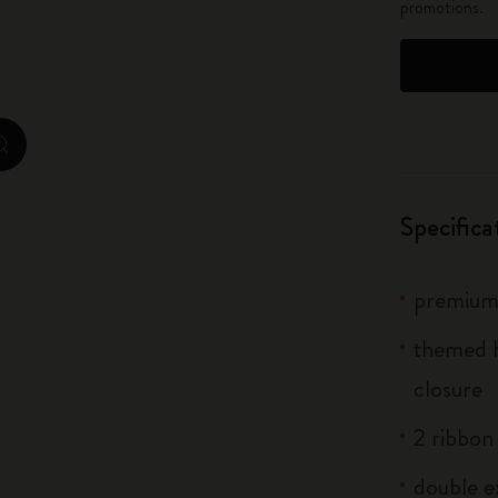
promotions.
City Guide Notebooks LUXE x Moleskine
Casa Batlló Custom Editions
I Am The City
zoom.cta
IZIPIZI x Moleskine
Specifica
Moleskine Detour
premium 
themed h
closure
2 ribbo
double e