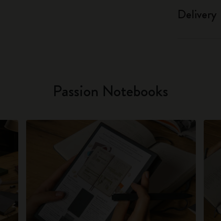
Delivery
Passion Notebooks