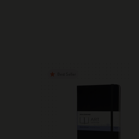
Best Seller