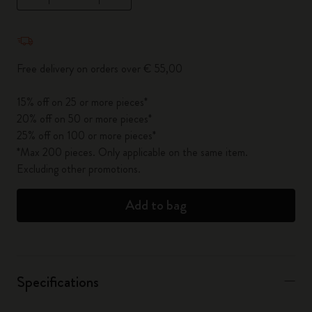
Quantity updated to 1
Free delivery on orders over € 55,00
15% off on 25 or more pieces*
20% off on 50 or more pieces*
25% off on 100 or more pieces*
*Max 200 pieces. Only applicable on the same item.
Excluding other promotions.
Add to bag
Specifications