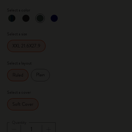
Select a color
selected
*
Selected color
Select a size
XXL 21.6X27.9
Select a layout
Plain
Ruled
Select a cover
Soft Cover
Quantity