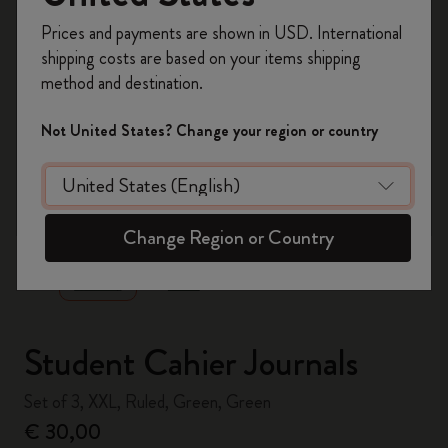
Register now and get
10% off + free shipping
Prices and payments are shown in USD. International
on your first order
using the code
shipping costs are based on your items shipping
WELCOME10.
method and destination.
Create a Moleskine account to access exclusive
offers, member perks, and more inspiration.
Not United States? Change your region or country
Become a member!
zoom.cta
Change Region or Country
Student Cahier Journals
Set of 3, XXL, Ruled, Green, Green
€ 30,00