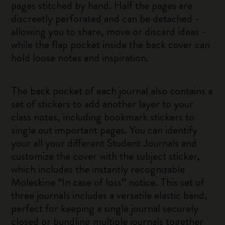
pages stitched by hand. Half the pages are
discreetly perforated and can be detached -
allowing you to share, move or discard ideas -
while the flap pocket inside the back cover can
hold loose notes and inspiration.
The back pocket of each journal also contains a
set of stickers to add another layer to your
class notes, including bookmark stickers to
single out important pages. You can identify
your all your different Student Journals and
customize the cover with the subject sticker,
which includes the instantly recognizable
Moleskine “In case of loss” notice. This set of
three journals includes a versatile elastic band,
perfect for keeping a single journal securely
closed or bundling multiple journals together