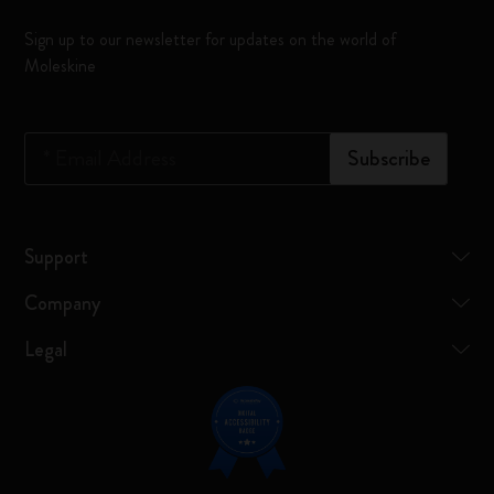
Sign up to our newsletter for updates on the world of
Moleskine
*
Email Address
Subscribe
Support
Company
Legal