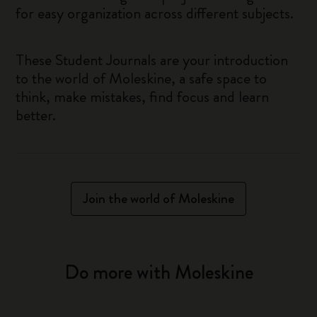
for easy organization across different subjects.
These Student Journals are your introduction
to the world of Moleskine, a safe space to
think, make mistakes, find focus and learn
better.
Join the world of Moleskine
Do more with Moleskine