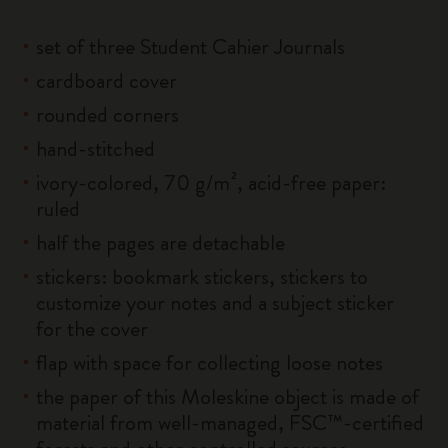
set of three Student Cahier Journals
cardboard cover
rounded corners
hand-stitched
ivory-colored, 70 g/m², acid-free paper:
ruled
half the pages are detachable
stickers: bookmark stickers, stickers to
customize your notes and a subject sticker
for the cover
flap with space for collecting loose notes
the paper of this Moleskine object is made of
material from well-managed, FSC™-certified