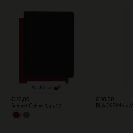
Quick Shop
€ 23,00
€ 30,00
Subject Cahier
BLACKPINK x Mo
Set of 2