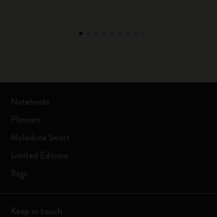
Notebooks
Planners
Moleskine Smart
Limited Editions
Bags
Keep in touch