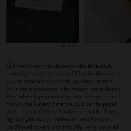
Did you know that students who take study
notes by hand learn faster? Handwriting forces
you to constantly summarize, which means
your brain processes information more deeply
than when typing word for word. Experience it
for yourself every time you put pen to paper
with this set of three Student Journals. These
lightweight study notebooks have flexible
cardboard covers and smooth, ivory-colored