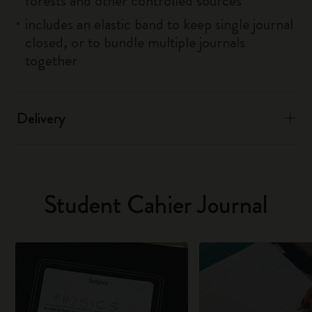
forests and other controlled sources
includes an elastic band to keep single journal
closed, or to bundle multiple journals
together
Delivery
Student Cahier Journal