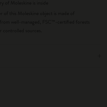
ry of Moleskine is inside
r of this Moleskine object is made of
 from well-managed, FSC™-certified forests
r controlled sources.