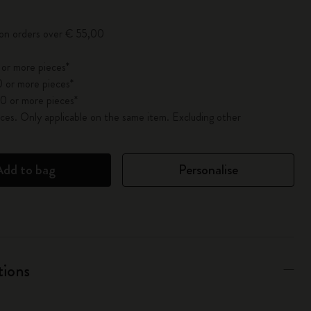
 on orders over € 55,00
 or more pieces*
 or more pieces*
0 or more pieces*
es. Only applicable on the same item. Excluding other
Add to bag
Personalise
tions