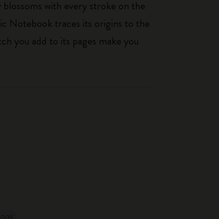
ty blossoms with every stroke on the
ic Notebook traces its origins to the
tch you add to its pages make you
-50%