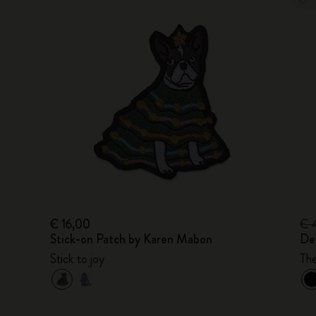
€ 16,00
€ 
Stick-on Patch by Karen Mabon
De
Stick to joy
Th