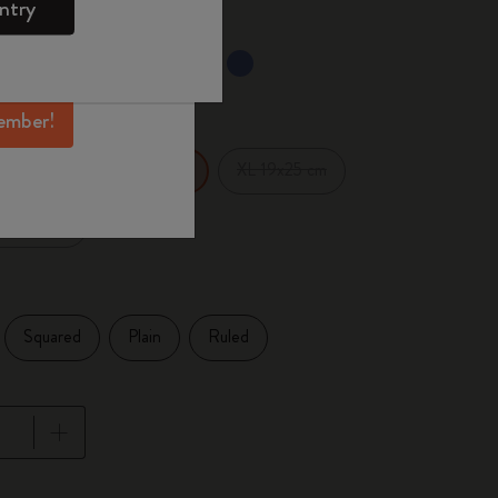
ntry
mber perks, and
ation.
ected
d color
ember!
14 cm
XL 19x25 cm
Large 13x21 cm
x27.94 cm
Squared
Plain
Ruled
pdated to 1