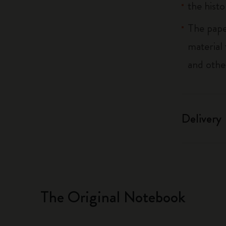
the histo
The pape
material
and othe
Delivery
The Original Notebook