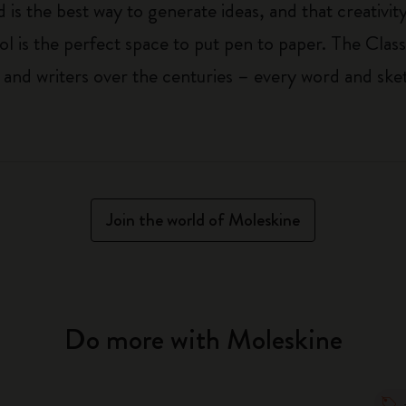
 is the best way to generate ideas, and that creativi
ol is the perfect space to put pen to paper. The Class
 and writers over the centuries – every word and ske
Join the world of Moleskine
Do more with Moleskine