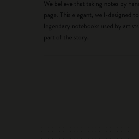
We believe that taking notes by hand
page. This elegant, well-designed to
legendary notebooks used by artists
part of the story.