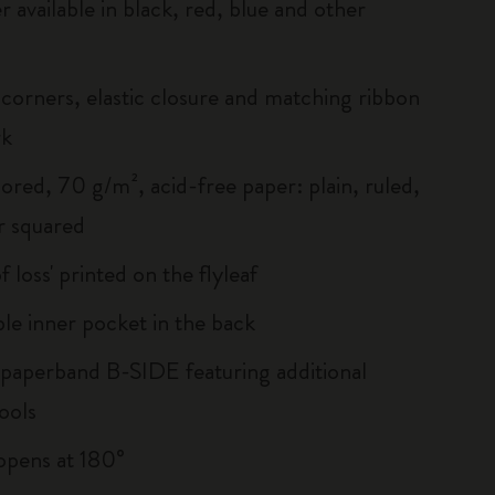
r available in black, red, blue and other
corners, elastic closure and matching ribbon
rk
ored, 70 g/m², acid-free paper: plain, ruled,
r squared
of loss' printed on the flyleaf
le inner pocket in the back
 paperband B-SIDE featuring additional
ools
, opens at 180°