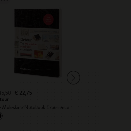
45,50
€ 22,75
€ 35,00
tour
Detour Londo
Custom Edition
e Moleskine Notebook Experience
Marshall