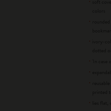
soft cove
colors
rounded 
bookma
ivory-col
dotted o
'In case 
expandab
reusable
printed t
lies flat