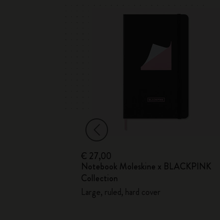
€ 27,00
Notebook Moleskine x BLACKPINK
ection
Collection
Large, ruled, hard cover