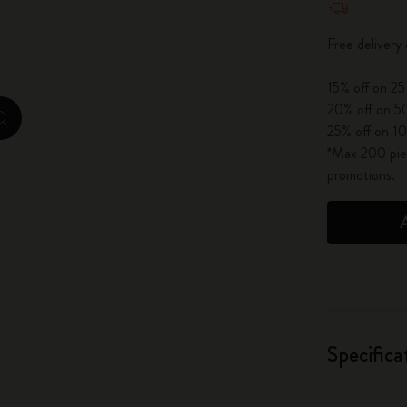
City Guide Notebooks LUXE x Moleskine
Free delivery
Casa Batlló Custom Editions
15% off on 25
I Am The City
20% off on 50
zoom.cta
25% off on 10
IZIPIZI x Moleskine
*Max 200 piec
promotions.
Moleskine Detour
Specifica