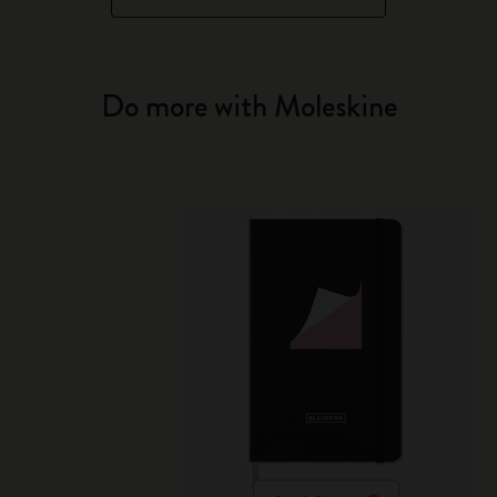
Do more with Moleskine