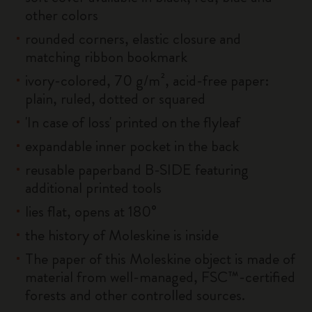
other colors
rounded corners, elastic closure and
matching ribbon bookmark
ivory-colored, 70 g/m², acid-free paper:
plain, ruled, dotted or squared
'In case of loss' printed on the flyleaf
expandable inner pocket in the back
reusable paperband B-SIDE featuring
additional printed tools
lies flat, opens at 180°
the history of Moleskine is inside
The paper of this Moleskine object is made of
material from well-managed, FSC™-certified
forests and other controlled sources.