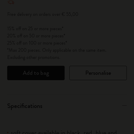
Free delivery on orders over € 55,00
15% off on 25 or more pieces*
20% off on 50 or more pieces*
25% off on 100 or more pieces*
*Max 200 pieces. Only applicable on the same item.
Excluding other promotions.
Add to bag
Personalise
Specifications
soft cover available in black, red, blue and