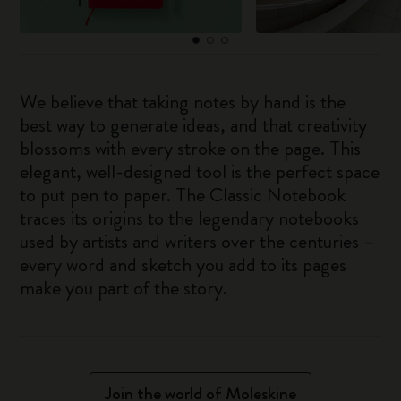
We believe that taking notes by hand is the
best way to generate ideas, and that creativity
blossoms with every stroke on the page. This
elegant, well-designed tool is the perfect space
to put pen to paper. The Classic Notebook
traces its origins to the legendary notebooks
used by artists and writers over the centuries –
every word and sketch you add to its pages
make you part of the story.
Join the world of Moleskine