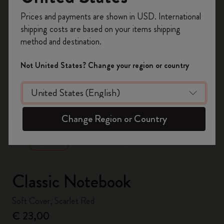
Register now and get
10% off + free shipping
Prices and payments are shown in USD. International
on your first order
using the code
shipping costs are based on your items shipping
WELCOME10.
method and destination.
Create a Moleskine account to access exclusive
offers, member perks, and more inspiration.
Not United States? Change your region or country
Become a member!
zoom.cta
Change Region or Country
Classic Notebook
Soft Cover, Scarlet Red
€ 23,00