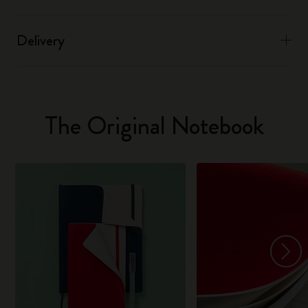
Delivery
The Original Notebook