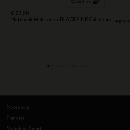
Quick Shop
€ 27,00
Notebook Moleskine x BLACKPINK Collection
Large, r
Notebooks
Planners
Moleskine Smart