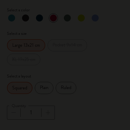
Select a color
selected
*
Selected color
Select a size
Pocket 9x14 cm
Large 13x21 cm
XL 19x25 cm
Select a layout
Plain
Ruled
Squared
Quantity
Quantity updated to 1