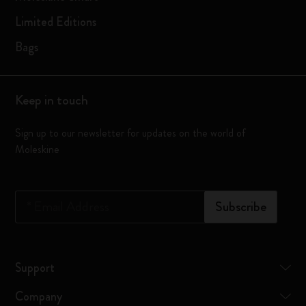
Limited Editions
Bags
Keep in touch
Sign up to our newsletter for updates on the world of
Moleskine
*
Email Address
Subscribe
Support
Company