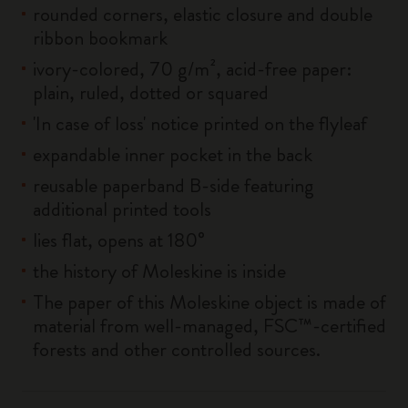
rounded corners, elastic closure and double
ribbon bookmark
ivory-colored, 70 g/m², acid-free paper:
plain, ruled, dotted or squared
'In case of loss' notice printed on the flyleaf
expandable inner pocket in the back
reusable paperband B-side featuring
additional printed tools
lies flat, opens at 180°
the history of Moleskine is inside
The paper of this Moleskine object is made of
material from well-managed, FSC™-certified
forests and other controlled sources.