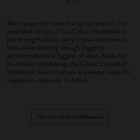
More pages for notes that go on and on. This
expanded version of our Classic Notebook is
just the right size to carry in your backpack or
tote, while boasting enough pages to
accommodate the biggest of ideas. Made for
boundless note-taking, the Classic Expanded
Notebook means that you are always ready for
inspiration, wherever it strikes.
Join the world of Moleskine