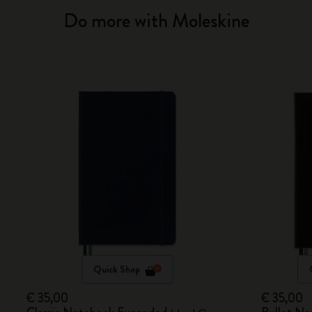
Do more with Moleskine
Quick Shop
€ 35,00
€ 35,00