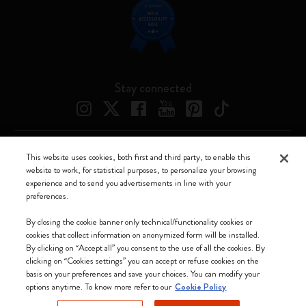
Stay connected
This website uses cookies, both first and third party, to enable this
Moleskine ® is a registered trademark of Moleskine Srl a socio unico
website to work, for statistical purposes, to personalize your browsing
experience and to send you advertisements in line with your
Moleskine srl a socio unico - Via Bergognone, 34 – 20144 Milano -
preferences.
Italia - P. IVA / CCIAA n. 07234480965 - REA MI 1945400 - Cap.
Soc. €2.181.513,42
By closing the cookie banner only technical/functionality cookies or
cookies that collect information on anonymized form will be installed.
We accept
By clicking on “Accept all” you consent to the use of all the cookies. By
clicking on “Cookies settings” you can accept or refuse cookies on the
basis on your preferences and save your choices. You can modify your
options anytime. To know more refer to our
Cookie Policy