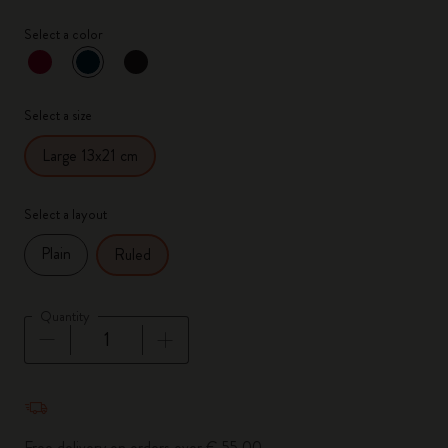
Select a color
selected
*
Selected color
Select a size
Large 13x21 cm
Select a layout
Plain
Ruled
Quantity
Quantity updated to 1
Free delivery on orders over € 55,00