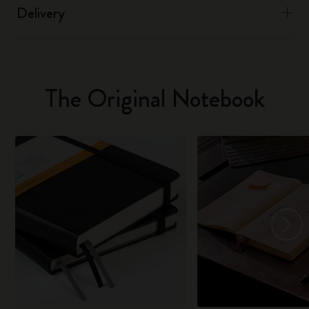
Delivery
The Original Notebook