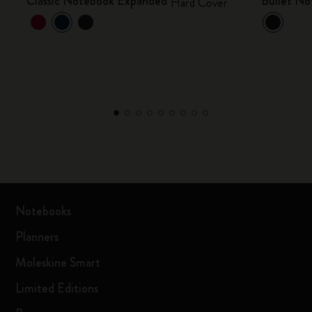
Classic Notebook Expanded
Bullet N
Hard Cover
Notebooks
Planners
Moleskine Smart
Limited Editions