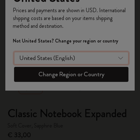
Register now and get
10% off + free shipping
Prices and payments are shown in USD. International
on your first order
using the code
shipping costs are based on your items shipping
WELCOME10.
method and destination.
Create a Moleskine account to access exclusive
offers, member perks, and more inspiration.
Not United States? Change your region or country
Become a member!
zoom.cta
Change Region or Country
Classic Notebook Expanded
Soft Cover, Sapphire Blue
€ 33,00