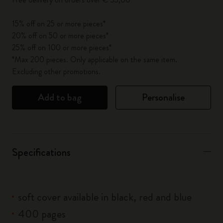
15% off on 25 or more pieces*
20% off on 50 or more pieces*
25% off on 100 or more pieces*
*Max 200 pieces. Only applicable on the same item.
Excluding other promotions.
Add to bag
Personalise
Specifications
soft cover available in black, red and blue
400 pages