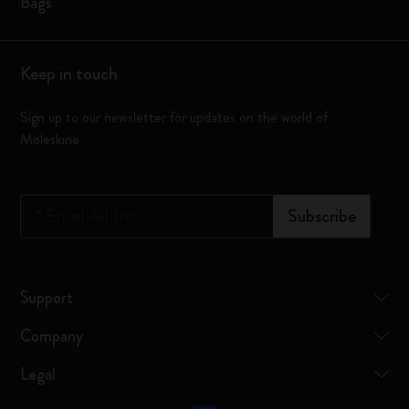
Bags
Keep in touch
Sign up to our newsletter for updates on the world of
Moleskine
*
Email Address
Subscribe
Support
Company
Legal