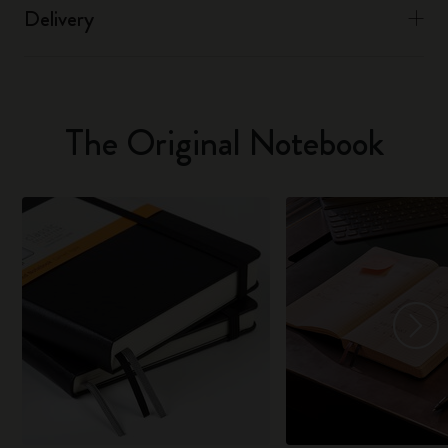
Delivery
The Original Notebook