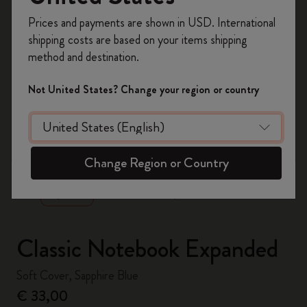
Register now and get
10% off + free shipping
Prices and payments are shown in USD. International
on your first order
using the code
shipping costs are based on your items shipping
WELCOME10.
method and destination.
Create a Moleskine account to access exclusive
offers, member perks, and more inspiration.
Not United States? Change your region or country
Become a member!
zoom.cta
Change Region or Country
Classic Notebook Expanded
Soft Cover, Sapphire Blue
€ 33,00