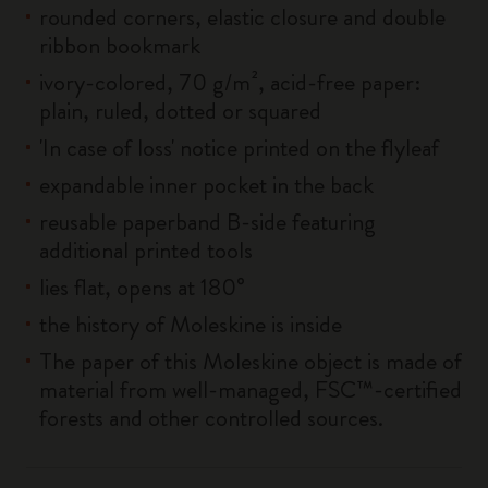
rounded corners, elastic closure and double
ribbon bookmark
ivory-colored, 70 g/m², acid-free paper:
plain, ruled, dotted or squared
'In case of loss' notice printed on the flyleaf
expandable inner pocket in the back
reusable paperband B-side featuring
additional printed tools
lies flat, opens at 180°
the history of Moleskine is inside
The paper of this Moleskine object is made of
material from well-managed, FSC™-certified
forests and other controlled sources.