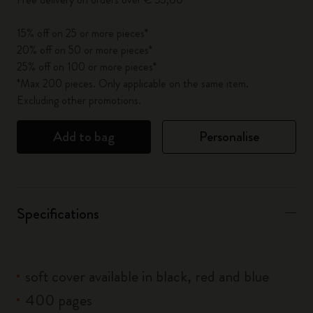
15% off on 25 or more pieces*
20% off on 50 or more pieces*
25% off on 100 or more pieces*
*Max 200 pieces. Only applicable on the same item.
Excluding other promotions.
Add to bag
Personalise
Specifications
soft cover available in black, red and blue
400 pages