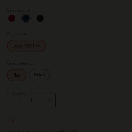
Select a color
selected
*
Selected color
Select a size
Large 13x21 cm
Select a layout
Ruled
Plain
Quantity
Quantity updated to 1
Free delivery on orders over € 55,00