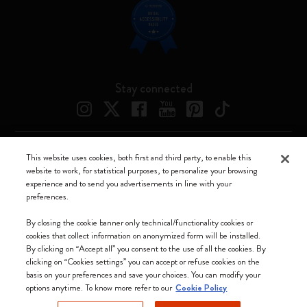
Stay connected
This website uses cookies, both first and third party, to enable this
Moleskine ® is a registered trademark of Moleskine Srl a socio unico
website to work, for statistical purposes, to personalize your browsing
experience and to send you advertisements in line with your
Moleskine srl a socio unico - Via Bergognone, 34 – 20144 Milano -
preferences.
Italia - P. IVA / CCIAA n. 07234480965 - REA MI 1945400 - Cap.
Soc. €2.181.513,42
By closing the cookie banner only technical/functionality cookies or
cookies that collect information on anonymized form will be installed.
We accept
By clicking on “Accept all” you consent to the use of all the cookies. By
clicking on “Cookies settings” you can accept or refuse cookies on the
basis on your preferences and save your choices. You can modify your
options anytime. To know more refer to our
Cookie Policy