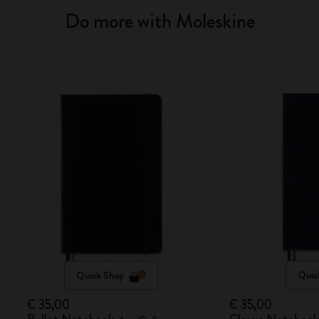
Do more with Moleskine
Quick Shop
Quic
€ 35,00
€ 35,00