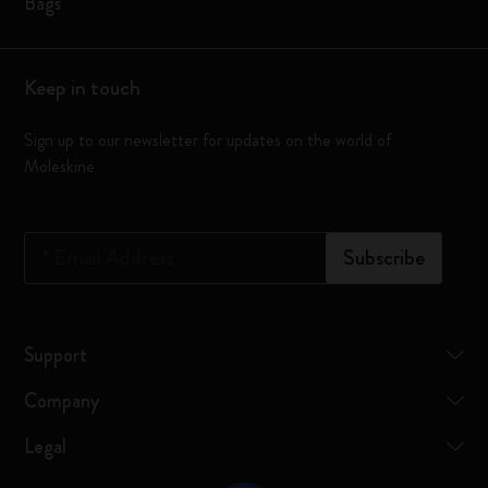
Bags
Keep in touch
Sign up to our newsletter for updates on the world of
Moleskine
*
Email Address
Subscribe
Support
Company
Legal