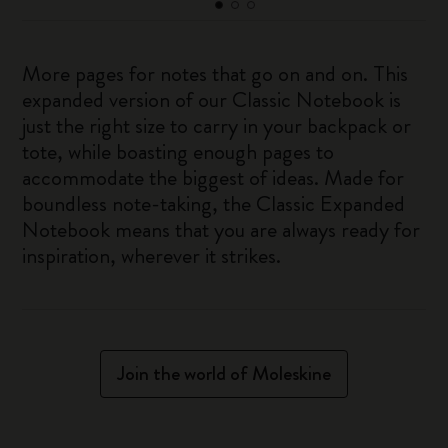
More pages for notes that go on and on. This
expanded version of our Classic Notebook is
just the right size to carry in your backpack or
tote, while boasting enough pages to
accommodate the biggest of ideas. Made for
boundless note-taking, the Classic Expanded
Notebook means that you are always ready for
inspiration, wherever it strikes.
Join the world of Moleskine