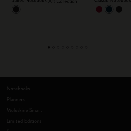
Bullet Notebook
Classic Noteboo
Art Collection
Notebooks
Planners
Moleskine Smart
Limited Editions