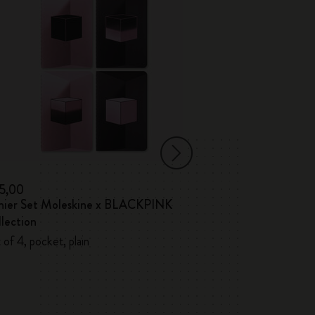
15,00
€ 17,00
hier Set Moleskine x BLACKPINK
Volant Journals
lection
 of 4, pocket, plain