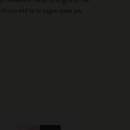
tch you add to its pages make you