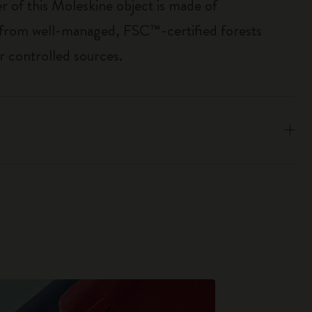
r of this Moleskine object is made of
 from well-managed, FSC™-certified forests
r controlled sources.