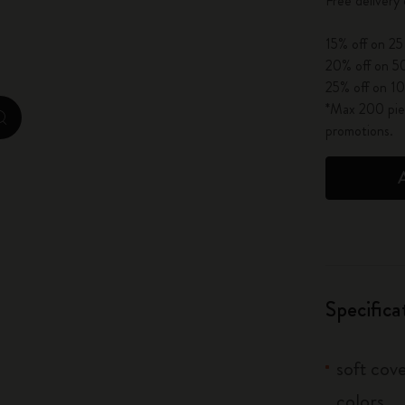
Free delivery
City Guide Notebooks LUXE x Moleskine
15% off on 25
Casa Batlló Custom Editions
20% off on 50
25% off on 10
I Am The City
*Max 200 piec
zoom.cta
promotions.
IZIPIZI x Moleskine
Moleskine Detour
Specifica
soft cove
colors