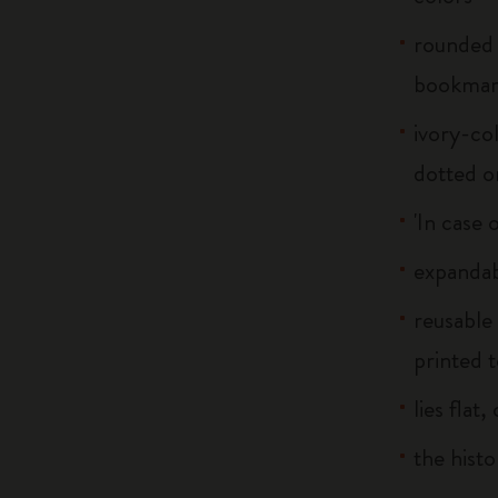
rounded 
bookma
ivory-col
dotted o
'In case 
expandab
reusable
printed t
lies flat
the histo