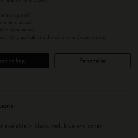
 on orders over € 55,00
 or more pieces*
 or more pieces*
0 or more pieces*
es. Only applicable on the same item. Excluding other
Add to bag
Personalise
tions
r available in black, red, blue and other