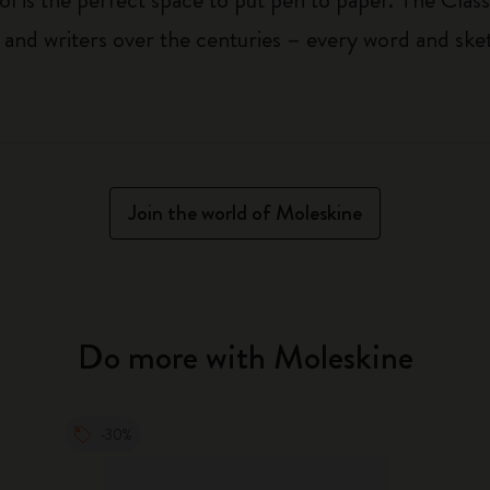
 and writers over the centuries – every word and ske
Join the world of Moleskine
Do more with Moleskine
-30%