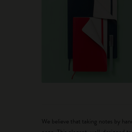
We believe that taking notes by hand
page. This elegant, well-designed to