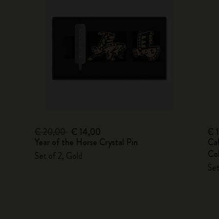
€ 20,00
€ 14,00
€ 
Year of the Horse Crystal Pin
Ca
Col
Set of 2, Gold
Set