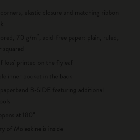
corners, elastic closure and matching ribbon
rk
ored, 70 g/m², acid-free paper: plain, ruled,
r squared
of loss' printed on the flyleaf
le inner pocket in the back
 paperband B-SIDE featuring additional
ools
, opens at 180°
ry of Moleskine is inside