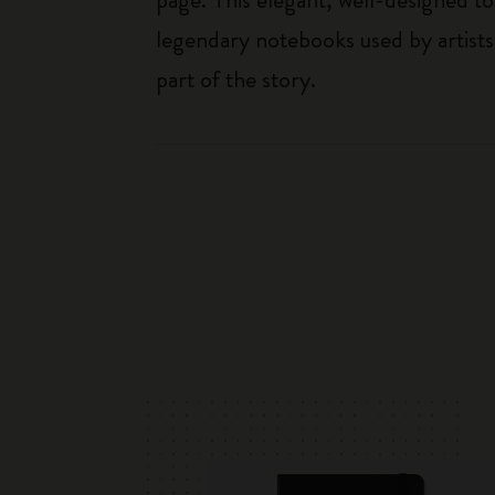
legendary notebooks used by artists
part of the story.