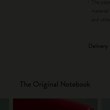
The pape
material
and othe
Delivery
The Original Notebook