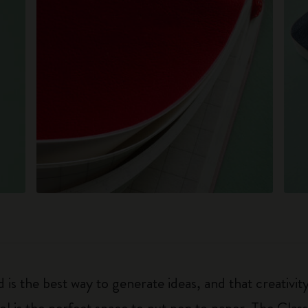
 is the best way to generate ideas, and that creativi
ol is the perfect space to put pen to paper. The Class