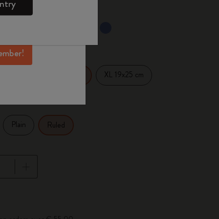
ntry
mber perks, and
ation.
selected
d color
ember!
14 cm
XL 19x25 cm
Large 13x21 cm
Plain
Ruled
pdated to 1