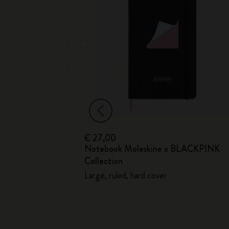
€ 27,00
ed
Notebook Moleskine x BLACKPINK
Soft Cover
Collection
Large, ruled, hard cover