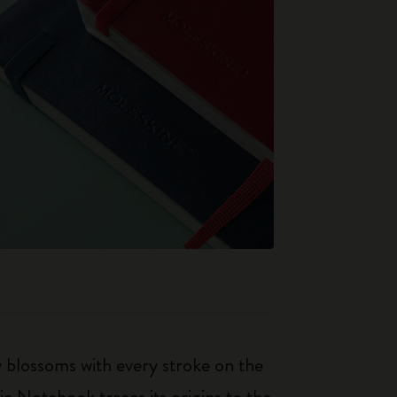
ty blossoms with every stroke on the
ic Notebook traces its origins to the