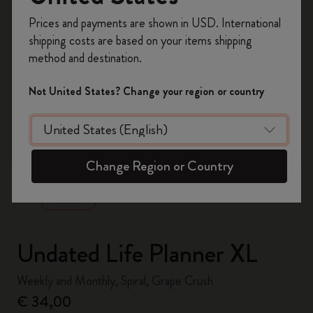
Register now and get
10% off + free shipping
Prices and payments are shown in USD. International
on your first order
using the code
shipping costs are based on your items shipping
WELCOME10.
method and destination.
Create a Moleskine account to access exclusive
offers, member perks, and more inspiration.
Not United States? Change your region or country
Become a member!
zoom.cta
Change Region or Country
Undated Life Planner XL
Weekly and Monthly, Spiral, Grape Crush
€ 34,00