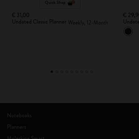
Quick Shop
€ 31,00
€ 29,
Undated Classic Planner
Undate
Weekly, 12-Month
Notebooks
Planners
Moleskine Smart