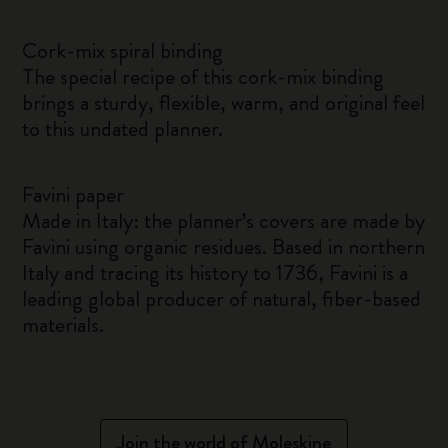
Cork-mix spiral binding
The special recipe of this cork-mix binding
brings a sturdy, flexible, warm, and original feel
to this undated planner.
Favini paper
Made in Italy: the planner’s covers are made by
Favini using organic residues. Based in northern
Italy and tracing its history to 1736, Favini is a
leading global producer of natural, fiber-based
materials.
Join the world of Moleskine