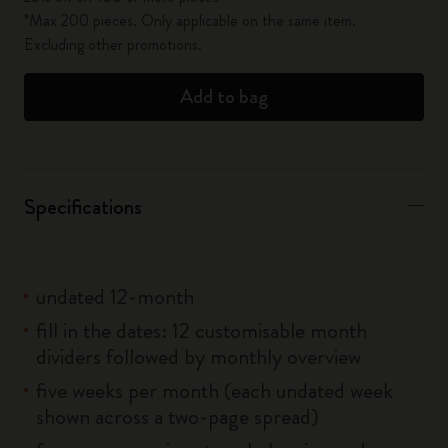
*Max 200 pieces. Only applicable on the same item.
Excluding other promotions.
Add to bag
Specifications
undated 12-month
fill in the dates: 12 customisable month
dividers followed by monthly overview
five weeks per month (each undated week
shown across a two-page spread)