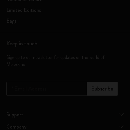
Limited Editions
Bags
Keep in touch
Sign up to our newsletter for updates on the world of
Moleskine
*
Email Address
Subscribe
Support
Company