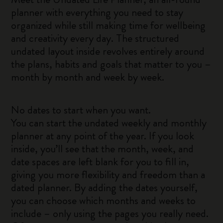
planner with everything you need to stay
organized while still making time for wellbeing
and creativity every day. The structured
undated layout inside revolves entirely around
the plans, habits and goals that matter to you –
month by month and week by week.
No dates to start when you want.
You can start the undated weekly and monthly
planner at any point of the year. If you look
inside, you’ll see that the month, week, and
date spaces are left blank for you to fill in,
giving you more flexibility and freedom than a
dated planner. By adding the dates yourself,
you can choose which months and weeks to
include – only using the pages you really need.