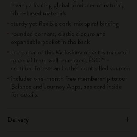
Favini, a leading global producer of natural,
fibre-based materials
sturdy yet flexible cork-mix spiral binding
rounded corners, elastic closure and
expandable pocket in the back
the paper of this Moleskine object is made of
material from well-managed, FSC™ -
certified forests and other controlled sources
includes one-month free membership to our
Balance and Journey Apps, see card inside
for details.
Delivery