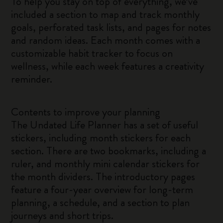
To help you stay on top of everything, we’ve
included a section to map and track monthly
goals, perforated task lists, and pages for notes
and random ideas. Each month comes with a
customizable habit tracker to focus on
wellness, while each week features a creativity
reminder.
Contents to improve your planning
The Undated Life Planner has a set of useful
stickers, including month stickers for each
section. There are two bookmarks, including a
ruler, and monthly mini calendar stickers for
the month dividers. The introductory pages
feature a four-year overview for long-term
planning, a schedule, and a section to plan
journeys and short trips.