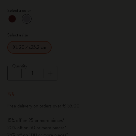
Select a color
selected
*
Selected color
Select a size
XL 20.4x25.2 cm
Quantity
Quantity updated to 1
Free delivery on orders over € 55,00
15% off on 25 or more pieces*
20% off on 50 or more pieces*
25% off on 100 or more pieces*