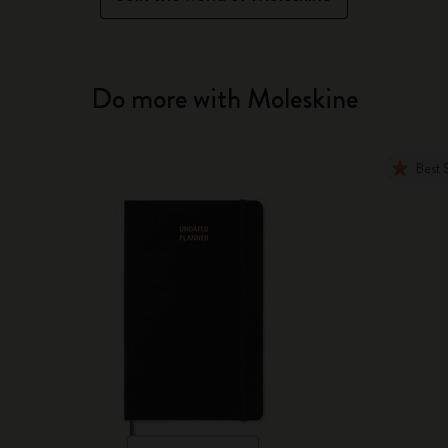
Do more with Moleskine
Best 