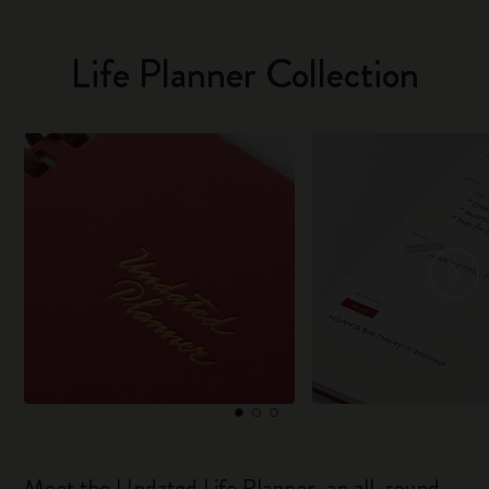
Life Planner Collection
Meet the Undated Life Planner, an all-round