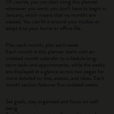
Of course, you can start using this planner
whenever you want; you don’t have to begin in
January, which means that no months are
wasted. You can fit it around your studies or
adapt it to your home or office life.
Plan each month, plan each week.
Each month in this planner starts with an
undated month calendar to schedule long-
term tasks and appointments, while the weeks
are displayed at a glance across two pages for
more detailed to-dos, events, and ideas. Each
month section features five undated weeks.
Set goals, stay organized and focus on well-
being