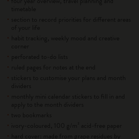
four year overview, travel planning and
timetable
section to record priorities for different areas
of your life
habit tracking, weekly mood and creative
corner
perforated to-do lists
ruled pages for notes at the end
stickers to customise your plans and month
dividers
monthly mini calendar stickers to fill in and
apply to the month dividers
two bookmarks
ivory-coloured, 100 g/m² acid-free paper
hard cover: made from grape residues by