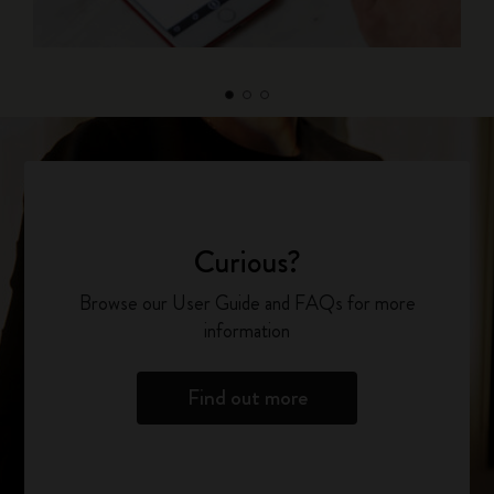
Curious?
Browse our User Guide and FAQs for more
information
Find out more