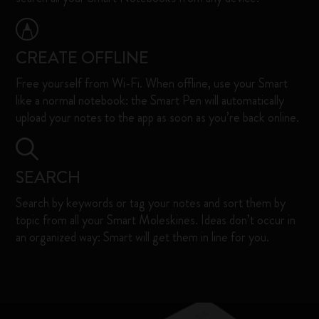
CREATE OFFLINE
Free yourself from Wi-Fi. When offline, use your Smart
like a normal notebook: the Smart Pen will automatically
upload your notes to the app as soon as you’re back online. ​
SEARCH
Search by keywords or tag your notes and sort them by
topic from all your Smart Moleskines. Ideas don’t occur in
an organized way: Smart will get them in line for you. ​