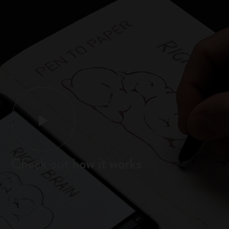
Check out how it works