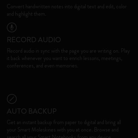
Convert handwritten notes into digital text and edit, color
and highlight them.​
RECORD AUDIO
Record audio in sync with the page you are writing on. Play
it back whenever you want to enrich lessons, meetings,
conferences, and even memories. ​
AUTO BACKUP
Get an instant backup from paper to digital and bring all
your Smart Moleskines with you at once. Browse and
search all your Smart Notebooks from any device. ​