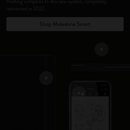
Nothing compares to this new system, completely
reinvented in 2022.​
Shop Moleskine Smart