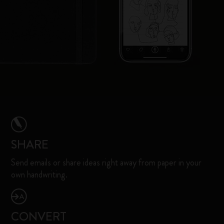
SHARE
Send emails or share ideas right away from paper in your
own handwriting.
CONVERT