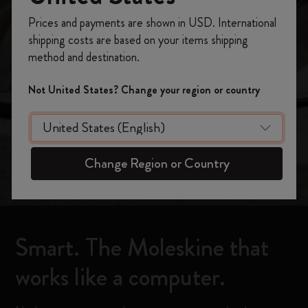
The most powerful
Register now and get
10% off + free shipping
Prices and payments are shown in USD. International
on your first order
using the code
shipping costs are based on your items shipping
Moleskine ever
WELCOME10.
method and destination.
Create a Moleskine account to access exclusive
offers, member perks, and more inspiration.
Not United States? Change your region or country
Shop now
Become a member!
Change Region or Country
Smart. The Moleskine that
works like a computer.​