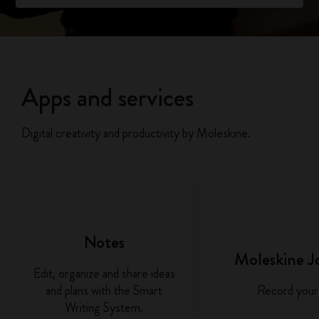
Apps and services
Digital creativity and productivity by Moleskine.
Notes
Moleskine J
Edit, organize and share ideas
and plans with the Smart
Record your 
Writing System.