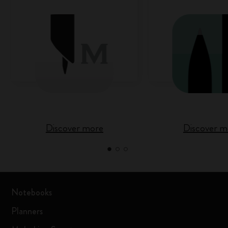
Discover more
Discover m
Notebooks
Planners