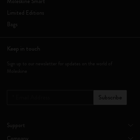
Moleskine Smart
Limited Editions
Bags
Keep in touch
Sign up to our newsletter for updates on the world of
Moleskine
*
Email Address
Subscribe
Support
Company