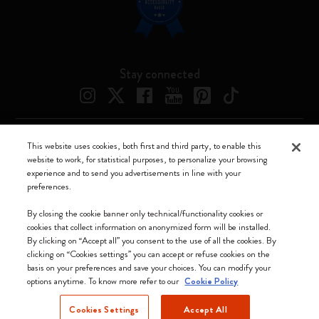
Stay connected
This website uses cookies, both first and third party, to enable this
Moleskine ® is a registered trademark of Moleskine Srl a socio unico
website to work, for statistical purposes, to personalize your browsing
experience and to send you advertisements in line with your
Moleskine srl a socio unico - Via Bergognone, 34 – 20144 Milano -
preferences.
Italia - P. IVA / CCIAA n. 07234480965 - REA MI 1945400 - Cap.
Soc. €2.181.513,42
By closing the cookie banner only technical/functionality cookies or
cookies that collect information on anonymized form will be installed.
We accept
By clicking on “Accept all” you consent to the use of all the cookies. By
clicking on “Cookies settings” you can accept or refuse cookies on the
basis on your preferences and save your choices. You can modify your
options anytime. To know more refer to our
Cookie Policy
Cookies Settings
Accept All
Belgium (English)