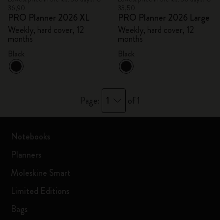
36,90
33,50
PRO Planner 2026 XL
PRO Planner 2026 Large
Weekly, hard cover, 12
Weekly, hard cover, 12
months
months
Black
Black
1
Page:
of 1
Notebooks
Planners
Moleskine Smart
Limited Editions
Bags