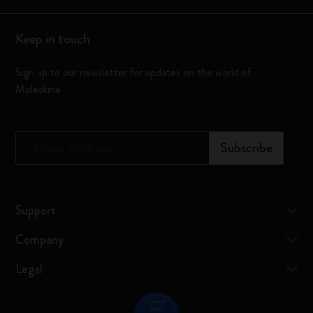
Keep in touch
Sign up to our newsletter for updates on the world of
Moleskine
*
Email Address
Subscribe
Support
Company
Legal