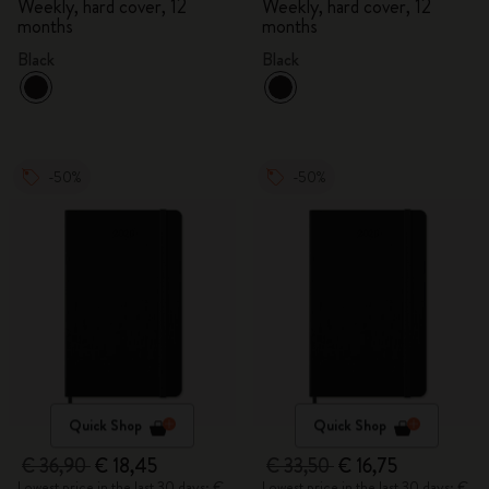
Weekly, hard cover, 12
Weekly, hard cover, 12
months
months
Black
Black
-50%
-50%
Quick Shop
Quick Shop
€ 36,90
€ 18,45
€ 33,50
€ 16,75
Lowest price in the last 30 days: €
Lowest price in the last 30 days: €