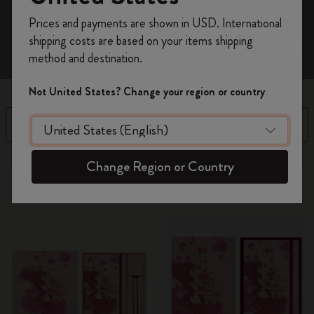
Register now and get
10% off + free shipping
Prices and payments are shown in USD. International
on your first order
using the code
shipping costs are based on your items shipping
WELCOME10.
method and destination.
Create a Moleskine account to access exclusive
offers, member perks, and more inspiration.
Not United States? Change your region or country
Become a member!
Filter
Sort by
13 products
Change Region or Country