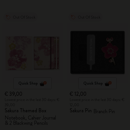
Out Of Stock
Out Of Stock
Quick Shop
Quick Shop
€ 39,00
€ 12,00
Lowest price in the last 30 days: €
Lowest price in the last 30 days: €
39,00
12,00
Sakura Themed Box
Sakura Pin
Branch Pin
Notebook, Cahier Journal
& 2 Blackwing Pencils