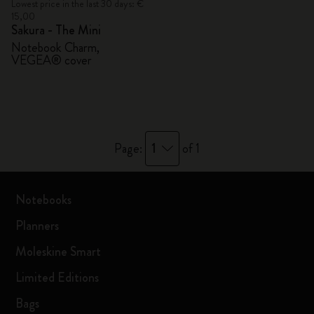
Lowest price in the last 30 days: €
15,00
Sakura - The Mini
Notebook Charm,
VEGEA® cover
1
Page:
of 1
Notebooks
Planners
Moleskine Smart
Limited Editions
Bags