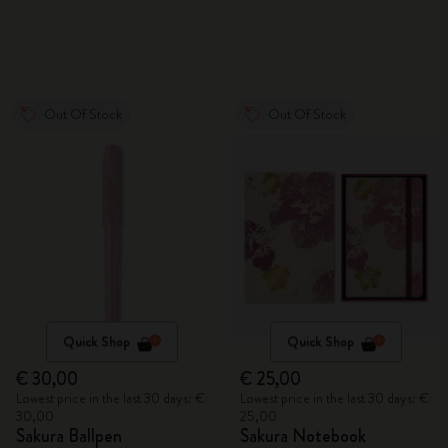
Out Of Stock
Out Of Stock
Quick Shop
Quick Shop
€ 30,00
€ 25,00
Lowest price in the last 30 days: €
Lowest price in the last 30 days: €
30,00
25,00
Sakura Ballpen
Sakura Notebook