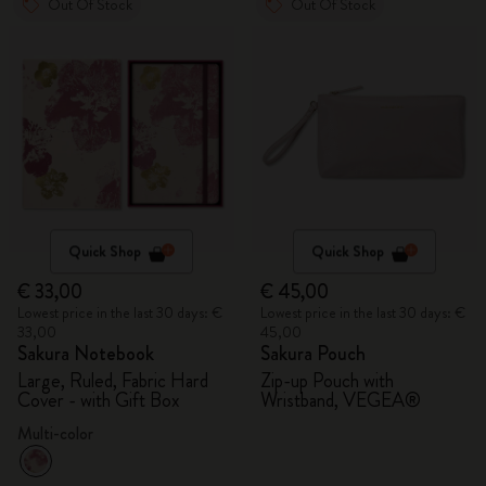
Out Of Stock
Out Of Stock
Quick Shop
Quick Shop
€ 33,00
€ 45,00
Lowest price in the last 30 days: €
Lowest price in the last 30 days: €
33,00
45,00
Sakura Notebook
Sakura Pouch
Large, Ruled, Fabric Hard
Zip-up Pouch with
Cover - with Gift Box
Wristband, VEGEA®
Multi-color