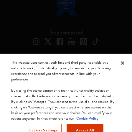
Stay connected
This website uses cookies, both first and third party, to enable this
Moleskine ® is a registered trademark of Moleskine Srl a socio unico
website to work, for statistical purposes, to personalize your browsing
experience and to send you advertisements in line with your
Moleskine srl a socio unico - Via Bergognone, 34 – 20144 Milano -
preferences.
Italia - P. IVA / CCIAA n. 07234480965 - REA MI 1945400 - Cap.
Soc. €2.181.513,42
By closing the cookie banner only technical/functionality cookies or
cookies that collect information on anonymized form will be installed.
We accept
By clicking on “Accept all” you consent to the use of all the cookies. By
clicking on “Cookies settings” you can accept or refuse cookies on the
basis on your preferences and save your choices. You can modify your
options anytime. To know more refer to our
Cookie Policy
Cookies Settings
Accept All