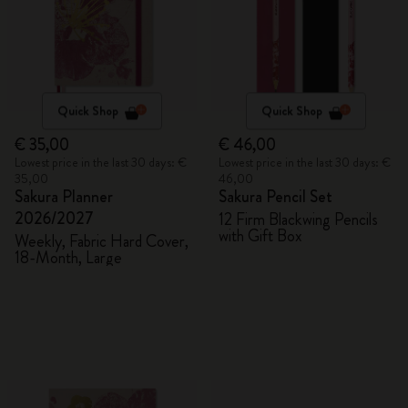
Quick Shop
Quick Shop
€ 35,00
€ 46,00
Lowest price in the last 30 days: €
Lowest price in the last 30 days: €
35,00
46,00
Sakura Planner
Sakura Pencil Set
2026/2027
12 Firm Blackwing Pencils
with Gift Box
Weekly, Fabric Hard Cover,
18-Month, Large