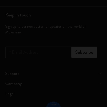
Keep in touch
Sign up to our newsletter for updates on the world of
Moleskine
*
Email Address
Subscribe
Support
Company
Legal