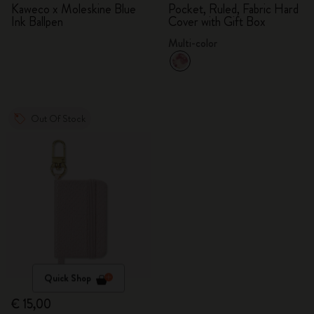
Kaweco x Moleskine Blue
Pocket, Ruled, Fabric Hard
Ink Ballpen
Cover with Gift Box
Multi-color
Out Of Stock
Quick Shop
€ 15,00