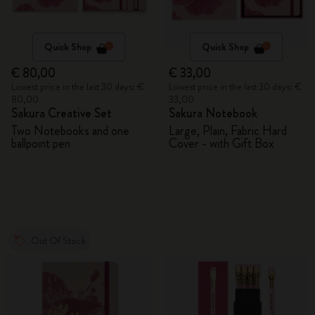
Quick Shop
Quick Shop
€ 80,00
€ 33,00
Lowest price in the last 30 days: €
Lowest price in the last 30 days: €
80,00
33,00
Sakura Creative Set
Sakura Notebook
Two Notebooks and one
Large, Plain, Fabric Hard
ballpoint pen
Cover - with Gift Box
Out Of Stock