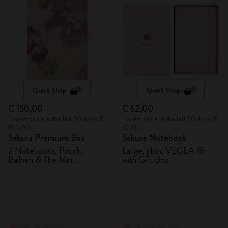
Quick Shop
Quick Shop
€ 150,00
€ 62,00
Lowest price in the last 30 days: €
Lowest price in the last 30 days: €
150,00
62,00
Sakura Premium Box
Sakura Notebook
2 Notebooks, Pouch,
Large, plain, VEGEA ®
Ballpen & The Mini
with Gift Box
notebook charm