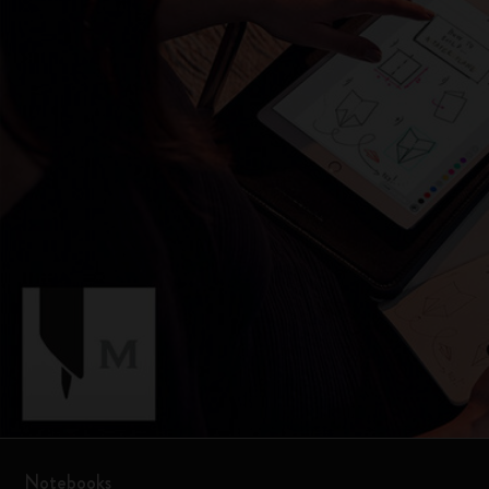
Notebooks