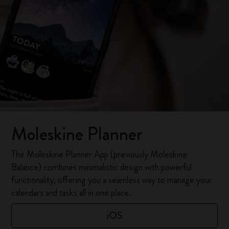
Moleskine Planner
The Moleskine Planner App (previously Moleskine
Balance) combines minimalistic design with powerful
functionality, offering you a seamless way to manage your
calendars and tasks all in one place.
iOS