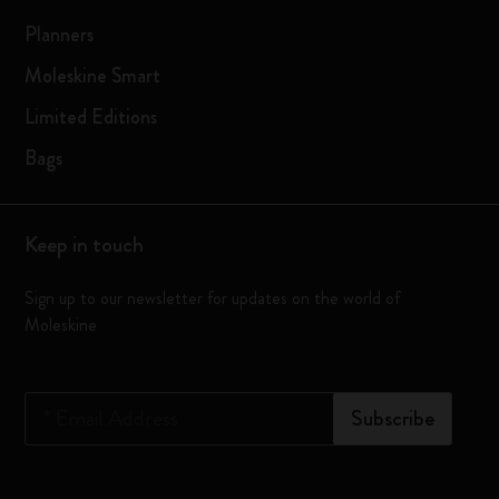
Planners
Moleskine Smart
Limited Editions
Bags
Keep in touch
Sign up to our newsletter for updates on the world of
Moleskine
*
Email Address
Subscribe