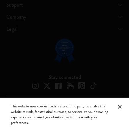
Support
Company
Legal
Stay connected
This website uses cookies, both first and third party, to enable this
Moleskine ® is a registered trademark of Moleskine Srl a socio unico
website to work, for statistical purposes, to personalize your browsing
experience and to send you advertisements in line with your
Moleskine srl a socio unico - Via Bergognone, 34 – 20144 Milano -
preferences.
Italia - P. IVA / CCIAA n. 07234480965 - REA MI 1945400 - Cap.