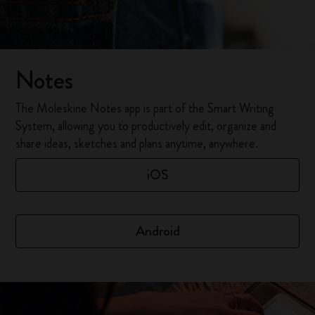
Notes
The Moleskine Notes app is part of the Smart Writing
System, allowing you to productively edit, organize and
share ideas, sketches and plans anytime, anywhere.
iOS
Android