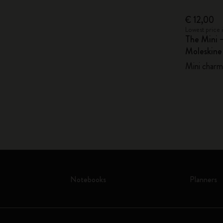
€ 12,00
Lowest price 
The Mini 
Moleskin
Mini charm,
Notebooks
Planners