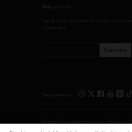
Keep in touch
Sign up to our newsletter for updates on the wo
of Moleskine
*
Email Address
Subscribe
Stay connected
Moleskine ® is a registered trademark of Moleskine Srl