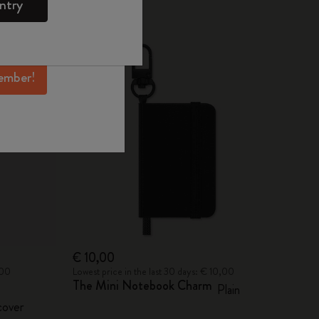
ntry
mber perks, and
Best Seller
ation.
ember!
€ 10,00
,00
Lowest price in the last 30 days: € 10,00
The Mini Notebook Charm
Plain
over