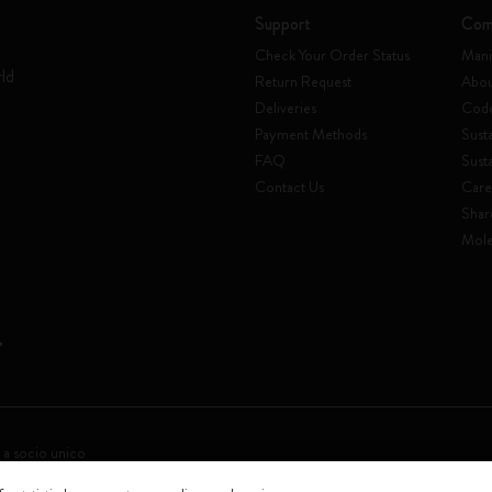
Support
Com
Check Your Order Status
Mani
rld
Return Request
Abou
Deliveries
Code
Payment Methods
Susta
FAQ
Sust
Contact Us
Care
Shar
Mole
 a socio unico