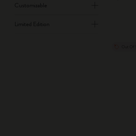
Customizable
Limited Edition
Out Of 