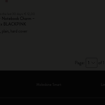
in the last 30 days: € 12,00
– Notebook Charm –
e x BLACKPINK
 plain, hard cover
Page:
1
of 1
Moleskine Smart
Li