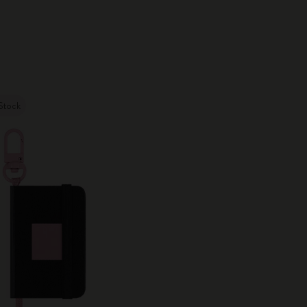
City Guide Notebooks LUXE x Moleskine
Casa Batlló Custom Editions
I Am The City
Stock
IZIPIZI x Moleskine
Moleskine Detour