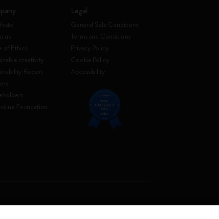
pany
Legal
festo
General Sale Conditions
t us
Terms and Conditions
 of Ethics
Privacy Policy
inable creativity
Cookie Policy
ainability Report
Accessibility
ers
eholders
skine Foundation