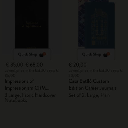
Quick Shop
Quick Shop
€ 85,00
€ 68,00
€ 20,00
Lowest price in the last 30 days: €
Lowest price in the last 30 days: €
85,00
20,00
Impressions of
Casa Batlló Custom
Impressionism CRM
Edition Cahier Journals
Members Exclusive Gift
3 Large, Fabric Hardcover
Set of 2, Large, Plain
Notebooks
Box - Notebooks