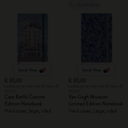
Out Of Stock
Quick Shop
Quick Shop
€ 30,00
€ 30,00
Lowest price in the last 30 days: €
Lowest price in the last 30 days: €
30,00
30,00
Casa Batlló Custom
Van Gogh Museum
Edition Notebook
Limited Edition Notebook
Hard cover, large, ruled
Hard cover, Large, ruled