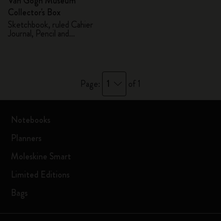
Van Gogh Museum
Collector's Box
Sketchbook, ruled Cahier
Journal, Pencil and
Sharpener
1
Page:
of 1
Notebooks
Planners
Moleskine Smart
Limited Editions
Bags