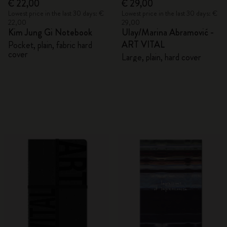
€ 22,00
€ 29,00
Lowest price in the last 30 days: €
Lowest price in the last 30 days: €
22,00
29,00
Kim Jung Gi Notebook
Ulay/Marina Abramović -
ART VITAL
Pocket, plain, fabric hard
cover
Large, plain, hard cover