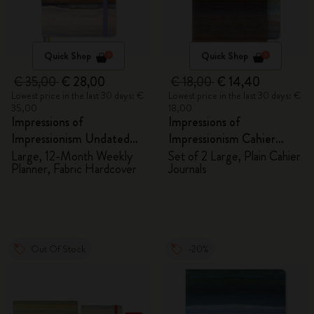
Quick Shop
Quick Shop
€ 35,00
€ 28,00
€ 18,00
€ 14,40
Lowest price in the last 30 days: €
Lowest price in the last 30 days: €
35,00
18,00
Impressions of
Impressions of
Impressionism Undated
Impressionism Cahier
Planner
Journals
Large, 12-Month Weekly
Set of 2 Large, Plain Cahier
Planner, Fabric Hardcover
Journals
Out Of Stock
-20%