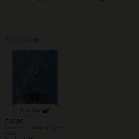
Out Of Stock
Quick Shop
€ 65,00
Lowest price in the last 30 days: €
65,00