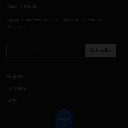
Keep in touch
Sign up to our newsletter for updates on the world of
Moleskine
*
Email Address
Subscribe
Support
Company
Legal