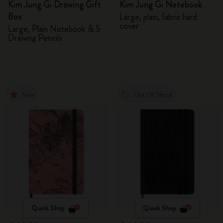
Kim Jung Gi Drawing Gift
Kim Jung Gi Notebook
Box
Large, plain, fabric hard
cover
Large, Plain Notebook & 5
Drawing Pencils
New
Out Of Stock
Quick Shop
Quick Shop