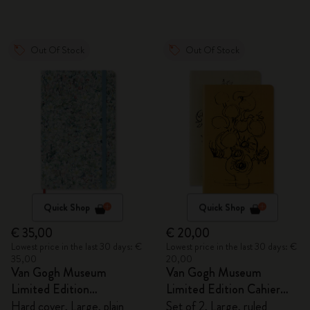
Out Of Stock
Out Of Stock
Quick Shop
Quick Shop
€ 35,00
€ 20,00
Lowest price in the last 30 days: €
Lowest price in the last 30 days: €
35,00
20,00
Van Gogh Museum
Van Gogh Museum
Limited Edition
Limited Edition Cahier
Sketchbook
Journals
Hard cover, Large, plain
Set of 2, Large, ruled