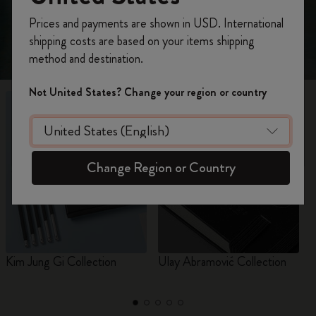
Register now and get
10% off + free shipping
Prices and payments are shown in USD. International
on your first order
using the code
shipping costs are based on your items shipping
WELCOME10.
method and destination.
Create a Moleskine account to access exclusive
offers, member perks, and more inspiration.
Not United States? Change your region or country
Become a member!
Change Region or Country
Kim Jung Gi Collection
Ulay Abramović Collection
I
I