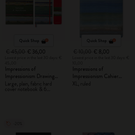
Quick Shop
Quick Shop
€ 45,00
€ 36,00
€ 10,00
€ 8,00
Lowest price in the last 30 days: €
Lowest price in the last 30 days: €
45,00
10,00
Impressions of
Impressions of
Impressionism Drawing
Impressionism Cahier
Gift Box
Journal
Large, plain, fabric hard
XL, ruled
cover notebook & 6
watercolour pencils
-20%