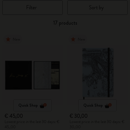
Filter
Sort by
17 products
New
New
Quick Shop
Quick Shop
€ 45,00
€ 30,00
Lowest price in the last 30 days: €
Lowest price in the last 30 days: €
45,00
30,00