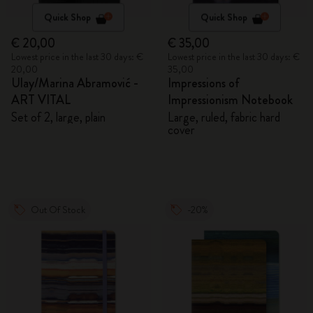
Quick Shop
Quick Shop
€ 20,00
€ 35,00
Lowest price in the last 30 days: €
Lowest price in the last 30 days: €
20,00
35,00
Ulay/Marina Abramović -
Impressions of
ART VITAL
Impressionism Notebook
Set of 2, large, plain
Large, ruled, fabric hard
cover
Out Of Stock
-20%