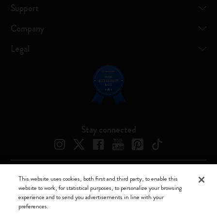
Support
Company
Legal
Stay connected
This website uses cookies, both first and third party, to enable this
Moleskine ® is a registered trademark of Moleskine Srl a socio unico
website to work, for statistical purposes, to personalize your browsing
experience and to send you advertisements in line with your
Moleskine srl a socio unico - Via Bergognone, 34 – 20144 Milano -
preferences.
Italia - P. IVA / CCIAA n. 07234480965 - REA MI 1945400 - Cap.