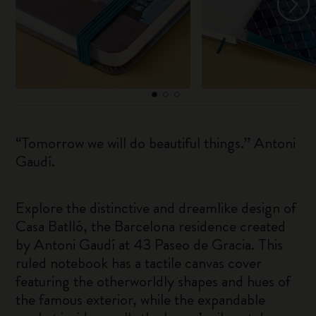
“Tomorrow we will do beautiful things.” Antoni
Gaudí.
Explore the distinctive and dreamlike design of
Casa Batlló, the Barcelona residence created
by Antoni Gaudí at 43 Paseo de Gracia. This
ruled notebook has a tactile canvas cover
featuring the otherworldly shapes and hues of
the famous exterior, while the expandable