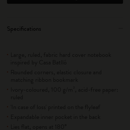
Specifications
Large, ruled, fabric hard cover notebook
inspired by Casa Batlló
Rounded corners, elastic closure and
matching ribbon bookmark
Ivory-coloured, 100 g/m², acid-free paper:
ruled
'In case of loss' printed on the flyleaf
Expandable inner pocket in the back
Lies flat, opens at 180°