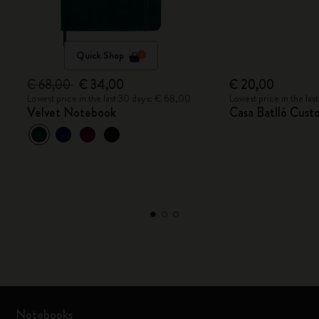
Quick Shop
€ 68,00
€ 34,00
€ 20,00
Lowest price in the last 30 days: € 68,00
Lowest price in the la
Velvet Notebook
Casa Batlló Cust
Notebooks