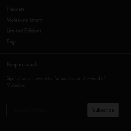
Planners
Moleskine Smart
Limited Editions
Bags
Keep in touch
Sign up to our newsletter for updates on the world of
Moleskine
*
Email Address
Subscribe