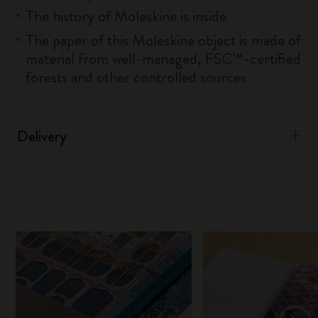
The history of Moleskine is inside
The paper of this Moleskine object is made of
material from well-managed, FSC™-certified
forests and other controlled sources
Delivery