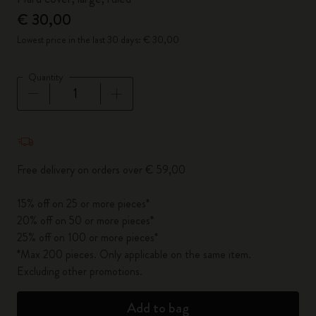
€ 30,00
Lowest price in the last 30 days: € 30,00
Quantity
Quantity updated to 1
Free delivery on orders over € 59,00
15% off on 25 or more pieces*
20% off on 50 or more pieces*
25% off on 100 or more pieces*
*Max 200 pieces. Only applicable on the same item.
Excluding other promotions.
Add to bag