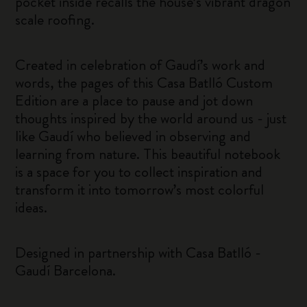
pocket inside recalls the house’s vibrant dragon
scale roofing.
Created in celebration of Gaudí’s work and
words, the pages of this Casa Batlló Custom
Edition are a place to pause and jot down
thoughts inspired by the world around us - just
like Gaudí who believed in observing and
learning from nature. This beautiful notebook
is a space for you to collect inspiration and
transform it into tomorrow’s most colorful
ideas.
Designed in partnership with Casa Batlló -
Gaudí Barcelona.