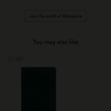
Join the world of Moleskine
You may also like
-50%