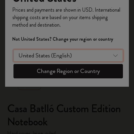
Register now and get
10% off + free shipping
Prices and payments are shown in USD. International
on your first order
using the code
shipping costs are based on your items shipping
WELCOME10.
method and destination.
Create a Moleskine account to access exclusive
offers, member perks, and more inspiration.
Not United States? Change your region or country
Become a member!
zoom.cta
Change Region or Country
Casa Batlló Custom Edition
Notebook
Hard cover, large, ruled