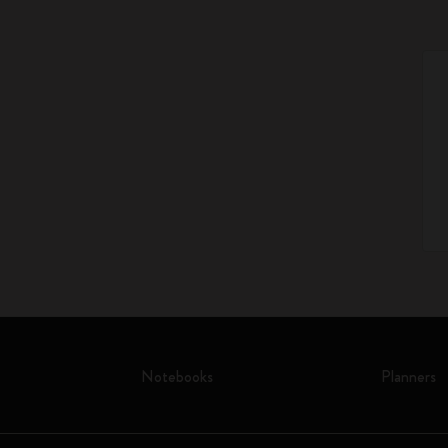
Notebooks
Planners