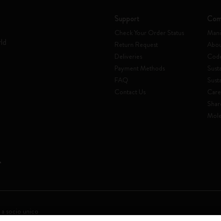
Support
Com
Check Your Order Status
Mani
rld
Return Request
Abou
Deliveries
Code
Payment Methods
Susta
FAQ
Sust
Contact Us
Care
Shar
Mole
 a socio unico