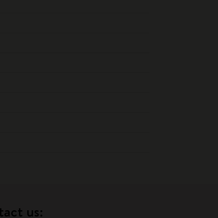
tact us: