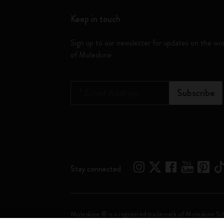
Keep in touch
Sign up to our newsletter for updates on the wo
of Moleskine
*
Email Address
Subscribe
Stay connected
Moleskine ® is a registered trademark of Moleskine Srl