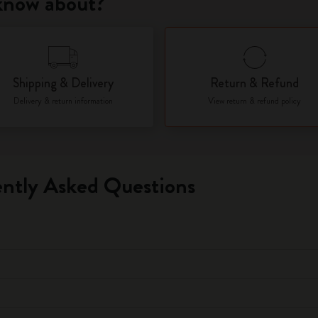
 know about?
City Guide Notebooks LUXE x Moleskine
Casa Batlló Custom Editions
Shipping & Delivery
Return & Refund
I Am The City
Delivery & return information
View return & refund policy
IZIPIZI x Moleskine
Moleskine Detour
ntly Asked Questions