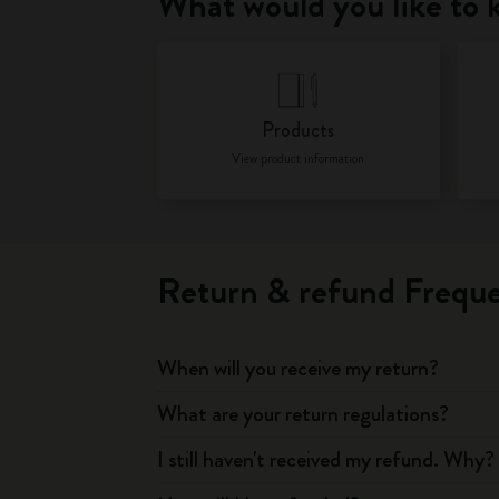
What would you like to
Products
View product information
Return & refund Freque
When will you receive my return?
What are your return regulations?
I still haven't received my refund. Why?