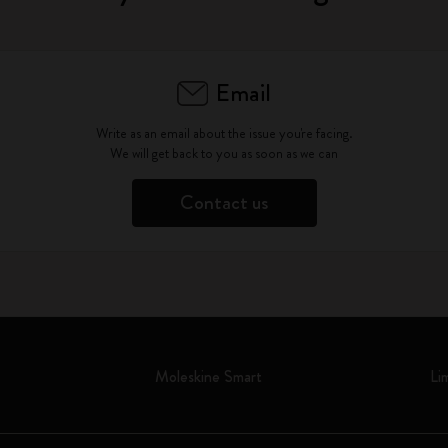
Email
Write as an email about the issue you're facing.
We will get back to you as soon as we can
Contact us
Moleskine Smart
Li