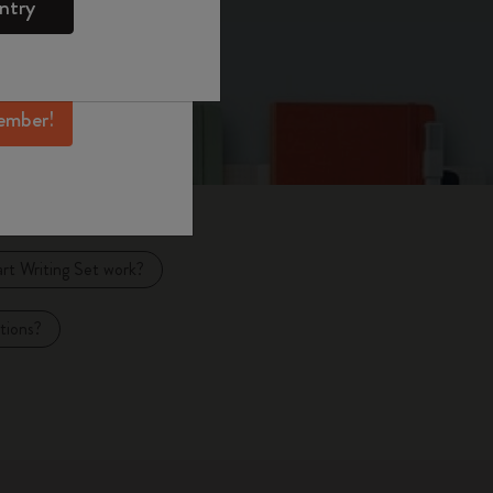
ntry
mber perks, and
ation.
ember!
t Writing Set work?
tions?