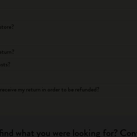
store?
eturn?
osts?
receive my return in order to be refunded?
find what you were looking for? Con