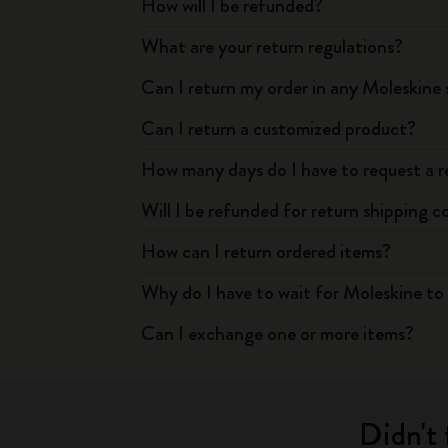
How will I be refunded?
What are your return regulations?
Can I return my order in any Moleskine 
Can I return a customized product?
How many days do I have to request a r
Will I be refunded for return shipping c
How can I return ordered items?
Why do I have to wait for Moleskine to 
Can I exchange one or more items?
Didn't 