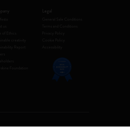
pany
Legal
festo
General Sale Conditions
t us
Terms and Conditions
 of Ethics
Privacy Policy
inable creativity
Cookie Policy
ainability Report
Accessibility
ers
eholders
skine Foundation