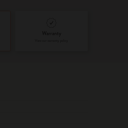
Warranty
View our warranty policy