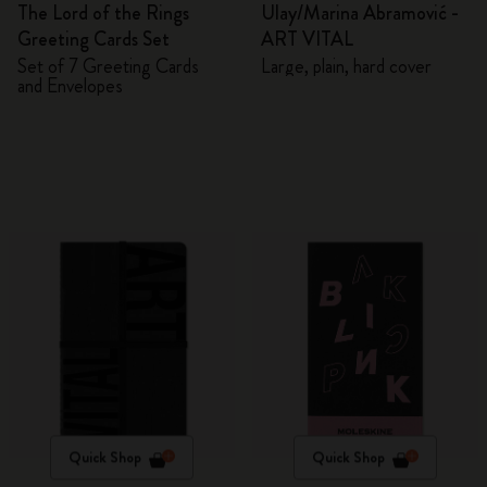
The Lord of the Rings
Ulay/Marina Abramović -
Greeting Cards Set
ART VITAL
Set of 7 Greeting Cards
Large, plain, hard cover
and Envelopes
Quick Shop
Quick Shop