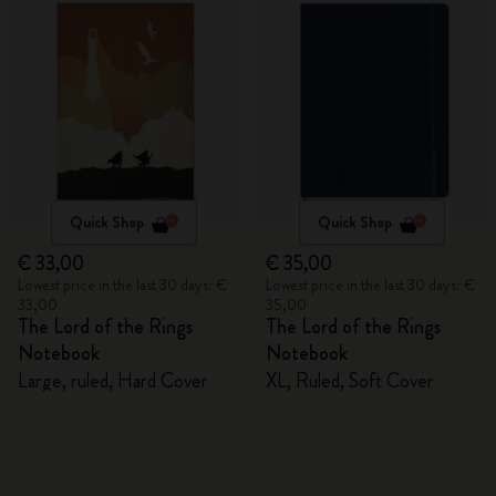
Quick Shop
Quick Shop
€ 33,00
€ 35,00
Lowest price in the last 30 days: €
Lowest price in the last 30 days: €
33,00
35,00
The Lord of the Rings
The Lord of the Rings
Notebook
Notebook
Large, ruled, Hard Cover
XL, Ruled, Soft Cover