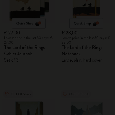
Quick Shop
Quick Shop
€ 27,00
€ 28,00
Lowest price in the last 30 days: €
Lowest price in the last 30 days: €
27,00
28,00
The Lord of the Rings
The Lord of the Rings
Cahier Journals
Notebook
Set of 3
Large, plain, hard cover
Out Of Stock
Out Of Stock