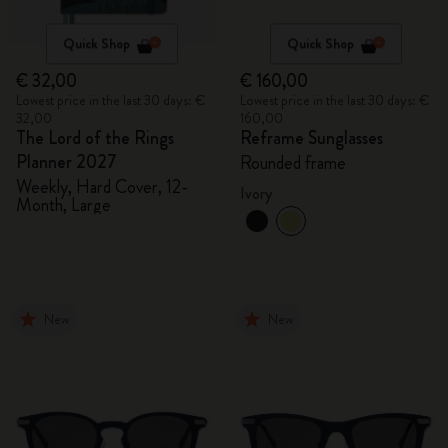
Quick Shop
Quick Shop
€ 32,00
€ 160,00
Lowest price in the last 30 days: €
Lowest price in the last 30 days: €
32,00
160,00
The Lord of the Rings
Reframe Sunglasses
Planner 2027
Rounded frame
Weekly, Hard Cover, 12-
Ivory
Month, Large
New
New