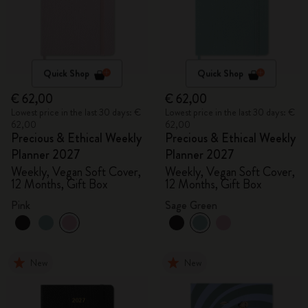
Quick Shop
Quick Shop
€ 62,00
€ 62,00
Lowest price in the last 30 days: €
Lowest price in the last 30 days: €
62,00
62,00
Precious & Ethical Weekly
Precious & Ethical Weekly
Planner 2027
Planner 2027
Weekly, Vegan Soft Cover,
Weekly, Vegan Soft Cover,
12 Months, Gift Box
12 Months, Gift Box
Pink
Sage Green
New
New