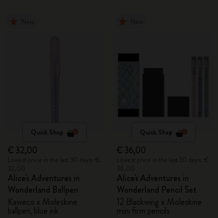
New
New
Quick Shop
Quick Shop
€ 32,00
€ 36,00
Lowest price in the last 30 days: €
Lowest price in the last 30 days: €
32,00
36,00
Alice's Adventures in
Alice's Adventures in
Wonderland Ballpen
Wonderland Pencil Set
Kaweco x Moleskine
12 Blackwing x Moleskine
ballpen, blue ink
mini firm pencils