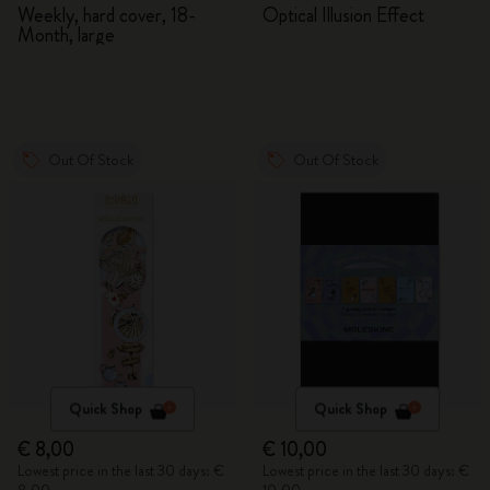
2026/2027
Adventures in Wonderland
Weekly, hard cover, 18-
Optical Illusion Effect
Month, large
Out Of Stock
Out Of Stock
Quick Shop
Quick Shop
€ 8,00
€ 10,00
Lowest price in the last 30 days: €
Lowest price in the last 30 days: €