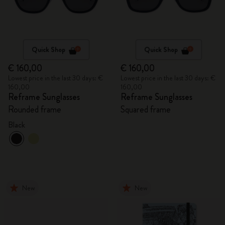
Quick Shop
Quick Shop
€ 160,00
€ 160,00
Lowest price in the last 30 days: €
Lowest price in the last 30 days: €
160,00
160,00
Reframe Sunglasses
Reframe Sunglasses
Rounded frame
Squared frame
Black
New
New