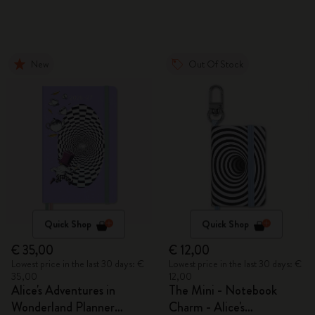
New
Out Of Stock
Quick Shop
Quick Shop
€ 35,00
€ 12,00
Lowest price in the last 30 days: €
Lowest price in the last 30 days: €
35,00
12,00
Alice's Adventures in
The Mini - Notebook
Wonderland Planner
Charm - Alice's