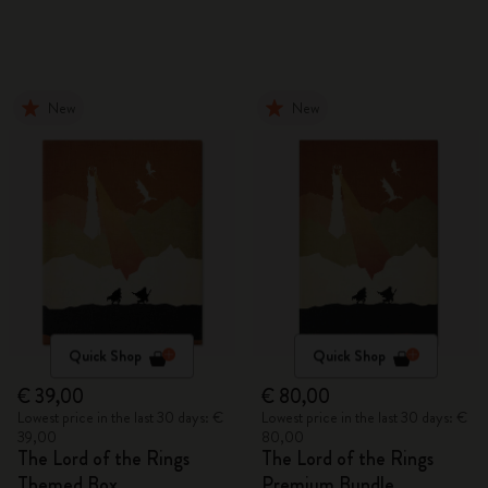
New
New
Quick Shop
Quick Shop
€ 39,00
€ 80,00
Lowest price in the last 30 days: €
Lowest price in the last 30 days: €
39,00
80,00
The Lord of the Rings
The Lord of the Rings
Themed Box
Premium Bundle