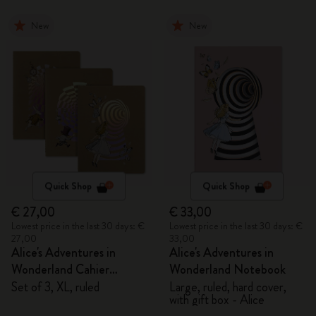
New
New
Quick Shop
Quick Shop
€ 27,00
€ 33,00
Lowest price in the last 30 days: €
Lowest price in the last 30 days: €
27,00
33,00
Alice's Adventures in
Alice's Adventures in
Wonderland Cahier
Wonderland Notebook
Journals
Set of 3, XL, ruled
Large, ruled, hard cover,
with gift box - Alice