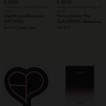
€ 20,00
€ 20,00
Lowest price in the last 30 days: €
Lowest price in the last 30 days: €
20,00
20,00
Ulay/Marina Abramović -
Personalisation Pins
ART VITAL
BLACKPINK x Moleskine
Set of 2, large, plain
Set of 2