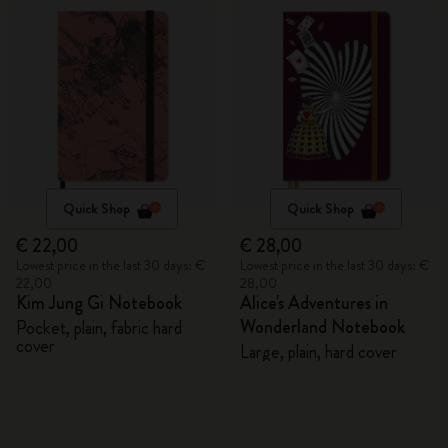
Quick Shop
Quick Shop
€ 22,00
€ 28,00
Lowest price in the last 30 days: €
Lowest price in the last 30 days: €
22,00
28,00
Kim Jung Gi Notebook
Alice's Adventures in
Wonderland Notebook
Pocket, plain, fabric hard
cover
Large, plain, hard cover