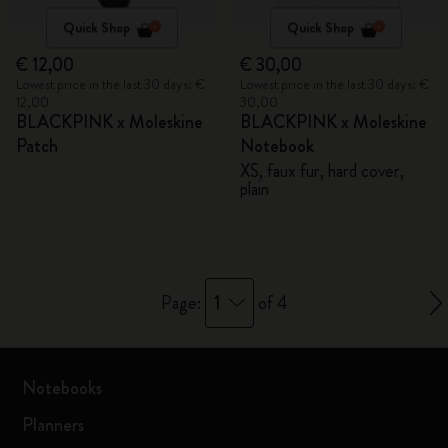
Quick Shop
Quick Shop
€ 12,00
€ 30,00
Lowest price in the last 30 days: €
Lowest price in the last 30 days: €
12,00
30,00
BLACKPINK x Moleskine
BLACKPINK x Moleskine
Patch
Notebook
XS, faux fur, hard cover,
plain
1
Page:
of 4
Notebooks
Planners