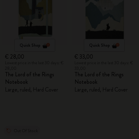
Quick Shop
Quick Shop
€ 28,00
€ 33,00
Lowest price in the last 30 days: €
Lowest price in the last 30 days: €
28,00
33,00
The Lord of the Rings
The Lord of the Rings
Notebook
Notebook
Large, ruled, Hard Cover
Large, ruled, Hard Cover
Out Of Stock