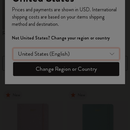
Register now and get
10% off + free shipping
Prices and payments are shown in USD. International
on your first order
using the code
shipping costs are based on your items shipping
WELCOME10.
method and destination.
Create a Moleskine account to access exclusive
Reframe Sunglasses
Kim Jung Gi Collection
A
offers, member perks, and more inspiration.
Not United States? Change your region or country
W
Become a member!
Filter
Sort by
Change Region or Country
155 products
New
New