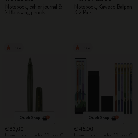
Notebook, cahier journal &
Notebook, Kaweco Ballpen
2 Blackwing pencils
& 2 Pins
New
New
Quick Shop
Quick Shop
€ 32,00
€ 46,00
Lowest price in the last 30 days: €
Lowest price in the last 30 days: €