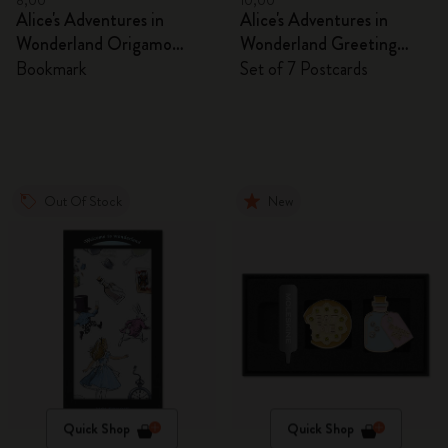
8,00
10,00
Alice's Adventures in
Alice's Adventures in
Wonderland Origamo
Wonderland Greeting
Bookmark
Cards
Bookmark
Set of 7 Postcards
Out Of Stock
New
Quick Shop
Quick Shop