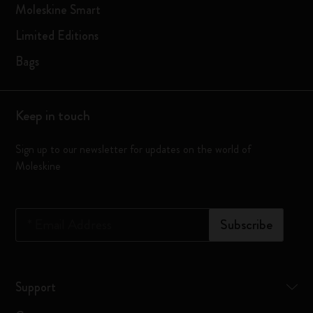
Moleskine Smart
Limited Editions
Bags
Keep in touch
Sign up to our newsletter for updates on the world of
Moleskine
*
Email Address
Subscribe
Support