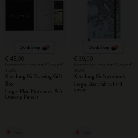
Quick Shop
Quick Shop
€ 45,00
€ 30,00
Lowest price in the last 30 days: €
Lowest price in the last 30 days: €
45,00
30,00
Kim Jung Gi Drawing Gift
Kim Jung Gi Notebook
Box
Large, plain, fabric hard
cover
Large, Plain Notebook & 5
Drawing Pencils
New
New