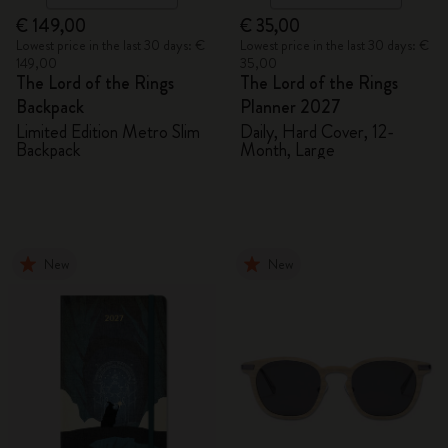
€ 149,00
€ 35,00
Lowest price in the last 30 days: €
Lowest price in the last 30 days: €
149,00
35,00
The Lord of the Rings
The Lord of the Rings
Backpack
Planner 2027
Limited Edition Metro Slim
Daily, Hard Cover, 12-
Backpack
Month, Large
New
New