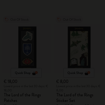
Out Of Stock
Out Of Stock
Quick Shop
Quick Shop
€ 18,00
€ 8,00
Lowest price in the last 30 days: €
Lowest price in the last 30 days: €
18,00
8,00
The Lord of the Rings
The Lord of the Rings
Patches
Sticker Set