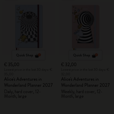
Quick Shop
Quick Shop
€ 35,00
€ 32,00
Lowest price in the last 30 days: €
Lowest price in the last 30 days: €
35,00
32,00
Alice's Adventures in
Alice's Adventures in
Wonderland Planner 2027
Wonderland Planner 2027
Daily, hard cover, 12-
Weekly, hard cover, 12-
Month, large
Month, large