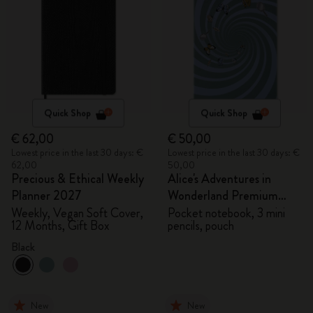
Quick Shop
Quick Shop
€ 62,00
€ 50,00
Lowest price in the last 30 days: €
Lowest price in the last 30 days: €
62,00
50,00
Precious & Ethical Weekly
Alice's Adventures in
Planner 2027
Wonderland Premium
Gift Box
Weekly, Vegan Soft Cover,
Pocket notebook, 3 mini
12 Months, Gift Box
pencils, pouch
Black
New
New