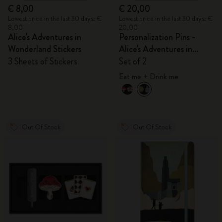
€ 8,00
€ 20,00
Lowest price in the last 30 days: €
Lowest price in the last 30 days: €
8,00
20,00
Alice's Adventures in
Personalization Pins -
Wonderland Stickers
Alice's Adventures in
Wonderland
3 Sheets of Stickers
Set of 2
Eat me + Drink me
Out Of Stock
Out Of Stock