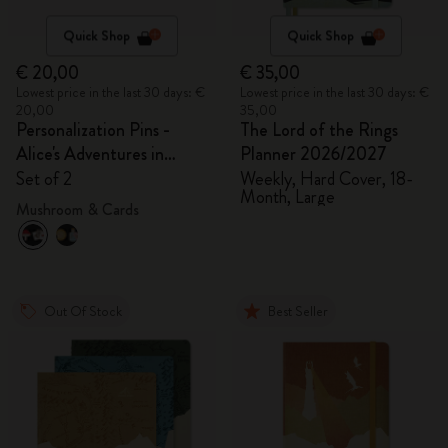
Quick Shop
Quick Shop
€ 20,00
€ 35,00
Lowest price in the last 30 days: €
Lowest price in the last 30 days: €
20,00
35,00
Personalization Pins -
The Lord of the Rings
Alice's Adventures in
Planner 2026/2027
Wonderland
Set of 2
Weekly, Hard Cover, 18-
Month, Large
Mushroom & Cards
Out Of Stock
Best Seller