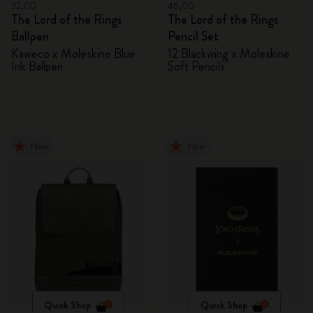
32,00
46,00
The Lord of the Rings
The Lord of the Rings
Ballpen
Pencil Set
Kaweco x Moleskine Blue
12 Blackwing x Moleskine
Ink Ballpen
Soft Pencils
New
New
Quick Shop
Quick Shop