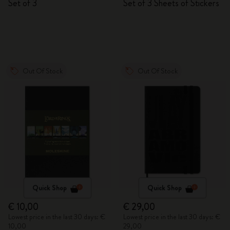
Set of 3
Set of 3 Sheets of Stickers
Out Of Stock
Out Of Stock
Quick Shop
Quick Shop
€ 10,00
€ 29,00
Lowest price in the last 30 days: €
Lowest price in the last 30 days: €
10,00
29,00