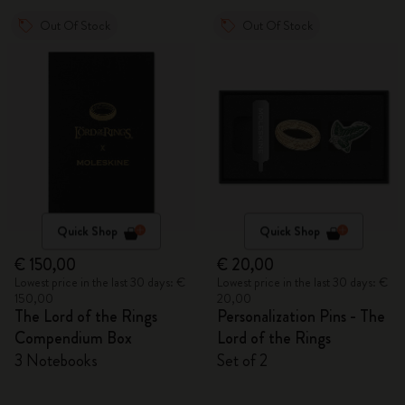
Out Of Stock
Out Of Stock
Quick Shop
Quick Shop
€ 150,00
€ 20,00
Lowest price in the last 30 days: €
Lowest price in the last 30 days: €
150,00
20,00
The Lord of the Rings
Personalization Pins - The
Compendium Box
Lord of the Rings
3 Notebooks
Set of 2