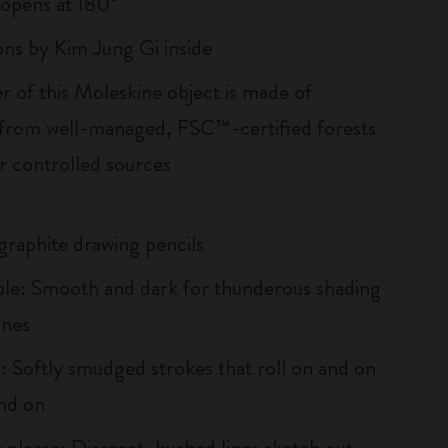
, opens at 180°
ions by Kim Jung Gi inside
r of this Moleskine object is made of
 from well-managed, FSC™-certified forests
r controlled sources
 graphite drawing pencils
e: Smooth and dark for thunderous shading
ines
 Softly smudged strokes that roll on and on
nd on
 please: Discreet, hushed lines sketch out