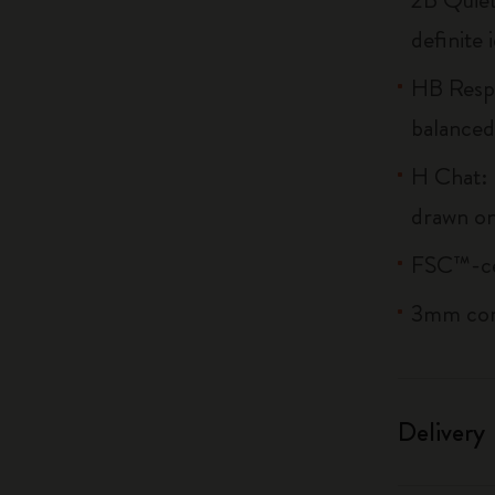
definite 
HB Respi
balanced
H Chat: 
drawn on
FSC™-cer
3mm co
Delivery