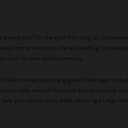
d around you? For the artist Kim Jung Gi, this commit
lved into an instinct as vital as breathing, culminatin
irely from his near-perfect memory.
 Edition invites you to engage with the page: to stud
ages you to make sense of the world around you and, in
o help you capture every detail, featuring a Large Not