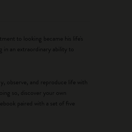
ment to looking became his life's
g in an extraordinary ability to
y, observe, and reproduce life with
 doing so, discover your own
ebook paired with a set of five