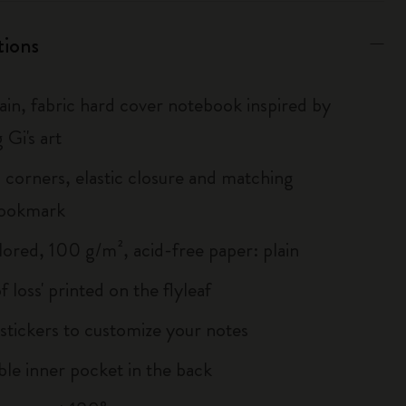
tions
lain, fabric hard cover notebook inspired by
 Gi's art
corners, elastic closure and matching
bookmark
lored, 100 g/m², acid-free paper: plain
of loss' printed on the flyleaf
tickers to customize your notes
le inner pocket in the back