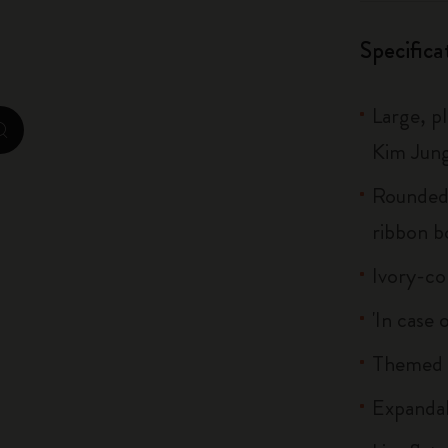
City Guide Notebooks LUXE x Moleskine
Specifica
Casa Batlló Custom Editions
Large, p
I Am The City
zoom.cta
Kim Jung
IZIPIZI x Moleskine
Rounded 
Moleskine Detour
ribbon 
Ivory-co
'In case 
Themed s
Expandab