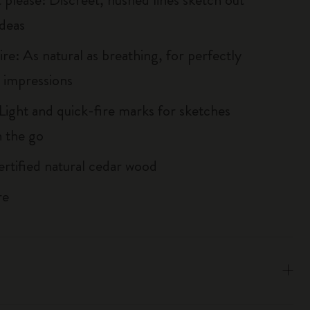
ideas
re: As natural as breathing, for perfectly
 impressions
Light and quick-fire marks for sketches
 the go
tified natural cedar wood
re