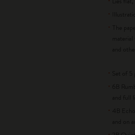
Lies flat
Illustrat
The pape
material
and othe
Set of 5
6B Rumbl
and full l
4B Echo:
and on a
2B Quiet