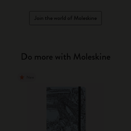
Join the world of Moleskine
Do more with Moleskine
New