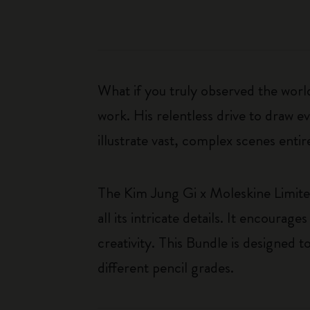
What if you truly observed the worl
work. His relentless drive to draw evo
illustrate vast, complex scenes ent
The Kim Jung Gi x Moleskine Limited
all its intricate details. It encour
creativity. This Bundle is designed t
different pencil grades.