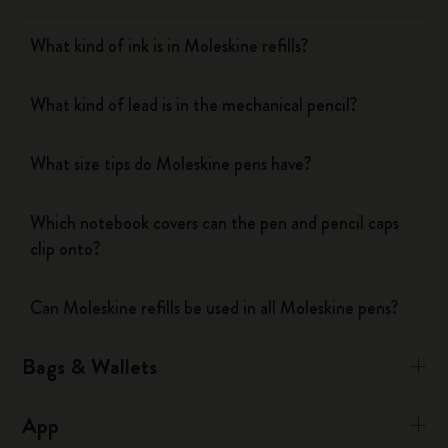
What kind of ink is in Moleskine refills?
What kind of lead is in the mechanical pencil?
What size tips do Moleskine pens have?
Which notebook covers can the pen and pencil caps
clip onto?
Can Moleskine refills be used in all Moleskine pens?
Bags & Wallets
App