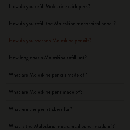
How do you refill Moleskine click pens?
How do you refill the Moleskine mechanical pencil?
How do you sharpen Moleskine pencils?
How long does a Moleskine refill last?
What are Moleskine pencils made of?
What are Moleskine pens made of?
What are the pen stickers for?
What is the Moleskine mechanical pencil made of?