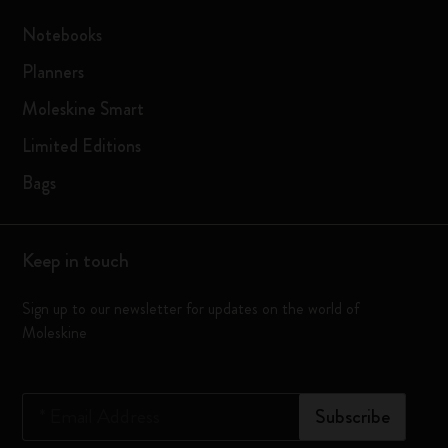
Notebooks
Planners
Moleskine Smart
Limited Editions
Bags
Keep in touch
Sign up to our newsletter for updates on the world of
Moleskine
*
Email Address
Subscribe