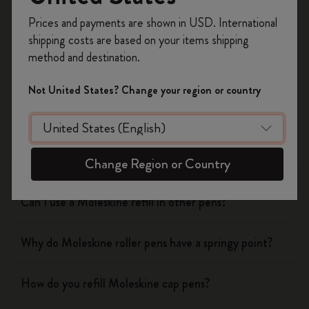
Register now and get
10% off + free shipping
Yes
No
Prices and payments are shown in USD. International
on your first order
using the code
shipping costs are based on your items shipping
WELCOME10.
method and destination.
Create a Moleskine account to access exclusive
Notebooks
offers, member perks, and more inspiration.
Not United States? Change your region or country
Become a member!
Planners
Writing Tool
Change Region or Country
Can I use a Moleskine refill in other pens?
Why do Moleskine roller pens have a springy point?
How do you refill Moleskine cap pens?