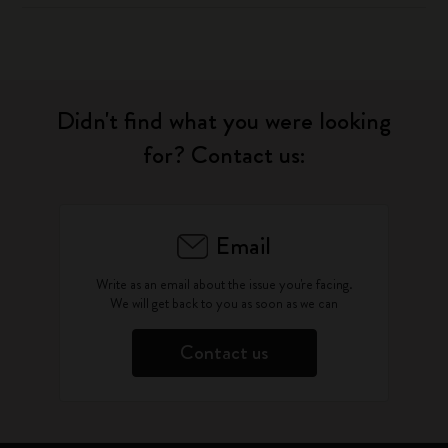
Didn't find what you were looking
for? Contact us:
Email
Write as an email about the issue you're facing.
We will get back to you as soon as we can
Contact us