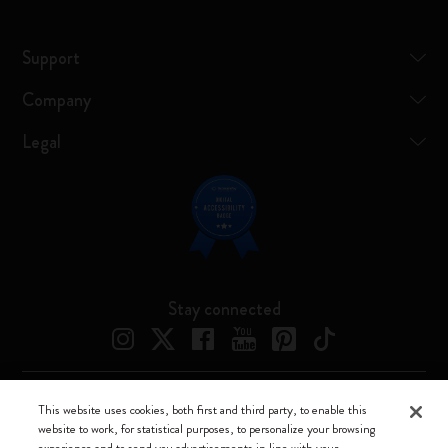
Support
Company
Legal
Stay connected
This website uses cookies, both first and third party, to enable this
Moleskine ® is a registered trademark of Moleskine Srl a socio unico
website to work, for statistical purposes, to personalize your browsing
experience and to send you advertisements in line with your