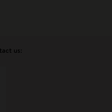
tact us: