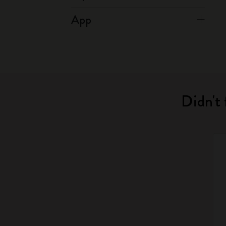
App
Didn't 