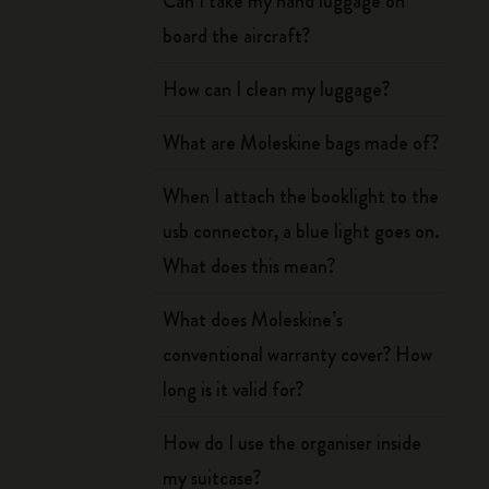
Can I take my hand luggage on
board the aircraft?
How can I clean my luggage?
What are Moleskine bags made of?
When I attach the booklight to the
usb connector, a blue light goes on.
What does this mean?
What does Moleskine’s
conventional warranty cover? How
long is it valid for?
How do I use the organiser inside
my suitcase?