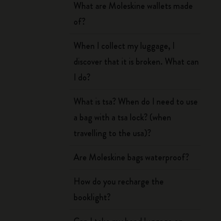
What are Moleskine wallets made
of?
When I collect my luggage, I
discover that it is broken. What can
I do?
What is tsa? When do I need to use
a bag with a tsa lock? (when
travelling to the usa)?
Are Moleskine bags waterproof?
How do you recharge the
booklight?