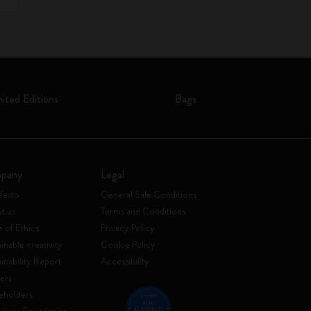
mited Editions
Bags
pany
Legal
festo
General Sale Conditions
t us
Terms and Conditions
 of Ethics
Privacy Policy
inable creativity
Cookie Policy
ainability Report
Accessibility
ers
eholders