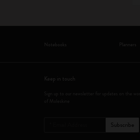
Notebooks
Planners
Keep in touch
Sign up to our newsletter for updates on the wo
of Moleskine
*
Email Address
Subscribe