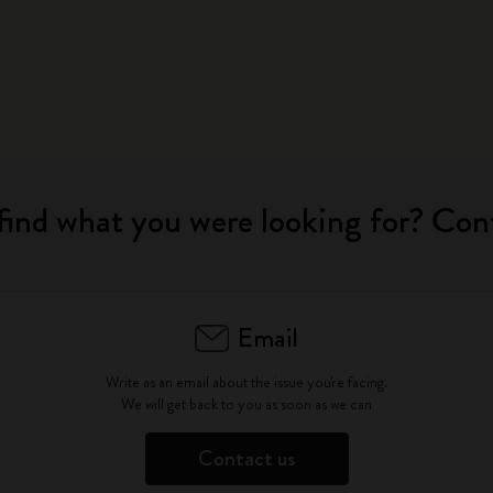
find what you were looking for? Con
Email
Write as an email about the issue you're facing.
We will get back to you as soon as we can
Contact us