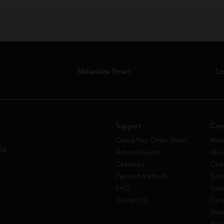
Moleskine Smart
Li
Support
Com
Check Your Order Status
Mani
rld
Return Request
Abou
Deliveries
Code
Payment Methods
Susta
FAQ
Sust
Contact Us
Care
Shar