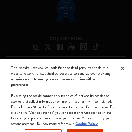
Stay connected
This website uses cookies, both first and third party, to enable this
Moleskine ® is a registered trademark of Moleskine Srl a socio unico
website to work, for statistical purposes, to personalize your browsing
experience and to send you advertisements in line with your
Moleskine srl a socio unico - Via Bergognone, 34 – 20144 Milano -
preferences.
Italia - P. IVA / CCIAA n. 07234480965 - REA MI 1945400 - Cap.
Soc. €2.181.513,42
By closing the cookie banner only technical/functionality cookies or
cookies that collect information on anonymized form will be installed.
We accept
By clicking on “Accept all” you consent to the use of all the cookies. By
clicking on “Cookies settings” you can accept or refuse cookies on the
basis on your preferences and save your choices. You can modify your
options anytime. To know more refer to our
Cookie Policy