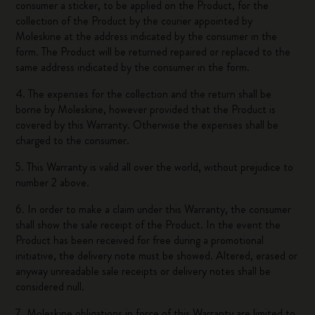
consumer a sticker, to be applied on the Product, for the
collection of the Product by the courier appointed by
Moleskine at the address indicated by the consumer in the
form. The Product will be returned repaired or replaced to the
same address indicated by the consumer in the form.
4. The expenses for the collection and the return shall be
borne by Moleskine, however provided that the Product is
covered by this Warranty. Otherwise the expenses shall be
charged to the consumer.
5. This Warranty is valid all over the world, without prejudice to
number 2 above.
6. In order to make a claim under this Warranty, the consumer
shall show the sale receipt of the Product. In the event the
Product has been received for free during a promotional
initiative, the delivery note must be showed. Altered, erased or
anyway unreadable sale receipts or delivery notes shall be
considered null.
7. Moleskine obligations in force of this Warranty are limited to