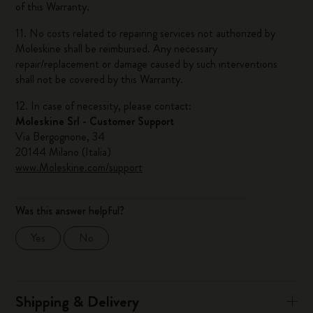
of this Warranty.
11. No costs related to repairing services not authorized by
Moleskine shall be reimbursed. Any necessary
repair/replacement or damage caused by such interventions
shall not be covered by this Warranty.
12. In case of necessity, please contact:
Moleskine Srl - Customer Support
Via Bergognone, 34
20144 Milano (Italia)
www.Moleskine.com/support
Was this answer helpful?
Yes
No
Shipping & Delivery