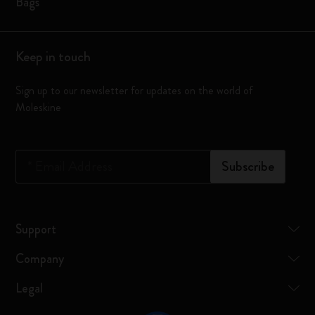
Bags
Keep in touch
Sign up to our newsletter for updates on the world of
Moleskine
*
Email Address
Subscribe
Support
Company
Legal