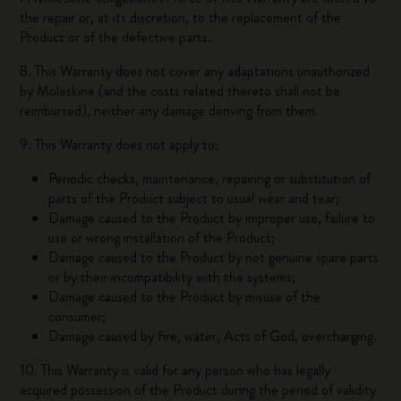
the repair or, at its discretion, to the replacement of the
Product or of the defective parts.
8. This Warranty does not cover any adaptations unauthorized
by Moleskine (and the costs related thereto shall not be
reimbursed), neither any damage deriving from them.
9. This Warranty does not apply to:
Periodic checks, maintenance, repairing or substitution of
parts of the Product subject to usual wear and tear;
Damage caused to the Product by improper use, failure to
use or wrong installation of the Product;
Damage caused to the Product by not genuine spare parts
or by their incompatibility with the systems;
Damage caused to the Product by misuse of the
consumer;
Damage caused by fire, water, Acts of God, overcharging.
10. This Warranty is valid for any person who has legally
acquired possession of the Product during the period of validity