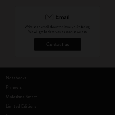
Email
Write as an email about the issue you're facing.
We will get back to you as soon as we can
Contact us
Notebooks
Planners
Moleskine Smart
Limited Editions