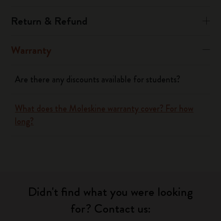
Return & Refund
Warranty
Are there any discounts available for students?
What does the Moleskine warranty cover? For how
long?
Didn't find what you were looking
for? Contact us: