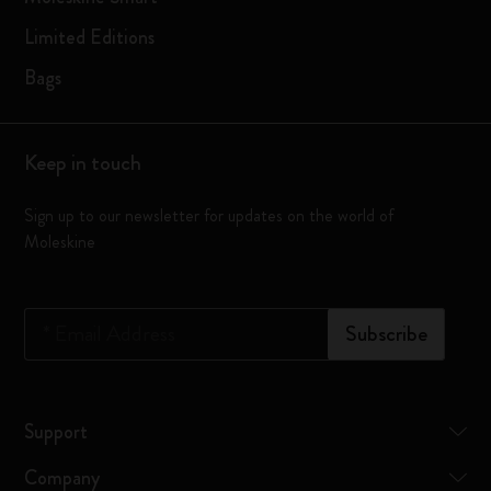
Limited Editions
Bags
Keep in touch
Sign up to our newsletter for updates on the world of
Moleskine
*
Email Address
Subscribe
Support
Company