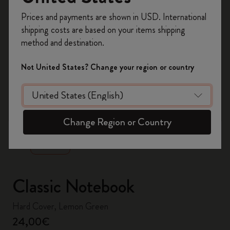
Register now and get
10% off + free shipping
Prices and payments are shown in USD. International
on your first order
using the code
shipping costs are based on your items shipping
WELCOME10.
method and destination.
Create a Moleskine account to access exclusive
offers, member perks, and more inspiration.
Not United States? Change your region or country
Become a member!
zoom.cta
Change Region or Country
Classic Notebook
Hard Cover, Lemon Green
24,00€