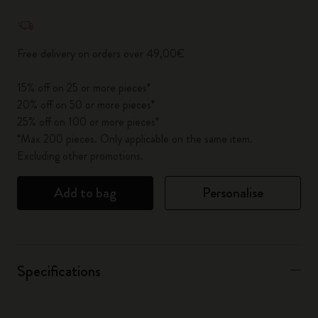
Quantity updated to 1
Free delivery on orders over 49,00€
15% off on 25 or more pieces*
20% off on 50 or more pieces*
25% off on 100 or more pieces*
*Max 200 pieces. Only applicable on the same item.
Excluding other promotions.
Add to bag
Personalise
Specifications