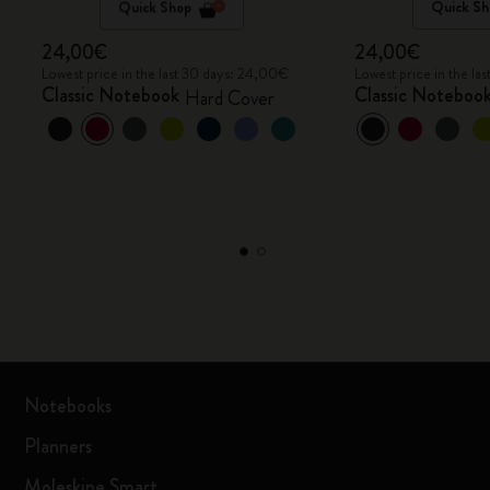
Quick Shop
Quick Sh
24,00€
24,00€
Lowest price in the last 30 days: 24,00€
Lowest price in the l
Classic Notebook
Classic Noteboo
Hard Cover
Notebooks
Planners
Moleskine Smart