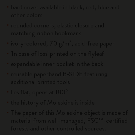
hard cover available in black, red, blue and
other colors
rounded corners, elastic closure and
matching ribbon bookmark
ivory-colored, 70 g/m², acid-free paper
'In case of loss' printed on the flyleaf
expandable inner pocket in the back
reusable paperband B-SIDE featuring
additional printed tools
lies flat, opens at 180°
the history of Moleskine is inside
The paper of this Moleskine object is made of
material from well-managed, FSC™-certified
forests and other controlled sources.