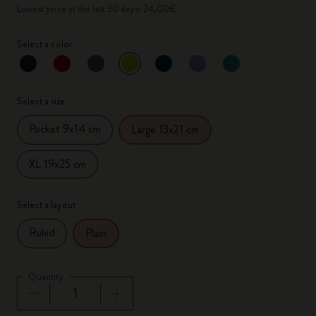
Lowest price in the last 30 days: 24,00€
Select a color
selected
*
Selected color
Select a size
Pocket 9x14 cm
Large 13x21 cm
XL 19x25 cm
Select a layout
Ruled
Plain
Quantity