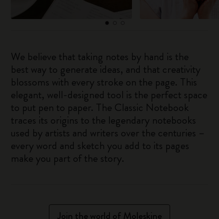
We believe that taking notes by hand is the
best way to generate ideas, and that creativity
blossoms with every stroke on the page. This
elegant, well-designed tool is the perfect space
to put pen to paper. The Classic Notebook
traces its origins to the legendary notebooks
used by artists and writers over the centuries –
every word and sketch you add to its pages
make you part of the story.
Join the world of Moleskine