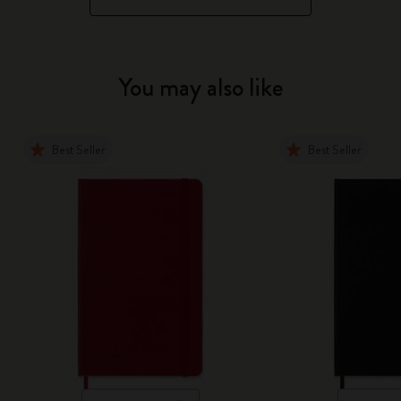
You may also like
Best Seller
Best Seller