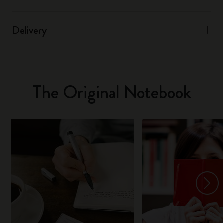
Delivery
The Original Notebook