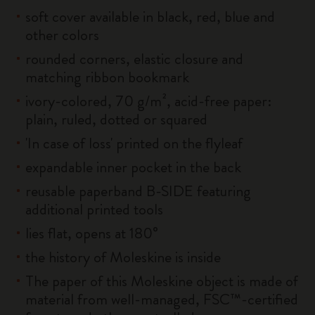
soft cover available in black, red, blue and
other colors
rounded corners, elastic closure and
matching ribbon bookmark
ivory-colored, 70 g/m², acid-free paper:
plain, ruled, dotted or squared
'In case of loss' printed on the flyleaf
expandable inner pocket in the back
reusable paperband B-SIDE featuring
additional printed tools
lies flat, opens at 180°
the history of Moleskine is inside
The paper of this Moleskine object is made of
material from well-managed, FSC™-certified