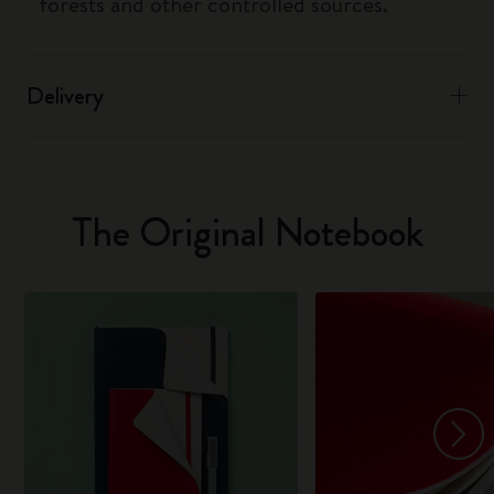
forests and other controlled sources.
Delivery
The Original Notebook