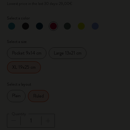
Lowest price in the last 30 days: 29,00€
Select a color
selected
*
Selected color
Select a size
Pocket 9x14 cm
Large 13x21 cm
XL 19x25 cm
Select a layout
Plain
Ruled
Quantity