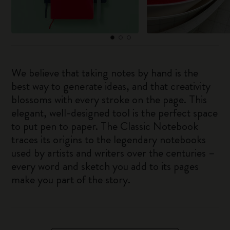
We believe that taking notes by hand is the
best way to generate ideas, and that creativity
blossoms with every stroke on the page. This
elegant, well-designed tool is the perfect space
to put pen to paper. The Classic Notebook
traces its origins to the legendary notebooks
used by artists and writers over the centuries –
every word and sketch you add to its pages
make you part of the story.