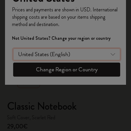
Register now and get
10% off + free shipping
Prices and payments are shown in USD. International
on your first order
using the code
shipping costs are based on your items shipping
WELCOME10.
method and destination.
Create a Moleskine account to access exclusive
offers, member perks, and more inspiration.
Not United States? Change your region or country
Become a member!
zoom.cta
Change Region or Country
Classic Notebook
Soft Cover, Scarlet Red
29,00€