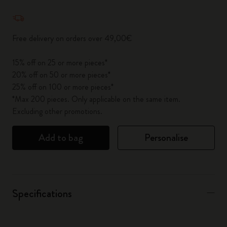
Quantity updated to 1
Free delivery on orders over 49,00€
15% off on 25 or more pieces*
20% off on 50 or more pieces*
25% off on 100 or more pieces*
*Max 200 pieces. Only applicable on the same item.
Excluding other promotions.
Add to bag
Personalise
Specifications