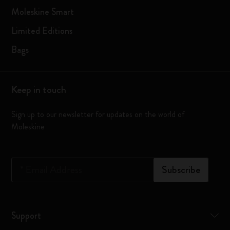
Moleskine Smart
Limited Editions
Bags
Keep in touch
Sign up to our newsletter for updates on the world of
Moleskine
*
Email Address
Subscribe
Support