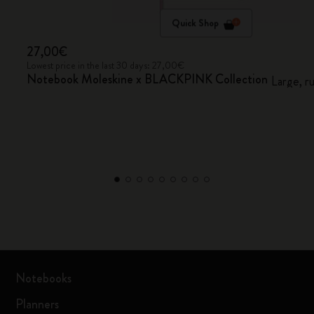
Quick Shop
27,00€
Lowest price in the last 30 days: 27,00€
Notebook Moleskine x BLACKPINK Collection
Large, r
Notebooks
Planners