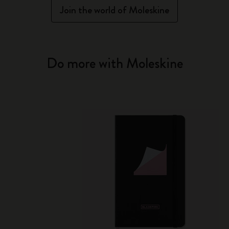
Join the world of Moleskine
Do more with Moleskine