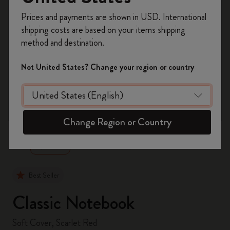
Register now and get
10% off + free shipping
Prices and payments are shown in USD. International
on your first order
using the code
shipping costs are based on your items shipping
WELCOME10.
method and destination.
Create a Moleskine account to access exclusive
offers, member perks, and more inspiration.
Not United States? Change your region or country
Become a member!
zoom.cta
Change Region or Country
Best Seller
Classic Notebook
Soft Cover, Scarlet Red