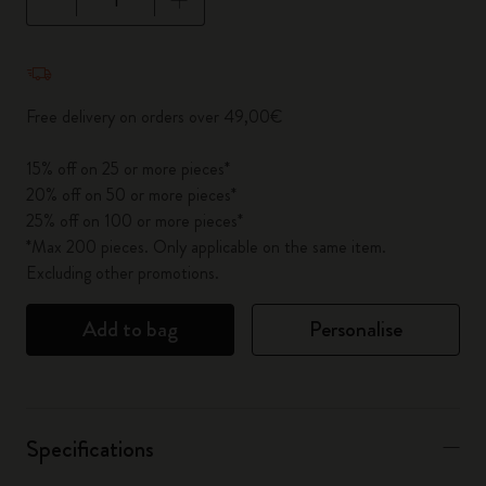
Quantity updated to 1
Free delivery on orders over 49,00€
15% off on 25 or more pieces*
20% off on 50 or more pieces*
25% off on 100 or more pieces*
*Max 200 pieces. Only applicable on the same item.
Excluding other promotions.
Add to bag
Personalise
Specifications