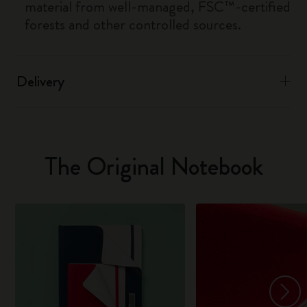
material from well-managed, FSC™-certified
forests and other controlled sources.
Delivery
The Original Notebook