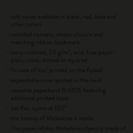
soft cover available in black, red, blue and
other colors
rounded corners, elastic closure and
matching ribbon bookmark
ivory-colored, 70 g/m², acid-free paper:
plain, ruled, dotted or squared
'In case of loss' printed on the flyleaf
expandable inner pocket in the back
reusable paperband B-SIDE featuring
additional printed tools
lies flat, opens at 180°
the history of Moleskine is inside
The paper of this Moleskine object is made of