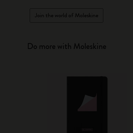
Join the world of Moleskine
Do more with Moleskine