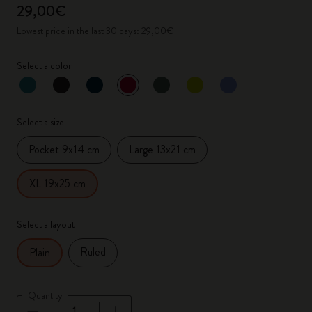
29,00€
Lowest price in the last 30 days: 29,00€
Select a color
selected
*
Selected color
Select a size
Pocket 9x14 cm
Large 13x21 cm
XL 19x25 cm
Select a layout
Ruled
Plain
Quantity