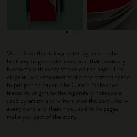
We believe that taking notes by hand is the
best way to generate ideas, and that creativity
blossoms with every stroke on the page. This
elegant, well-designed tool is the perfect space
to put pen to paper. The Classic Notebook
traces its origins to the legendary notebooks
used by artists and writers over the centuries –
every word and sketch you add to its pages
make you part of the story.