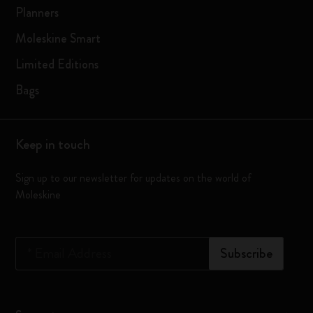
Planners
Moleskine Smart
Limited Editions
Bags
Keep in touch
Sign up to our newsletter for updates on the world of
Moleskine
*
Email Address
Subscribe