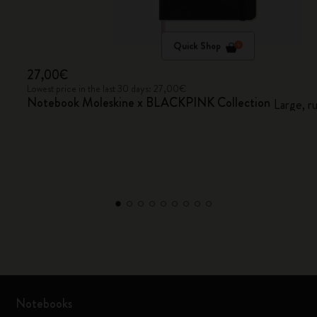
Quick Shop
27,00€
Lowest price in the last 30 days: 27,00€
Notebook Moleskine x BLACKPINK Collection
Large, r
Notebooks