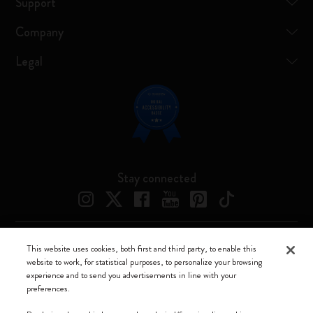
Support
Company
Legal
Stay connected
This website uses cookies, both first and third party, to enable this
Moleskine ® is a registered trademark of Moleskine Srl a socio unico
website to work, for statistical purposes, to personalize your browsing
experience and to send you advertisements in line with your
Moleskine srl a socio unico - Via Bergognone, 34 – 20144 Milano -
preferences.
Italia - P. IVA / CCIAA n. 07234480965 - REA MI 1945400 - Cap.
Soc. €2.181.513,42