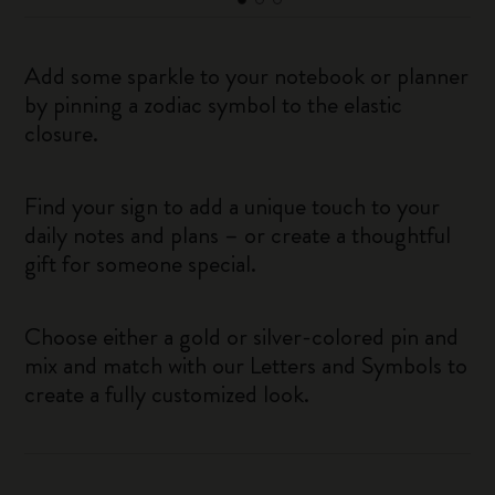
Add some sparkle to your notebook or planner
by pinning a zodiac symbol to the elastic
closure.
Find your sign to add a unique touch to your
daily notes and plans – or create a thoughtful
gift for someone special.
Choose either a gold or silver-colored pin and
mix and match with our Letters and Symbols to
create a fully customized look.