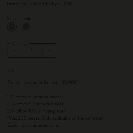
Lowest price in the last 30 days: 6,00€
Select a color
selected
*
Selected color
Quantity
Quantity updated to 1
Free delivery on orders over 49,00€
15% off on 25 or more pieces*
20% off on 50 or more pieces*
25% off on 100 or more pieces*
*Max 200 pieces. Only applicable on the same item.
Excluding other promotions.