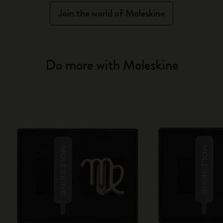
Join the world of Moleskine
Do more with Moleskine