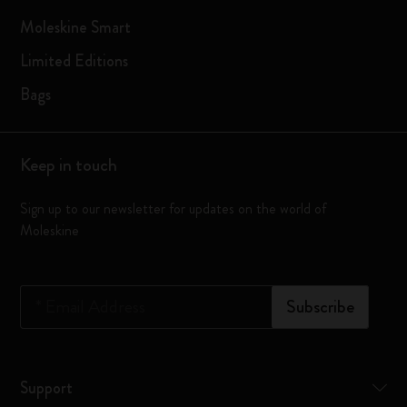
Moleskine Smart
Limited Editions
Bags
Keep in touch
Sign up to our newsletter for updates on the world of
Moleskine
*
Email Address
Subscribe
Support