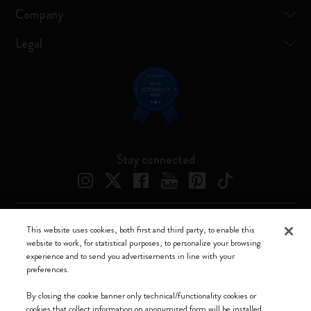
Company
Legal
Stay connected
This website uses cookies, both first and third party, to enable this
Moleskine ® is a registered trademark of Moleskine Srl a socio unico
website to work, for statistical purposes, to personalize your browsing
experience and to send you advertisements in line with your
Moleskine srl a socio unico - Via Bergognone, 34 – 20144 Milano -
preferences.
Italia - P. IVA / CCIAA n. 07234480965 - REA MI 1945400 - Cap.
Soc. €2.181.513,42
By closing the cookie banner only technical/functionality cookies or
cookies that collect information on anonymized form will be installed.