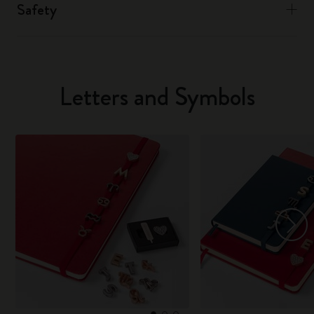
Safety
Letters and Symbols