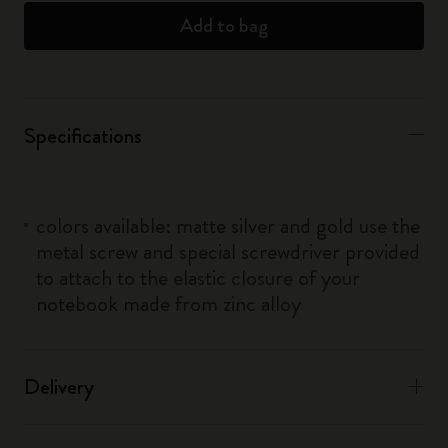
Add to bag
Specifications
colors available: matte silver and gold use the
metal screw and special screwdriver provided
to attach to the elastic closure of your
notebook made from zinc alloy
Delivery