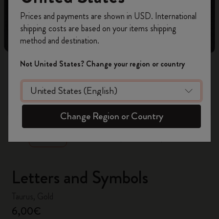
Register now and get
10% off + free shipping
Prices and payments are shown in USD. International
on your first order
using the code
shipping costs are based on your items shipping
WELCOME10.
method and destination.
Create a Moleskine account to access exclusive
offers, member perks, and more inspiration.
Not United States? Change your region or country
Become a member!
zoom.cta
Change Region or Country
Letters and Symbols
Taurus, Gold
6,00€