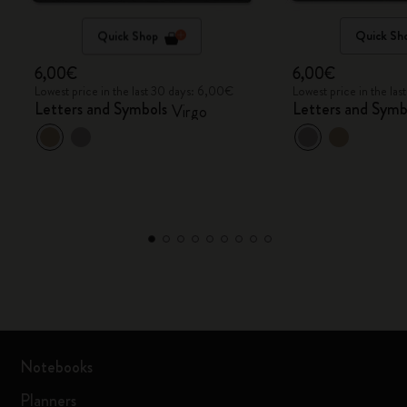
Quick Shop
Quick Sh
6,00€
6,00€
Lowest price in the last 30 days: 6,00€
Lowest price in the la
Letters and Symbols
Letters and Symb
Virgo
Notebooks
Planners