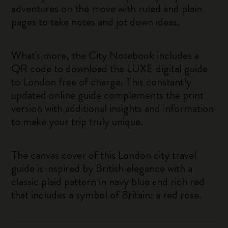
adventures on the move with ruled and plain
pages to take notes and jot down ideas.
What's more, the City Notebook includes a
QR code to download the LUXE digital guide
to London free of charge. This constantly
updated online guide complements the print
version with additional insights and information
to make your trip truly unique.
The canvas cover of this London city travel
guide is inspired by British elegance with a
classic plaid pattern in navy blue and rich red
that includes a symbol of Britain: a red rose.