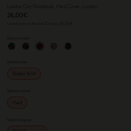
London City Notebook, Hard Cover, London
26,00€
Lowest price in the last 30 days: 26,00€
Select a color
selected
*
Selected color
Select a size
Pocket 9x14
Select a cover
Hard
Select a layout