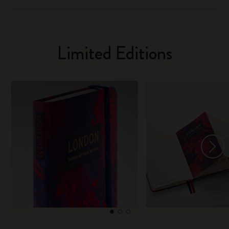
Limited Editions