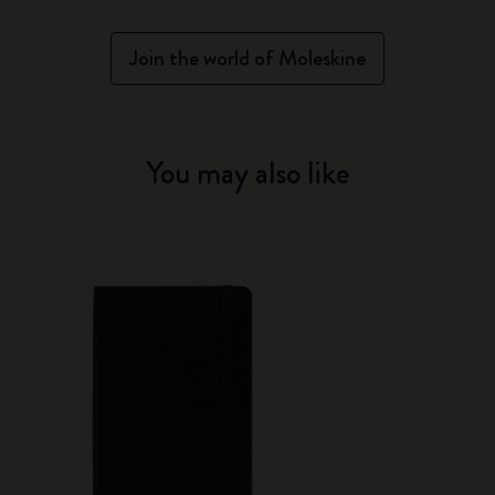
Join the world of Moleskine
You may also like