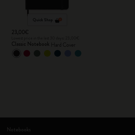
Quick Shop
23,00€
Lowest price in the last 30 days: 23,00€
Classic Notebook
Hard Cover
Notebooks