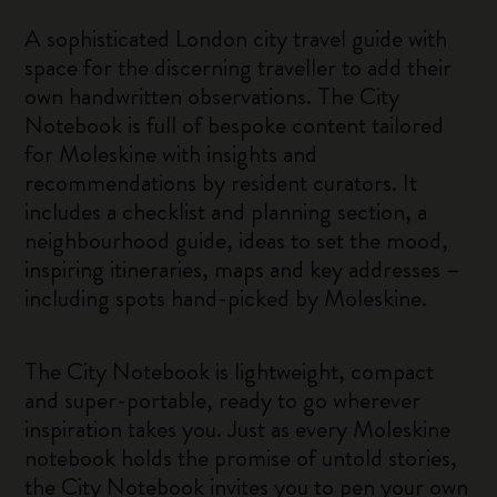
A sophisticated London city travel guide with
space for the discerning traveller to add their
own handwritten observations. The City
Notebook is full of bespoke content tailored
for Moleskine with insights and
recommendations by resident curators. It
includes a checklist and planning section, a
neighbourhood guide, ideas to set the mood,
inspiring itineraries, maps and key addresses –
including spots hand-picked by Moleskine.
The City Notebook is lightweight, compact
and super-portable, ready to go wherever
inspiration takes you. Just as every Moleskine
notebook holds the promise of untold stories,
the City Notebook invites you to pen your own