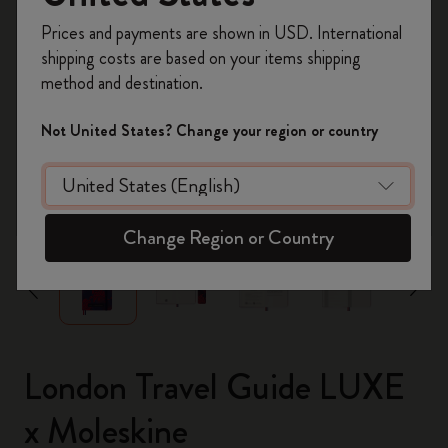
Register now and get
10% off + free shipping
Prices and payments are shown in USD. International
on your first order
using the code
shipping costs are based on your items shipping
WELCOME10.
method and destination.
Create a Moleskine account to access exclusive
offers, member perks, and more inspiration.
Not United States? Change your region or country
Become a member!
zoom.cta
Change Region or Country
London Travel Guide LUXE
x Moleskine