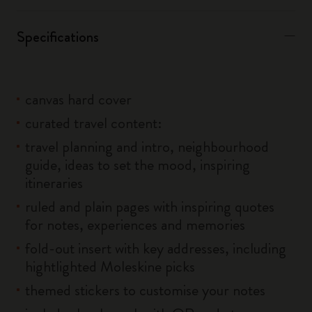
Specifications
canvas hard cover
curated travel content:
travel planning and intro, neighbourhood
guide, ideas to set the mood, inspiring
itineraries
ruled and plain pages with inspiring quotes
for notes, experiences and memories
fold-out insert with key addresses, including
hightlighted Moleskine picks
themed stickers to customise your notes