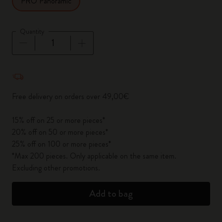
PRO Panoramic
Quantity
Quantity updated to 1
Free delivery on orders over 49,00€
15% off on 25 or more pieces*
20% off on 50 or more pieces*
25% off on 100 or more pieces*
*Max 200 pieces. Only applicable on the same item.
Excluding other promotions.
Add to bag