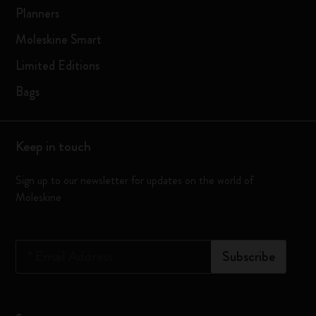
Planners
Moleskine Smart
Limited Editions
Bags
Keep in touch
Sign up to our newsletter for updates on the world of
Moleskine
*
Email Address
Subscribe