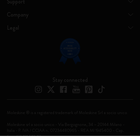
Support
Company
Legal
Stay connected
Moleskine ® is a registered trademark of Moleskine Srl a socio unico
Moleskine srl a socio unico - Via Bergognone, 34 – 20144 Milano -
Italia - P. IVA / CCIAA n. 07234480965 - REA MI 1945400 - Cap.
Soc. €2.181.513,42