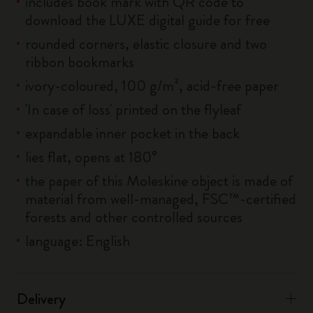
includes book mark with QR code to
download the LUXE digital guide for free
rounded corners, elastic closure and two
ribbon bookmarks
ivory-coloured, 100 g/m², acid-free paper
'In case of loss' printed on the flyleaf
expandable inner pocket in the back
lies flat, opens at 180°
the paper of this Moleskine object is made of
material from well-managed, FSC™-certified
forests and other controlled sources
language: English
Delivery