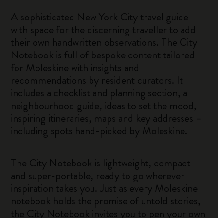
A sophisticated New York City travel guide
with space for the discerning traveller to add
their own handwritten observations. The City
Notebook is full of bespoke content tailored
for Moleskine with insights and
recommendations by resident curators. It
includes a checklist and planning section, a
neighbourhood guide, ideas to set the mood,
inspiring itineraries, maps and key addresses –
including spots hand-picked by Moleskine.
The City Notebook is lightweight, compact
and super-portable, ready to go wherever
inspiration takes you. Just as every Moleskine
notebook holds the promise of untold stories,
the City Notebook invites you to pen your own