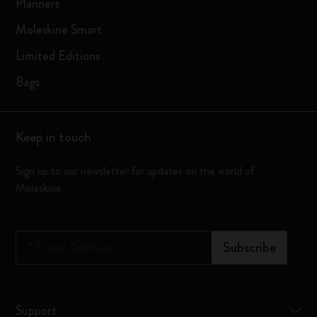
Planners
Moleskine Smart
Limited Editions
Bags
Keep in touch
Sign up to our newsletter for updates on the world of
Moleskine
*
Email Address
Subscribe
Support