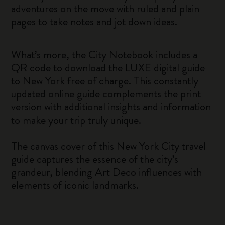
adventures on the move with ruled and plain
pages to take notes and jot down ideas.
What’s more, the City Notebook includes a
QR code to download the LUXE digital guide
to New York free of charge. This constantly
updated online guide complements the print
version with additional insights and information
to make your trip truly unique.
The canvas cover of this New York City travel
guide captures the essence of the city’s
grandeur, blending Art Deco influences with
elements of iconic landmarks.