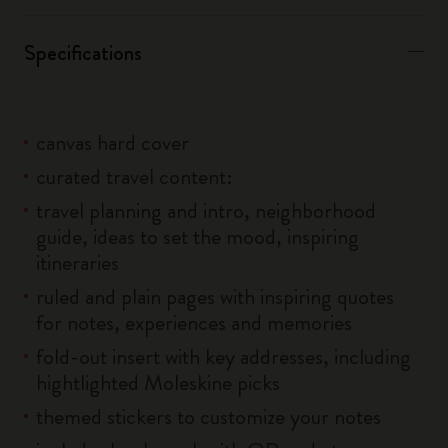
Specifications
canvas hard cover
curated travel content:
travel planning and intro, neighborhood
guide, ideas to set the mood, inspiring
itineraries
ruled and plain pages with inspiring quotes
for notes, experiences and memories
fold-out insert with key addresses, including
hightlighted Moleskine picks
themed stickers to customize your notes