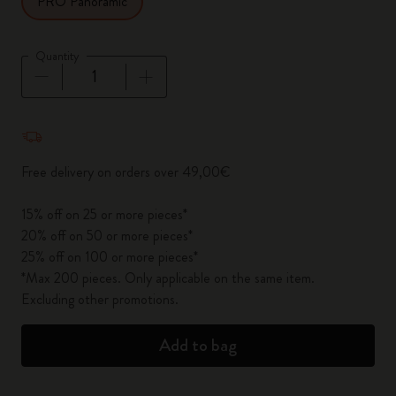
PRO Panoramic
Quantity
Quantity updated to 1
Free delivery on orders over 49,00€
15% off on 25 or more pieces*
20% off on 50 or more pieces*
25% off on 100 or more pieces*
*Max 200 pieces. Only applicable on the same item.
Excluding other promotions.
Add to bag