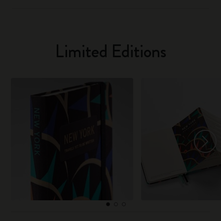
Limited Editions