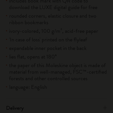
includes book mark with QR code to
download the LUXE digital guide for free
rounded corners, elastic closure and two
ribbon bookmarks
ivory-colored, 100 g/m², acid-free paper
'In case of loss' printed on the flyleaf
expandable inner pocket in the back
lies flat, opens at 180°
the paper of this Moleskine object is made of
material from well-managed, FSC™-certified
forests and other controlled sources
language: English
Delivery