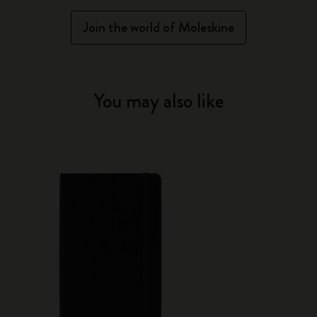
Join the world of Moleskine
You may also like