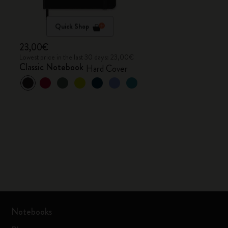
Quick Shop
23,00€
Lowest price in the last 30 days: 23,00€
Classic Notebook
Hard Cover
Notebooks