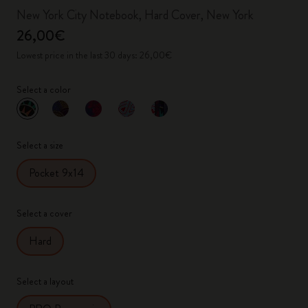
New York City Notebook, Hard Cover, New York
26,00€
Lowest price in the last 30 days: 26,00€
Select a color
selected
*
Selected color
Select a size
Pocket 9x14
Select a cover
Hard
Select a layout