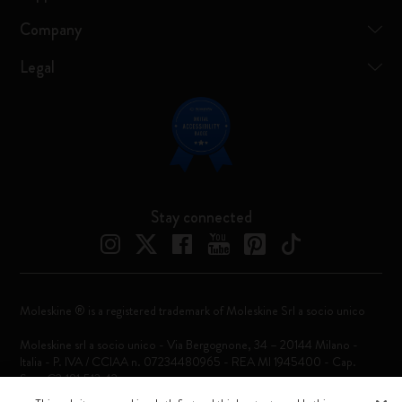
Company
Legal
Stay connected
Moleskine ® is a registered trademark of Moleskine Srl a socio unico
Moleskine srl a socio unico - Via Bergognone, 34 – 20144 Milano -
Italia - P. IVA / CCIAA n. 07234480965 - REA MI 1945400 - Cap.
Soc. €2.181.513,42