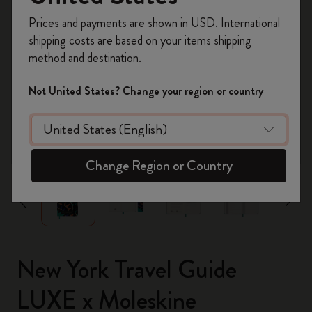
Register now and get
10% off + free shipping
Prices and payments are shown in USD. International
on your first order
using the code
shipping costs are based on your items shipping
WELCOME10.
method and destination.
Create a Moleskine account to access exclusive
offers, member perks, and more inspiration.
Not United States? Change your region or country
Become a member!
zoom.cta
Change Region or Country
New York Travel Guide
LUXE x Moleskine