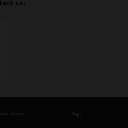
tact us:
mited Editions
Bags