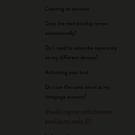
Creating an account
Does the membership renew
automatically?
Do I need to subscribe separately
on my different devices?
Activating your trial
Do I use the same email as my
timepage account?
Should I register with the same
email as my apple ID?