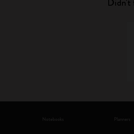
Didn't 
Notebooks
Planners