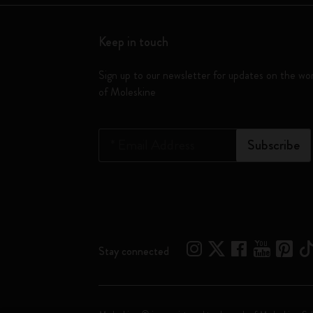
Keep in touch
Sign up to our newsletter for updates on the wo
of Moleskine
*
Email Address
Subscribe
Stay connected