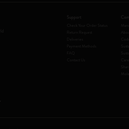
Support
Com
Check Your Order Status
Mani
rld
Return Request
Abou
Deliveries
Code
Payment Methods
Susta
FAQ
Sust
Contact Us
Care
Shar
Mole