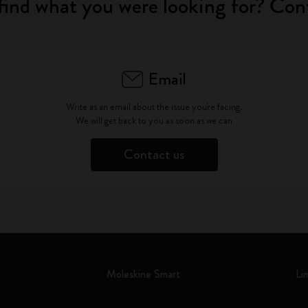
find what you were looking for? Con
Email
Write as an email about the issue you're facing.
We will get back to you as soon as we can
Contact us
Moleskine Smart
Li