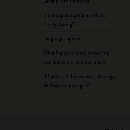
Linking with timepage
Is the app compatible with ios
family sharing?
Language support
What happens to my data if my
membership or the trial ends?
If I uninstall then reinstall the app,
do I have to pay again?