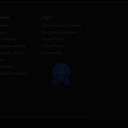
pany
Legal
festo
General Sale Conditions
t us
Terms and Conditions
 of Ethics
Privacy Policy
inable creativity
Cookie Policy
ainability Report
Accessibility
ers
eholders
skine Foundation