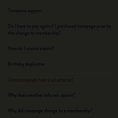
Timezone support
Do I have to pay again if I purchased timepage prior to
the change to membership?
How do I create events?
Birthday duplicates
Does timepage have a url scheme?
Why does weather info not appear?
Why did timepage change to a membership?