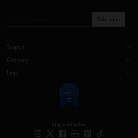
*
Email Address
Subscribe
Support
Company
Legal
Stay connected