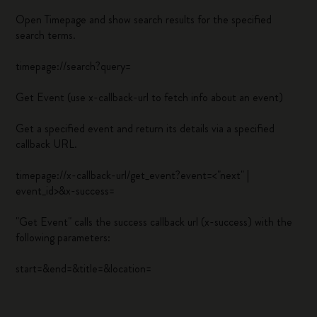
Open Timepage and show search results for the specified
search terms.
timepage://search?query=
Get Event (use x-callback-url to fetch info about an event)
Get a specified event and return its details via a specified
callback URL.
timepage://x-callback-url/get_event?event=<"next" |
event_id>&x-success=
"Get Event" calls the success callback url (x-success) with the
following parameters:
start=
&end=
&title=
&location=