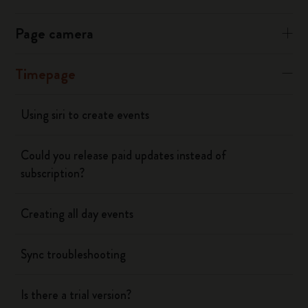
Page camera
Timepage
Using siri to create events
Could you release paid updates instead of
subscription?
Creating all day events
Sync troubleshooting
Is there a trial version?