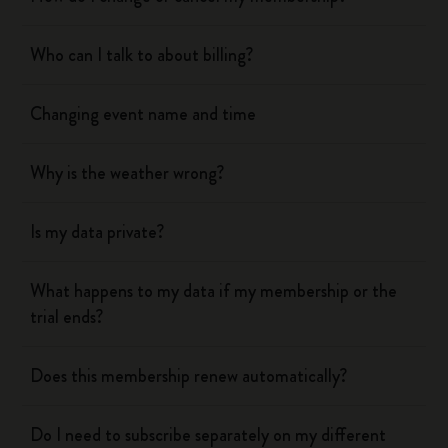
Who can I talk to about billing?
Changing event name and time
Why is the weather wrong?
Is my data private?
What happens to my data if my membership or the
trial ends?
Does this membership renew automatically?
Do I need to subscribe separately on my different