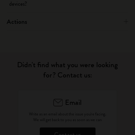
devices?
Actions
Didn't find what you were looking
for? Contact us:
Email
Write as an email about the issue you're facing.
We will get back to you as soon as we can
Contact us