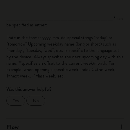
_____________________________________________________________ *
can
be specified as either:
Date in the format yyyy-mm-dd Special strings "today" or
"tomorrow" Upcoming weekday name (long or short) such as
"monday", "tuesday, "wed", etc. Is specific to the language set
by the device. Always specifies the next upcoming day with this
name. **
specifies an offset to the current week/month. For
example, when opening a specific week, index 0=this week,
1=next week, -1=last week, etc.
Was this answer helpful?
Yes
No
Flow