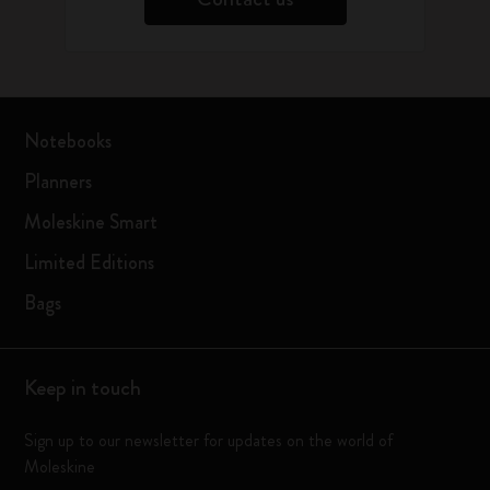
Notebooks
Planners
Moleskine Smart
Limited Editions
Bags
Keep in touch
Sign up to our newsletter for updates on the world of
Moleskine