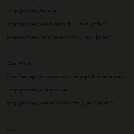
timepage://open_day?day=
timepage://open_week?week=<"this" | "next" | index**>
timepage://open_month?month=<"this" | "next" | index**>
Open Weather
Open Timepage and show weather for a specified dar or week.
timepage://open_weather?day=
timepage://open_weather?week=<"this" | "next" | index**>
Search