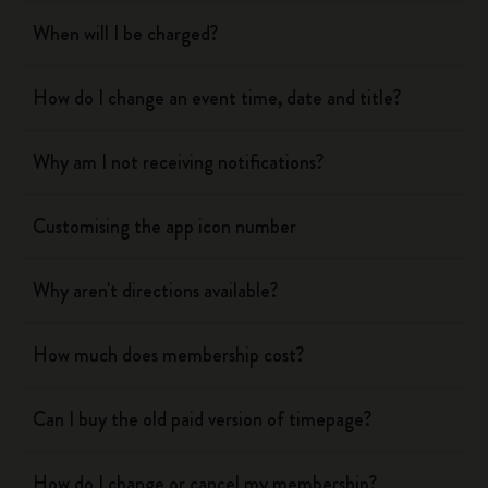
When will I be charged?
How do I change an event time, date and title?
Why am I not receiving notifications?
Customising the app icon number
Why aren't directions available?
How much does membership cost?
Can I buy the old paid version of timepage?
How do I change or cancel my membership?