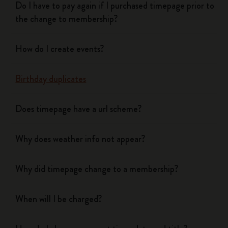
Do I have to pay again if I purchased timepage prior to
the change to membership?
How do I create events?
Birthday duplicates
Does timepage have a url scheme?
Why does weather info not appear?
Why did timepage change to a membership?
When will I be charged?