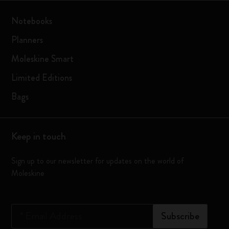
Notebooks
Planners
Moleskine Smart
Limited Editions
Bags
Keep in touch
Sign up to our newsletter for updates on the world of
Moleskine
*
Email Address
Subscribe