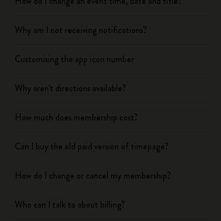
How do I change an event time, date and title?
Why am I not receiving notifications?
Customising the app icon number
Why aren't directions available?
How much does membership cost?
Can I buy the old paid version of timepage?
How do I change or cancel my membership?
Who can I talk to about billing?