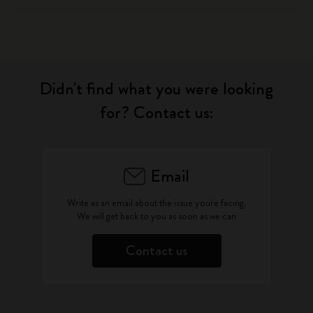
Didn't find what you were looking
for? Contact us:
Email
Write as an email about the issue you're facing.
We will get back to you as soon as we can
Contact us