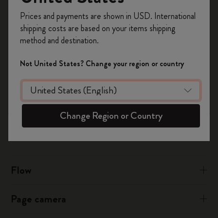
Register now and get
10% off + free shipping
Prices and payments are shown in USD. International
on your first order
using the code
shipping costs are based on your items shipping
For iCloud:
WELCOME10.
method and destination.
Create a Moleskine account to access exclusive
Sign into iCloud.com in your desktop browser
offers, member perks, and more inspiration.
Click on Calendar then tap the Settings cog icon on the
Not United States? Change your region or country
bottom left
Become a member!
Choose to tick or untick “Show Birthdays Calendar"
Was this answer helpful?
Change Region or Country
Yes
No
Flow
Page camera