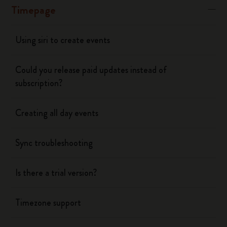
Timepage
Using siri to create events
Could you release paid updates instead of
subscription?
Creating all day events
Sync troubleshooting
Is there a trial version?
Timezone support