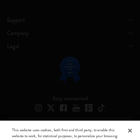
Support
Company
Legal
Stay connected
This website uses cookies, both first and third party, to enable this
Moleskine ® is a registered trademark of Moleskine Srl a socio unico
website to work, for statistical purposes, to personalize your browsing