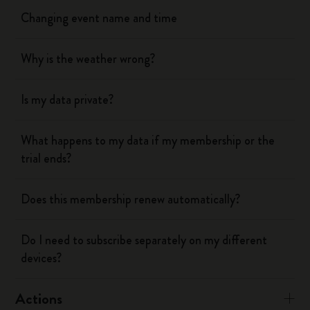
Changing event name and time
Why is the weather wrong?
Is my data private?
What happens to my data if my membership or the
trial ends?
Does this membership renew automatically?
Do I need to subscribe separately on my different
devices?
Actions