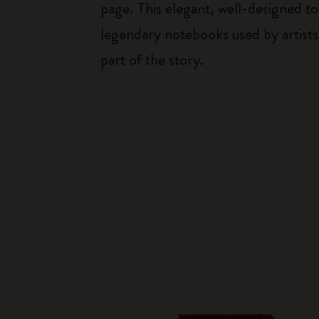
page. This elegant, well-designed to
legendary notebooks used by artists
part of the story.