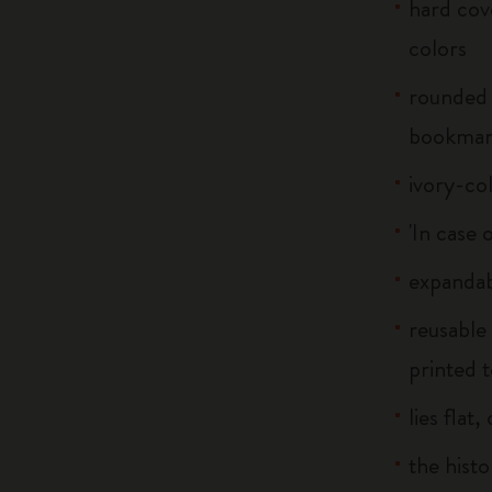
hard cove
colors
rounded 
bookma
ivory-co
'In case 
expandab
reusable
printed t
lies flat
the histo