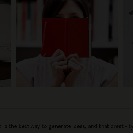
 is the best way to generate ideas, and that creativi