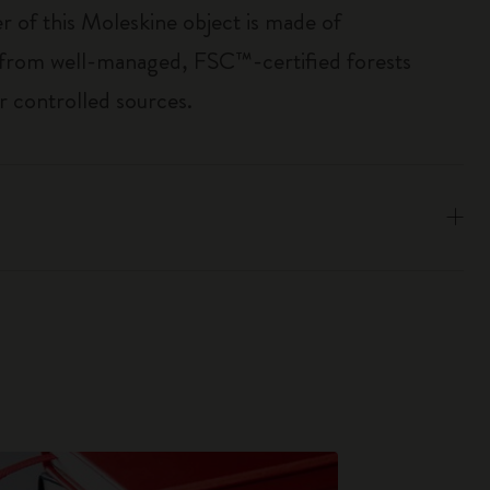
r of this Moleskine object is made of
 from well-managed, FSC™-certified forests
r controlled sources.