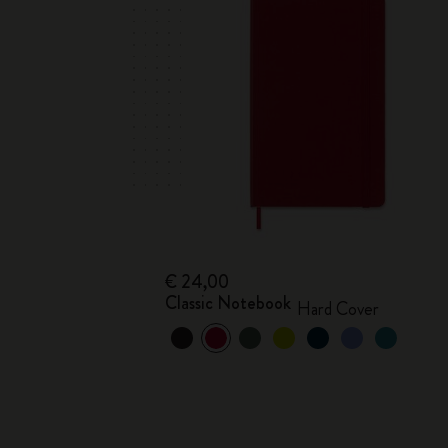
€ 24,00
Classic Notebook
Hard Cover