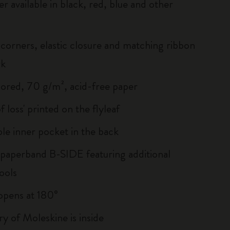
r available in black, red, blue and other
corners, elastic closure and matching ribbon
rk
lored, 70 g/m², acid-free paper
of loss' printed on the flyleaf
le inner pocket in the back
 paperband B-SIDE featuring additional
ools
, opens at 180°
ry of Moleskine is inside