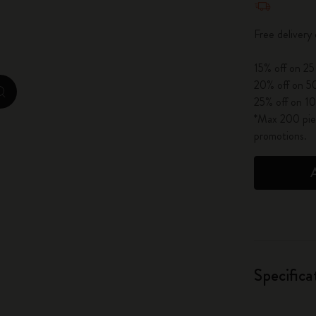
City Guide Notebooks LUXE x Moleskine
Free delivery
Casa Batlló Custom Editions
15% off on 25
I Am The City
20% off on 50
zoom.cta
25% off on 10
IZIPIZI x Moleskine
*Max 200 piec
promotions.
Moleskine Detour
Specifica