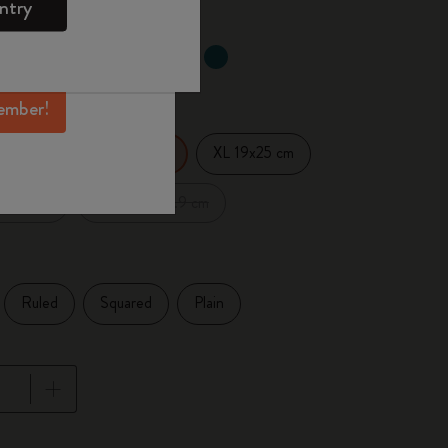
ntry
mber perks, and
ation.
d color
ember!
14 cm
XL 19x25 cm
Large 13x21 cm
.5x18 cm
XXL 21.6x27.9 cm
Ruled
Squared
Plain
pdated to 1