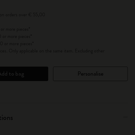
 on orders over € 55,00
 or more pieces*
 or more pieces*
0 or more pieces*
es. Only applicable on the same item. Excluding other
Add to bag
Personalise
tions