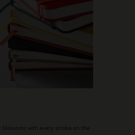
ty blossoms with every stroke on the