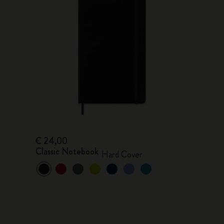
€ 24,00
Classic Notebook
Hard Cover