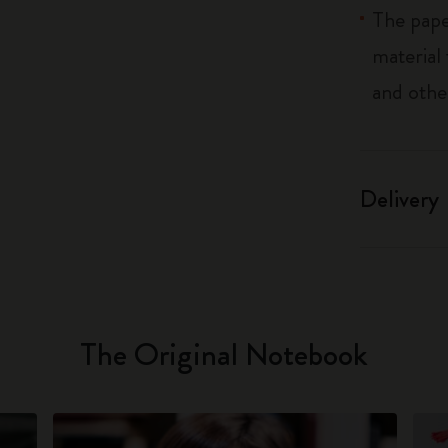
The pape
material
and othe
Delivery
The Original Notebook