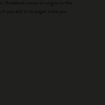
ic Notebook traces its origins to the
tch you add to its pages make you