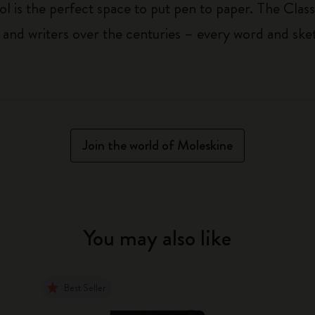
ol is the perfect space to put pen to paper. The Class
 and writers over the centuries – every word and ske
Join the world of Moleskine
You may also like
Best Seller