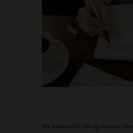
We believe that taking notes by hand