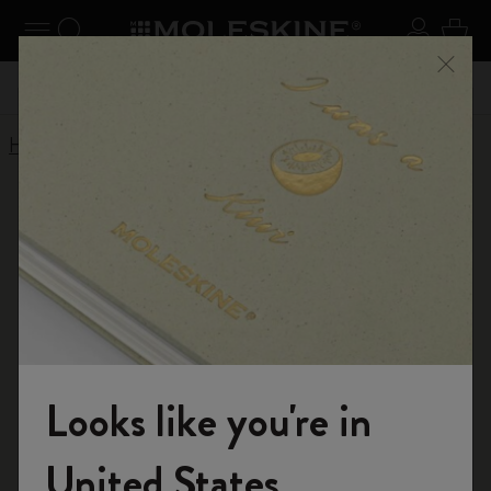
se Menu
Toggle navigation
Search website
Sign in
Cart
 Kč
Register now
and get 10% off and free shipping on your
Don't
Close
first order with the code
WELCOME10
Home
Conditions of Sale
CONDITIONS OF SALE
The following Conditions of Sale govern the offer and sale,
along with the Terms of Use and the Privacy Policy, the
brand products "Moleskine" on the website
www.moleskine.com (the Site).
Looks like you're in
These Conditions of Sale are drafted in accordance with
Welcome to the World of Moleskine
United States
the legal provisions of the Italian Civil Code, the Legislative