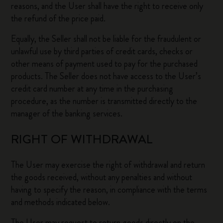
reasons, and the User shall have the right to receive only
the refund of the price paid.
Equally, the Seller shall not be liable for the fraudulent or
unlawful use by third parties of credit cards, checks or
other means of payment used to pay for the purchased
products. The Seller does not have access to the User’s
credit card number at any time in the purchasing
procedure, as the number is transmitted directly to the
manager of the banking services.
RIGHT OF WITHDRAWAL
The User may exercise the right of withdrawal and return
the goods received, without any penalties and without
having to specify the reason, in compliance with the terms
and methods indicated below.
The User may request to return goods directly on the