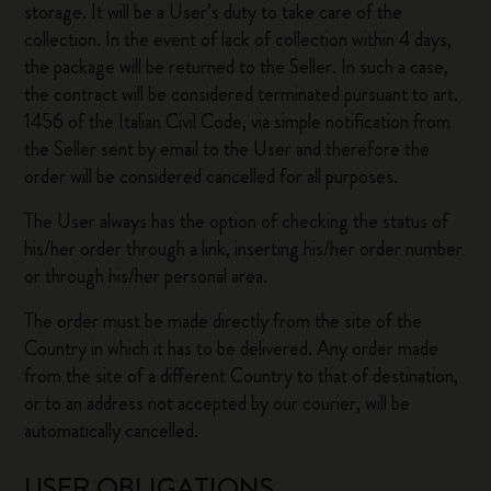
storage. It will be a User’s duty to take care of the
collection. In the event of lack of collection within 4 days,
the package will be returned to the Seller. In such a case,
the contract will be considered terminated pursuant to art.
1456 of the Italian Civil Code, via simple notification from
the Seller sent by email to the User and therefore the
order will be considered cancelled for all purposes.
The User always has the option of checking the status of
his/her order through a link, inserting his/her order number
or through his/her personal area.
The order must be made directly from the site of the
Country in which it has to be delivered. Any order made
from the site of a different Country to that of destination,
or to an address not accepted by our courier, will be
automatically cancelled.
USER OBLIGATIONS