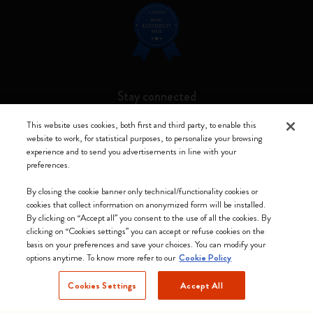
Stay connected
This website uses cookies, both first and third party, to enable this
website to work, for statistical purposes, to personalize your browsing
experience and to send you advertisements in line with your
preferences.
Moleskine ® is a registered trademark of Moleskine Srl a socio unico
By closing the cookie banner only technical/functionality cookies or
Moleskine srl a socio unico - Via Bergognone, 34 – 20144 Milano -
cookies that collect information on anonymized form will be installed.
Italia - P. IVA / CCIAA n. 07234480965 - REA MI 1945400 - Cap.
By clicking on “Accept all” you consent to the use of all the cookies. By
Soc. €2.181.513,42
clicking on “Cookies settings” you can accept or refuse cookies on the
basis on your preferences and save your choices. You can modify your
We accept
options anytime. To know more refer to our
Cookie Policy
Cookies Settings
Accept All