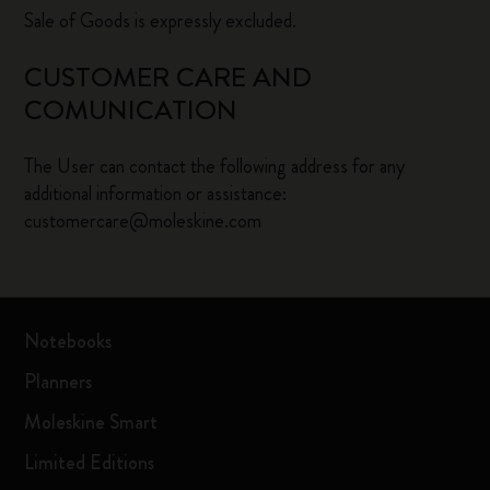
Sale of Goods is expressly excluded.
CUSTOMER CARE AND
COMUNICATION
The User can contact the following address for any
additional information or assistance:
customercare@moleskine.com
Notebooks
Planners
Moleskine Smart
Limited Editions