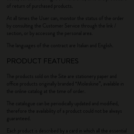
of return of purchased products.
At all times the User can, monitor the status of the order
by consulting the Customer Service through the link /
section, or by accessing the personal area.
The languages of the contract are Italian and English.
PRODUCT FEATURES
The products sold on the Site are stationery paper and
office products originally branded “Moleskine”, available in
the online catalog at the time of order.
The catalogue can be periodically updated and modified,
therefore the availability of a product could not be always
guaranteed.
Each product is described by a card in which all the essential