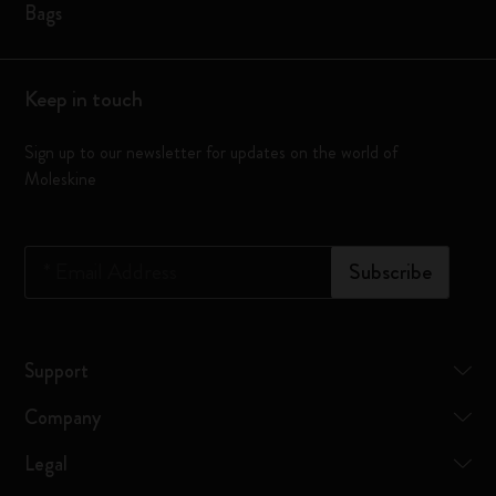
Bags
Keep in touch
Sign up to our newsletter for updates on the world of
Moleskine
*
Email Address
Subscribe
Support
Company
Legal