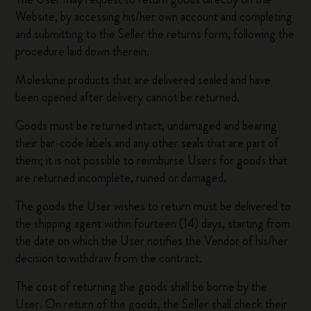
Website, by accessing his/her own account and completing
and submitting to the Seller the returns form, following the
procedure laid down therein.
Moleskine products that are delivered sealed and have
been opened after delivery cannot be returned.
Goods must be returned intact, undamaged and bearing
their bar-code labels and any other seals that are part of
them; it is not possible to reimburse Users for goods that
are returned incomplete, ruined or damaged.
The goods the User wishes to return must be delivered to
the shipping agent within fourteen (14) days, starting from
the date on which the User notifies the Vendor of his/her
decision to withdraw from the contract.
The cost of returning the goods shall be borne by the
User. On return of the goods, the Seller shall check their