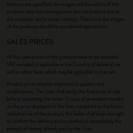
features are specified; the images and the colors of the
products may not correspond to the real product due to
the computer and browser settings. Therefore the images
of the products should be considered approximate.
SALES PRICES
All the sales prices of the products have to be intended
VAT included (if applicable in the Country of delivery), as
well as other taxes which may be applicable to the sale.
Product prices may be subjected to updates and
modifications. The User shall verify the final price of sale
before submitting the order. In case of an evident mistake
on the price displayed on the Site, compared to the known
market price of the product, the Seller shall keep the right
to confirm the delivery and to reimburse immediately the
amount of money already paid by the User.