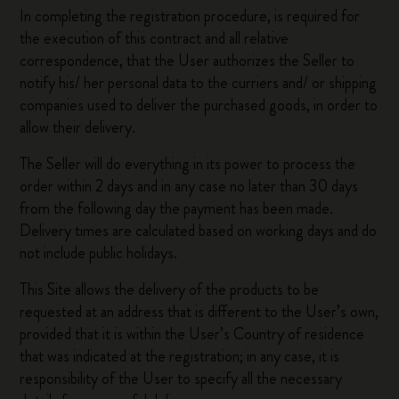
In completing the registration procedure, is required for
the execution of this contract and all relative
correspondence, that the User authorizes the Seller to
notify his/ her personal data to the curriers and/ or shipping
companies used to deliver the purchased goods, in order to
allow their delivery.
The Seller will do everything in its power to process the
order within 2 days and in any case no later than 30 days
from the following day the payment has been made.
Delivery times are calculated based on working days and do
not include public holidays.
This Site allows the delivery of the products to be
requested at an address that is different to the User’s own,
provided that it is within the User’s Country of residence
that was indicated at the registration; in any case, it is
responsibility of the User to specify all the necessary