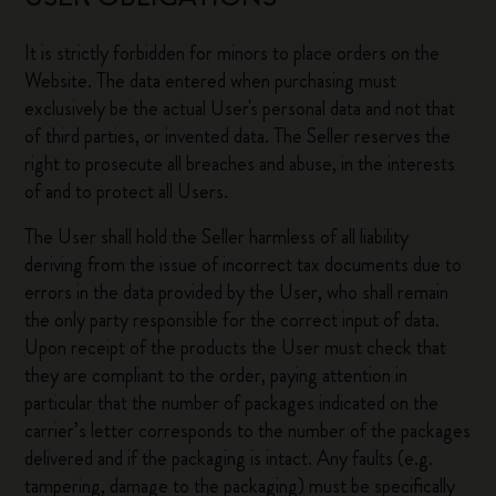
It is strictly forbidden for minors to place orders on the
Website. The data entered when purchasing must
exclusively be the actual User's personal data and not that
of third parties, or invented data. The Seller reserves the
right to prosecute all breaches and abuse, in the interests
of and to protect all Users.
The User shall hold the Seller harmless of all liability
deriving from the issue of incorrect tax documents due to
errors in the data provided by the User, who shall remain
the only party responsible for the correct input of data.
Upon receipt of the products the User must check that
they are compliant to the order, paying attention in
particular that the number of packages indicated on the
carrier’s letter corresponds to the number of the packages
delivered and if the packaging is intact. Any faults (e.g.
tampering, damage to the packaging) must be specifically