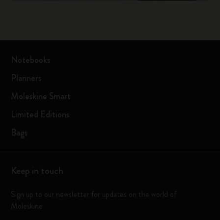
Notebooks
Planners
Moleskine Smart
Limited Editions
Bags
Keep in touch
Sign up to our newsletter for updates on the world of
Moleskine