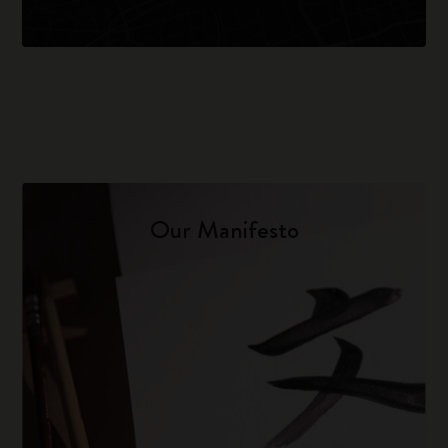
Our Manifesto