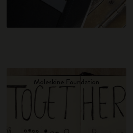
Moleskine Foundation