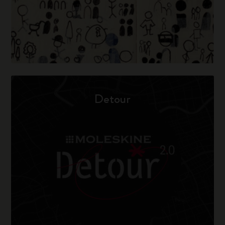
Detour