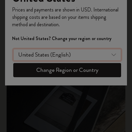
Register now and get
10% off + free shipping
Prices and payments are shown in USD. International
on your first order
using the code
shipping costs are based on your items shipping
WELCOME10.
method and destination.
Create a Moleskine account to access exclusive
offers, member perks, and more inspiration.
Not United States? Change your region or country
Become a member!
Change Region or Country
Our history