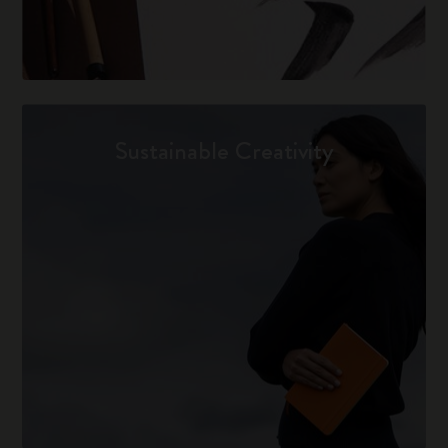
Sustainable Creativity