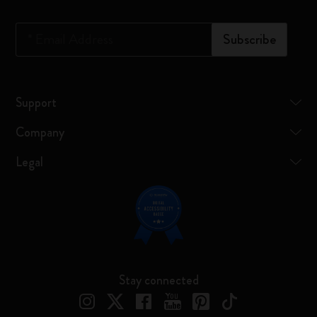
*
Email Address
Subscribe
Support
Company
Legal
Stay connected