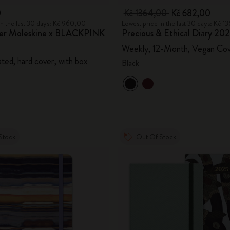
0
Kč 1364,00
Kč 682,00
in the last 30 days: Kč 960,00
Lowest price in the last 30 days: Kč 
ner Moleskine x BLACKPINK
Precious & Ethical Diary 20
Weekly, 12-Month, Vegan Co
ted, hard cover, with box
Black
Stock
Out Of Stock