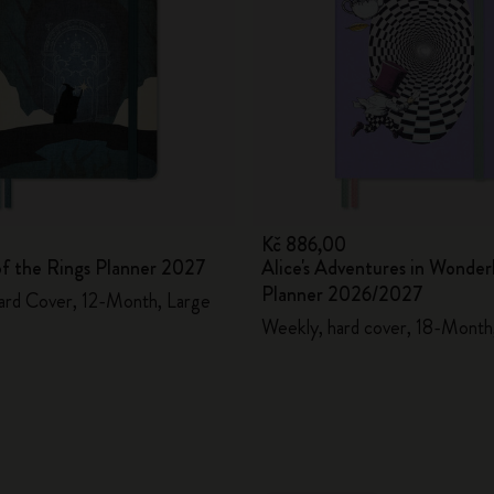
Kč 886,00
of the Rings Planner 2027
Alice's Adventures in Wonder
Planner 2026/2027
ard Cover, 12-Month, Large
Weekly, hard cover, 18-Month,