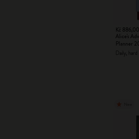
Kč 886,0
Alice's Ad
Planner 2
Daily, hard
New