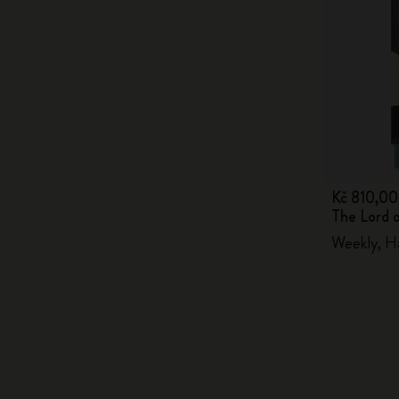
Kč 810,00
The Lord 
Weekly, H