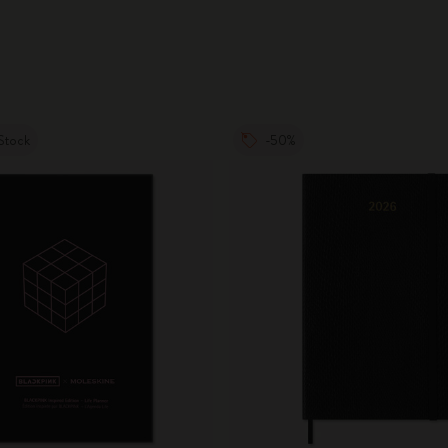
Stock
-50%