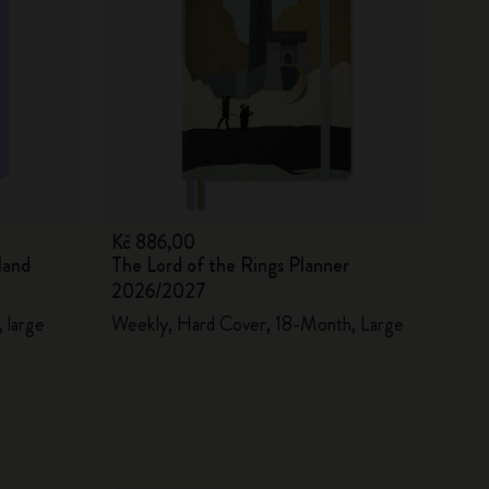
Kč 886,00
land
The Lord of the Rings Planner
2026/2027
 large
Weekly, Hard Cover, 18-Month, Large