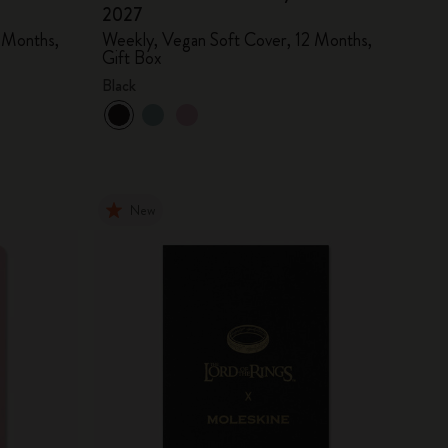
2027
 Months,
Weekly, Vegan Soft Cover, 12 Months,
Gift Box
Black
New