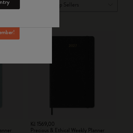
ntry
mber perks, and
ation.
New
ember!
Kč 1569,00
lanner
Precious & Ethical Weekly Planner