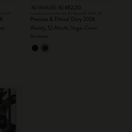
Kč 1364,00
Kč 682,00
1364,00
Lowest price in the last 30 days: Kč 1364,00
26
Precious & Ethical Diary 2026
ver
Weekly, 12-Month, Vegan Cover
Bordeaux