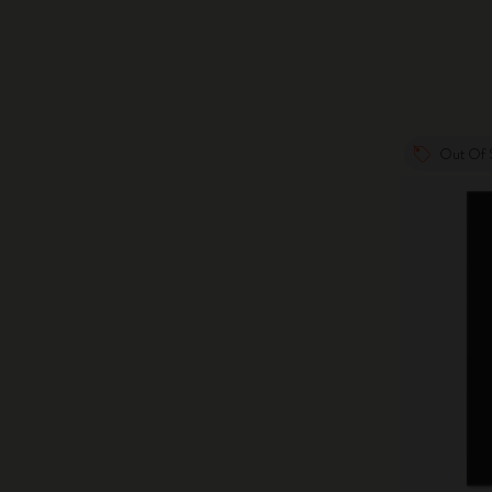
Out Of 