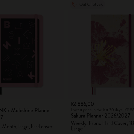
Out Of Stock
0
Kč 886,00
K x Moleskine Planner
Lowest price in the last 30 days: Kč 
Sakura Planner 2026/2027
27
Weekly, Fabric Hard Cover, 1
-Month, large, hard cover
Large