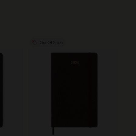
Out Of Stock