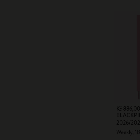
Kč 886,0
BLACKPIN
2026/20
Weekly, 18