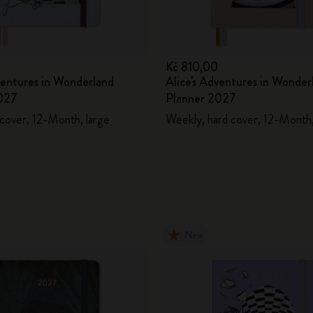
0
Kč 810,00
ventures in Wonderland
Alice's Adventures in Wonder
027
Planner 2027
 cover, 12-Month, large
Weekly, hard cover, 12-Month,
New