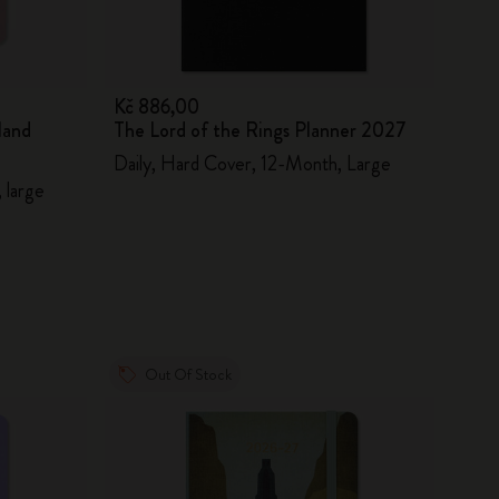
Kč 886,00
land
The Lord of the Rings Planner 2027
Daily, Hard Cover, 12-Month, Large
 large
Out Of Stock