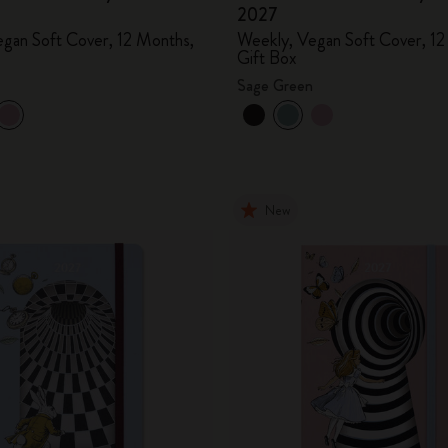
2027
City Guide Notebooks LUXE x Moleskine
gan Soft Cover, 12 Months,
Weekly, Vegan Soft Cover, 12
Gift Box
Casa Batlló Custom Editions
Sage Green
I Am The City
IZIPIZI x Moleskine
New
Moleskine Detour