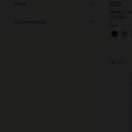
Price
2027
Weekly, Ve
Gift Box
Customizable
Pink
New