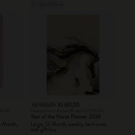
Out Of Stock
Kč 930,00
Kč 651,00
886,00
Lowest price in the last 30 days: Kč 930,00
Year of the Horse Planner 2026
8-Month,
Large, 12-Month, weekly, hard cover
with gift box