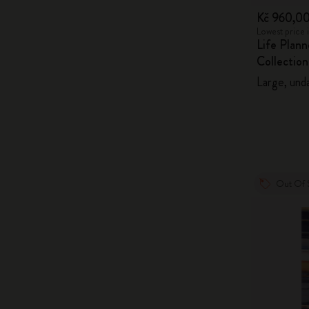
Kč 960,0
Lowest price 
Life Plan
Collection
Large, unda
Out Of 