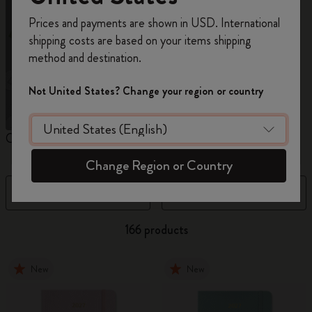
Register now and get
10% off + free shipping
Prices and payments are shown in USD. International
on your first order
using the code
shipping costs are based on your items shipping
WELCOME10.
method and destination.
Create a Moleskine account to access exclusive
offers, member perks, and more inspiration.
Not United States? Change your region or country
Become a member!
Custom Planners
12 Month Planner
1
Change Region or Country
Filter
Sort by
166 products
New
New