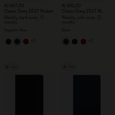
Kč 607,00
Kč 810,00
Classic Diary 2027 Pocket
Classic Diary 2027 XL
Weekly, hard cover, 12
Weekly, soft cover, 12
months
months
Sapphire Blue
Black
+2
+2
New
New