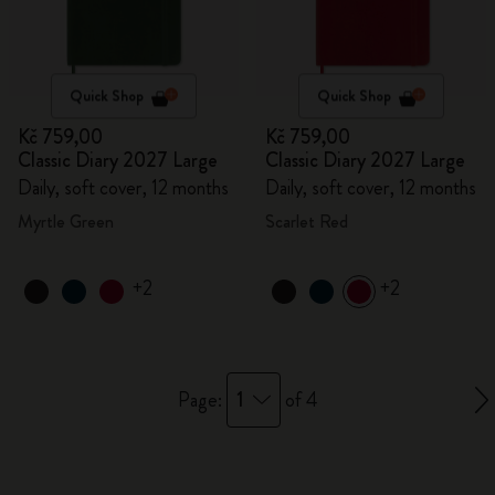
Quick Shop
Quick Shop
Kč 759,00
Kč 759,00
Classic Diary 2027 Large
Classic Diary 2027 Large
Daily, soft cover, 12 months
Daily, soft cover, 12 months
Myrtle Green
Scarlet Red
+2
+2
1
Page:
of 4