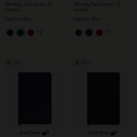
Weekly, soft cover, 12
Weekly, hard cover, 12
months
months
Sapphire Blue
Sapphire Blue
+2
+2
New
New
Quick Shop
Quick Shop