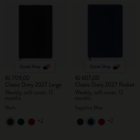
Quick Shop
Quick Shop
Kč 709,00
Kč 607,00
Classic Diary 2027 Large
Classic Diary 2027 Pocket
Weekly, soft cover, 12
Weekly, soft cover, 12
months
months
Black
Sapphire Blue
+2
+2