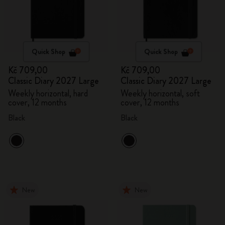
Quick Shop
Quick Shop
Kč 709,00
Kč 709,00
Classic Diary 2027 Large
Classic Diary 2027 Large
Weekly horizontal, hard
Weekly horizontal, soft
cover, 12 months
cover, 12 months
Black
Black
New
New