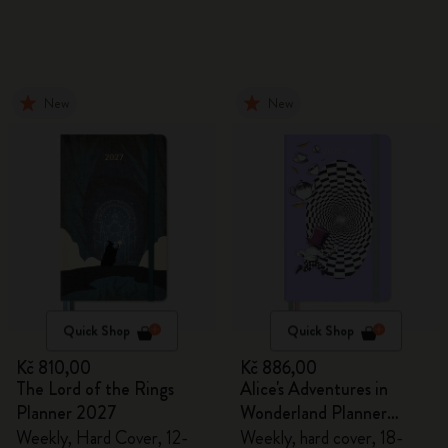
New
New
Quick Shop
Quick Shop
Kč 810,00
Kč 886,00
The Lord of the Rings
Alice's Adventures in
Planner 2027
Wonderland Planner
2026/2027
Weekly, Hard Cover, 12-
Weekly, hard cover, 18-