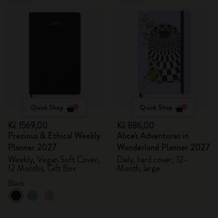
Quick Shop
Quick Shop
Kč 1569,00
Kč 886,00
Precious & Ethical Weekly
Alice's Adventures in
Planner 2027
Wonderland Planner 2027
Weekly, Vegan Soft Cover,
Daily, hard cover, 12-
12 Months, Gift Box
Month, large
Black