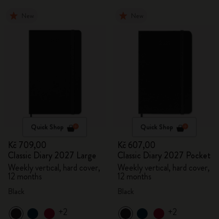
New
New
Quick Shop
Quick Shop
Kč 709,00
Kč 607,00
Classic Diary 2027 Large
Classic Diary 2027 Pocket
Weekly vertical, hard cover,
Weekly vertical, hard cover,
12 months
12 months
Black
Black
+2
+2