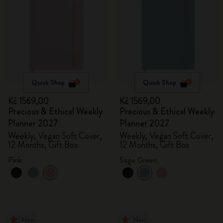
Quick Shop
Quick Shop
Kč 1569,00
Kč 1569,00
Precious & Ethical Weekly
Precious & Ethical Weekly
Planner 2027
Planner 2027
Weekly, Vegan Soft Cover,
Weekly, Vegan Soft Cover,
12 Months, Gift Box
12 Months, Gift Box
Pink
Sage Green
New
New