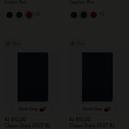
Scarlet Red
Sapphire Blue
+2
+2
New
New
Quick Shop
Quick Shop
Kč 810,00
Kč 810,00
Classic Diary 2027 XL
Classic Diary 2027 XL