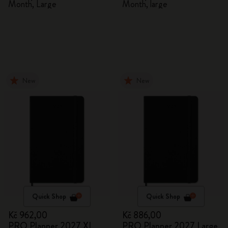
Month, Large
Month, large
New
New
Quick Shop
Quick Shop
Kč 962,00
Kč 886,00
PRO Planner 2027 XL
PRO Planner 2027 Large