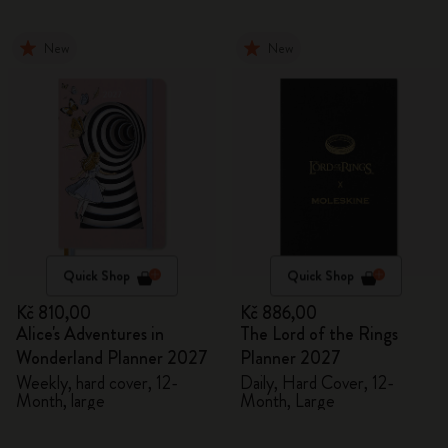
New
New
Quick Shop
Quick Shop
Kč 810,00
Kč 886,00
Alice's Adventures in
The Lord of the Rings
Wonderland Planner 2027
Planner 2027
Weekly, hard cover, 12-
Daily, Hard Cover, 12-
Month, large
Month, Large