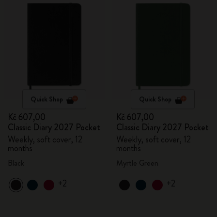
Quick Shop
Quick Shop
Kč 607,00
Kč 607,00
Classic Diary 2027 Pocket
Classic Diary 2027 Pocket
Weekly, soft cover, 12
Weekly, soft cover, 12
months
months
Black
Myrtle Green
+2
+2