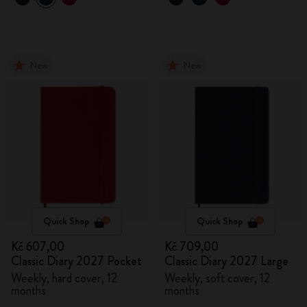
New
New
Quick Shop
Quick Shop
Kč 607,00
Kč 709,00
Classic Diary 2027 Pocket
Classic Diary 2027 Large
Weekly, hard cover, 12
Weekly, soft cover, 12
months
months