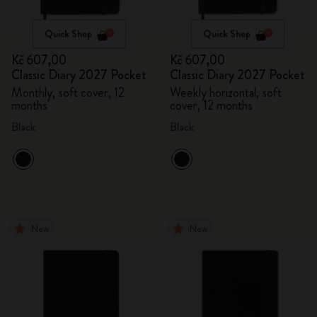
Quick Shop
Quick Shop
Kč 607,00
Kč 607,00
Classic Diary 2027 Pocket
Classic Diary 2027 Pocket
Monthly, soft cover, 12
Weekly horizontal, soft
months
cover, 12 months
Black
Black
New
New