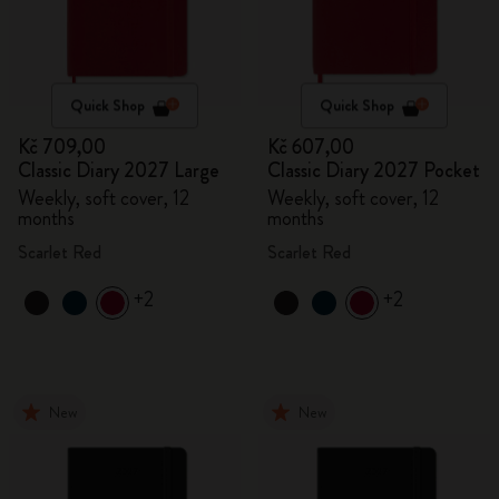
Quick Shop
Quick Shop
Kč 709,00
Kč 607,00
Classic Diary 2027 Large
Classic Diary 2027 Pocket
Weekly, soft cover, 12
Weekly, soft cover, 12
months
months
Scarlet Red
Scarlet Red
+2
+2
New
New