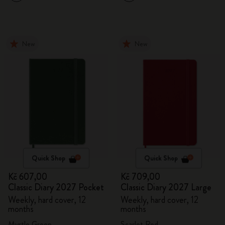
New
New
Quick Shop
Quick Shop
Kč 607,00
Kč 709,00
Classic Diary 2027 Pocket
Classic Diary 2027 Large
Weekly, hard cover, 12
Weekly, hard cover, 12
months
months
Myrtle Green
Scarlet Red