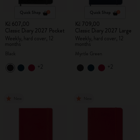
Quick Shop
Quick Shop
Kč 607,00
Kč 709,00
Classic Diary 2027 Pocket
Classic Diary 2027 Large
Weekly, hard cover, 12
Weekly, hard cover, 12
months
months
Black
Myrtle Green
+2
+2
New
New