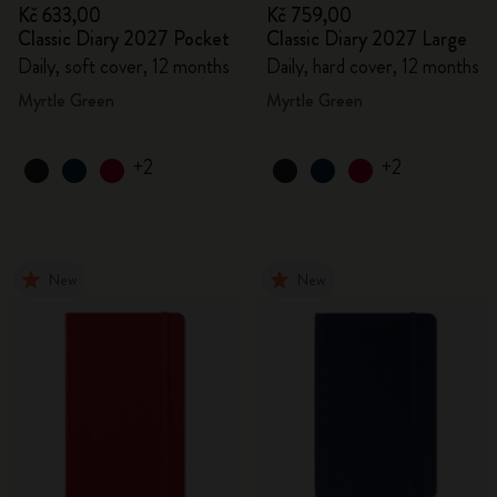
Kč 633,00
Kč 759,00
Classic Diary 2027 Pocket
Classic Diary 2027 Large
Daily, soft cover, 12 months
Daily, hard cover, 12 months
Myrtle Green
Myrtle Green
+2
+2
New
New