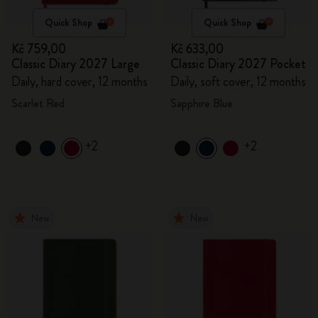
Quick Shop
Quick Shop
Kč 759,00
Kč 633,00
Classic Diary 2027 Large
Classic Diary 2027 Pocket
Daily, hard cover, 12 months
Daily, soft cover, 12 months
Scarlet Red
Sapphire Blue
+2
+2
New
New