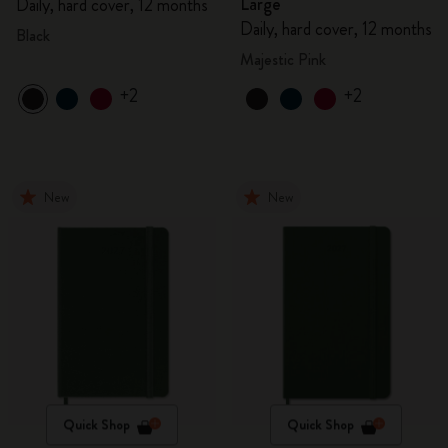
Large
Daily, hard cover, 12 months
Daily, hard cover, 12 months
Black
Majestic Pink
+2
+2
New
New
Quick Shop
Quick Shop