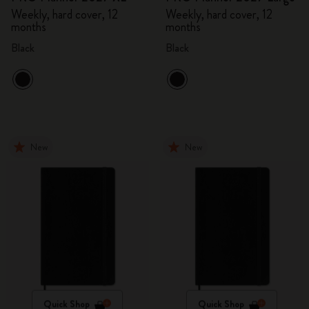
Weekly, hard cover, 12
Weekly, hard cover, 12
months
months
Black
Black
New
New
Quick Shop
Quick Shop