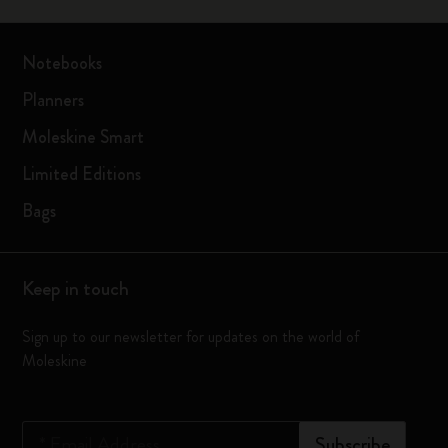
Notebooks
Planners
Moleskine Smart
Limited Editions
Bags
Keep in touch
Sign up to our newsletter for updates on the world of
Moleskine
*
Email Address
Subscribe