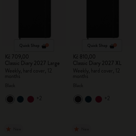
Quick Shop
Quick Shop
Kč 709,00
Kč 810,00
Classic Diary 2027 Large
Classic Diary 2027 XL
Weekly, hard cover, 12
Weekly, hard cover, 12
months
months
Black
Black
+2
+2
New
New