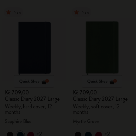
New
New
Quick Shop
Quick Shop
Kč 709,00
Kč 709,00
Classic Diary 2027 Large
Classic Diary 2027 Large
Weekly, hard cover, 12
Weekly, soft cover, 12
months
months
Sapphire Blue
Myrtle Green
+2
+2