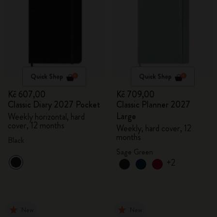
Quick Shop
Quick Shop
Kč 607,00
Kč 709,00
Classic Diary 2027 Pocket
Classic Planner 2027
Large
Weekly horizontal, hard
cover, 12 months
Weekly, hard cover, 12
months
Black
Sage Green
+2
New
New