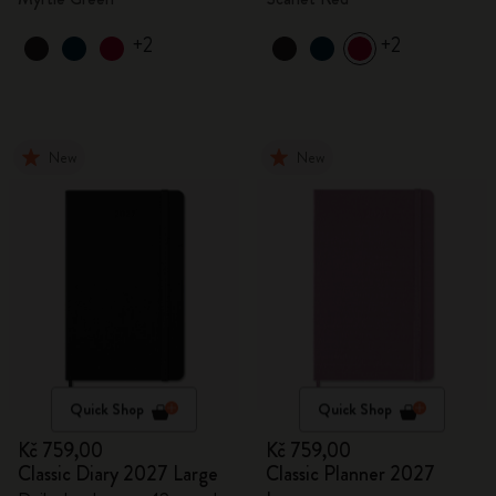
+2
+2
New
New
Quick Shop
Quick Shop
Kč 759,00
Kč 759,00
Classic Diary 2027 Large
Classic Planner 2027