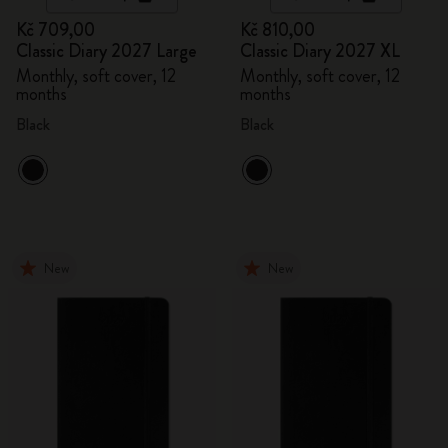
Kč 709,00
Kč 810,00
Classic Diary 2027 Large
Classic Diary 2027 XL
Monthly, soft cover, 12
Monthly, soft cover, 12
months
months
Black
Black
New
New