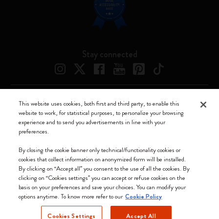
Stay connected
This website uses cookies, both first and third party, to enable this
Moleskine ® is a registered trademark of Moleskine Srl a socio unico
website to work, for statistical purposes, to personalize your browsing
experience and to send you advertisements in line with your
Moleskine srl a socio unico - Via Bergognone, 34 – 20144 Milano -
preferences.
Italia - P. IVA / CCIAA n. 07234480965 - REA MI 1945400 - Cap.
Soc. €2.181.513,42
By closing the cookie banner only technical/functionality cookies or
cookies that collect information on anonymized form will be installed.
We accept
By clicking on “Accept all” you consent to the use of all the cookies. By
clicking on “Cookies settings” you can accept or refuse cookies on the
basis on your preferences and save your choices. You can modify your
options anytime. To know more refer to our
Cookie Policy
Cookies Settings
Accept All