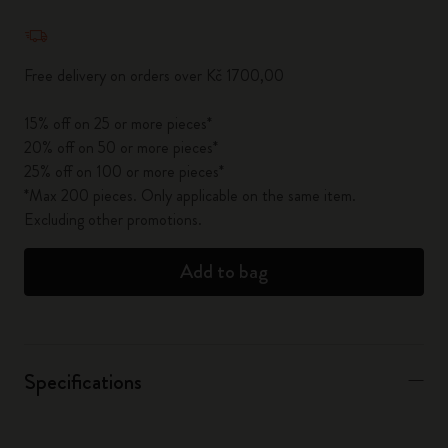
Quantity updated to 1
Free delivery on orders over Kč 1700,00
15% off on 25 or more pieces*
20% off on 50 or more pieces*
25% off on 100 or more pieces*
*Max 200 pieces. Only applicable on the same item.
Excluding other promotions.
Add to bag
Specifications