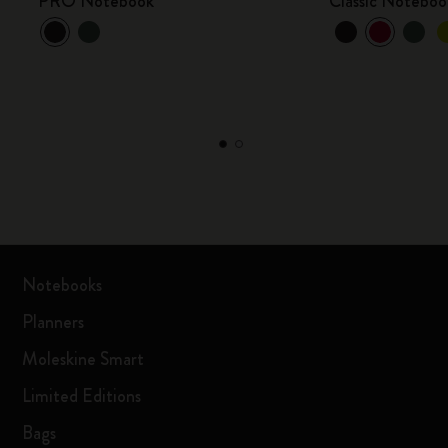
PRO Notebook
Classic Noteboo
Notebooks
Planners
Moleskine Smart
Limited Editions
Bags