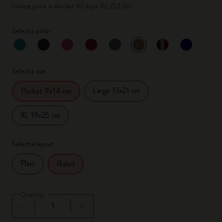
Lowest price in the last 30 days: Kč 253,00
Select a color
selected
*
Selected color
Select a size
Large 13x21 cm
Pocket 9x14 cm
XL 19x25 cm
Select a layout
Plain
Ruled
Quantity