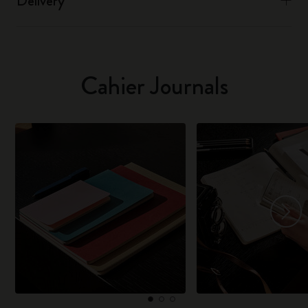
Delivery
Cahier Journals