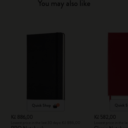
You may also like
Quick Shop
Quick 
Kč 886,00
Kč 582,00
Lowest price in the last 30 days: Kč 886,00
Lowest price in the l