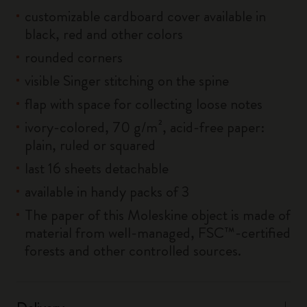
customizable cardboard cover available in
black, red and other colors
rounded corners
visible Singer stitching on the spine
flap with space for collecting loose notes
ivory-colored, 70 g/m², acid-free paper:
plain, ruled or squared
last 16 sheets detachable
available in handy packs of 3
The paper of this Moleskine object is made of
material from well-managed, FSC™-certified
forests and other controlled sources.