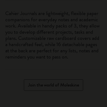
Cahier Journals are lightweight, flexible paper
companions for everyday notes and academic
work. Available in handy packs of 3, they allow
you to develop different projects, tasks and
plans. Customizable raw cardboard covers add
a handcrafted feel, while 16 detachable pages
at the back are perfect for any lists, notes and
reminders you want to pass on.
Join the world of Moleskine