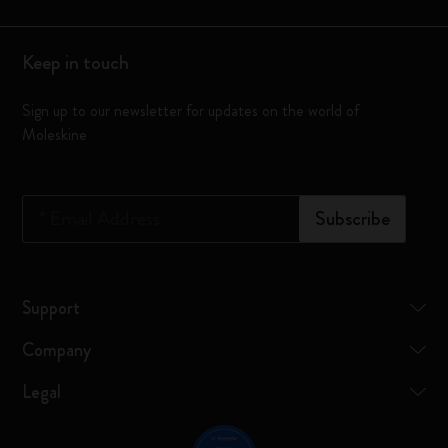
Keep in touch
Sign up to our newsletter for updates on the world of
Moleskine
*
Email Address
Subscribe
Support
Company
Legal