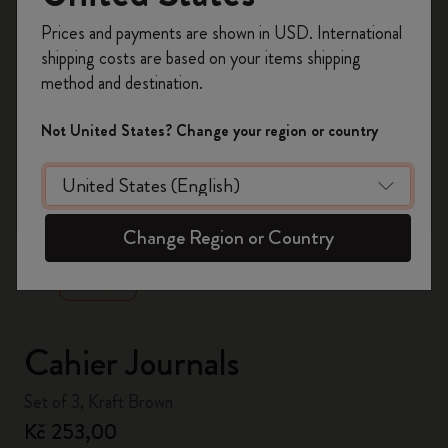
Register now and get
10% off + free shipping
Prices and payments are shown in USD. International
on your first order
using the code
shipping costs are based on your items shipping
WELCOME10.
method and destination.
Create a Moleskine account to access exclusive
offers, member perks, and more inspiration.
Not United States? Change your region or country
Become a member!
zoom.cta
Change Region or Country
Cahier Journals
Set of 3, Kraft Brown
Kč 253,00