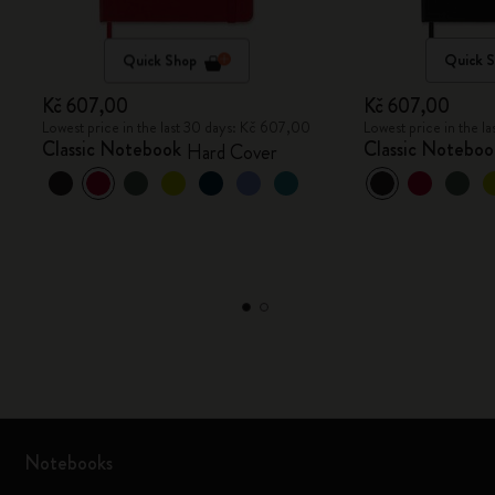
Quick Shop
Quick 
Kč 607,00
Kč 607,00
Lowest price in the last 30 days: Kč 607,00
Lowest price in the 
Classic Notebook
Classic Noteboo
Hard Cover
Notebooks