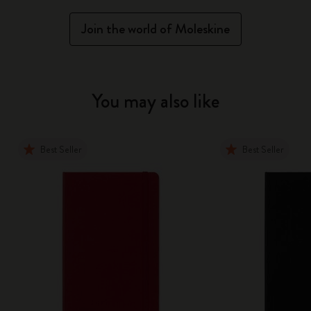
Join the world of Moleskine
You may also like
Best Seller
Best Seller