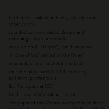
hard cover available in black, red, blue and
other colors
rounded corners, elastic closure and
matching ribbon bookmark
ivory-colored, 70 g/m², acid-free paper
'In case of loss' printed on the flyleaf
expandable inner pocket in the back
reusable paperband B-SIDE featuring
additional printed tools
lies flat, opens at 180°
the history of Moleskine is inside
The paper of this Moleskine object is made of
material from well-managed, FSC™-certified