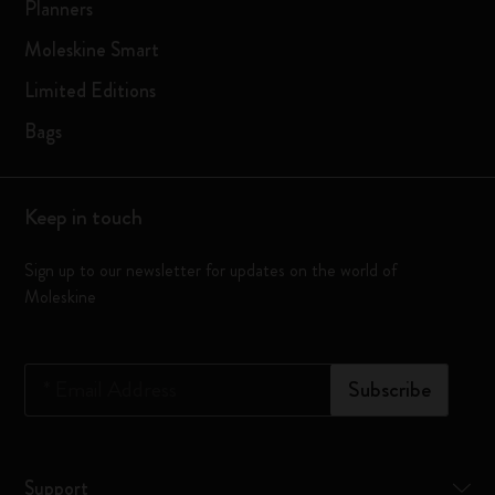
Planners
Moleskine Smart
Limited Editions
Bags
Keep in touch
Sign up to our newsletter for updates on the world of
Moleskine
*
Email Address
Subscribe
Support