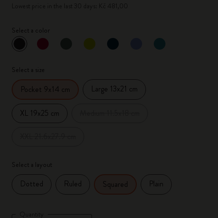
Lowest price in the last 30 days: Kč 481,00
Select a color
selected
*
Selected color
Select a size
Large 13x21 cm
Pocket 9x14 cm
XL 19x25 cm
Medium 11.5x18 cm
XXL 21.6x27.9 cm
Select a layout
Dotted
Ruled
Plain
Squared
Quantity