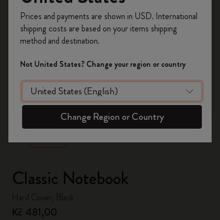
Register now and get
10% off + free shipping
Prices and payments are shown in USD. International
on your first order
using the code
shipping costs are based on your items shipping
WELCOME10.
method and destination.
Create a Moleskine account to access exclusive
offers, member perks, and more inspiration.
Not United States? Change your region or country
Become a member!
zoom.cta
Change Region or Country
Classic Notebook
Hard Cover, Black
Kč 481,00