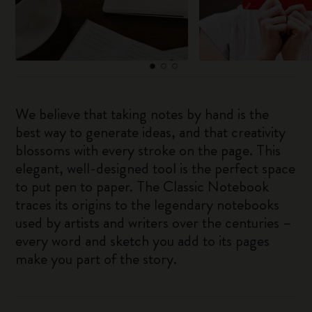
We believe that taking notes by hand is the
best way to generate ideas, and that creativity
blossoms with every stroke on the page. This
elegant, well-designed tool is the perfect space
to put pen to paper. The Classic Notebook
traces its origins to the legendary notebooks
used by artists and writers over the centuries –
every word and sketch you add to its pages
make you part of the story.