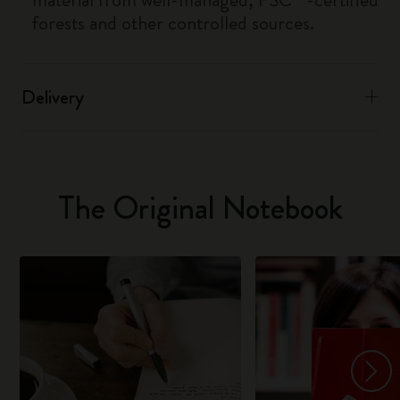
forests and other controlled sources.
Delivery
The Original Notebook