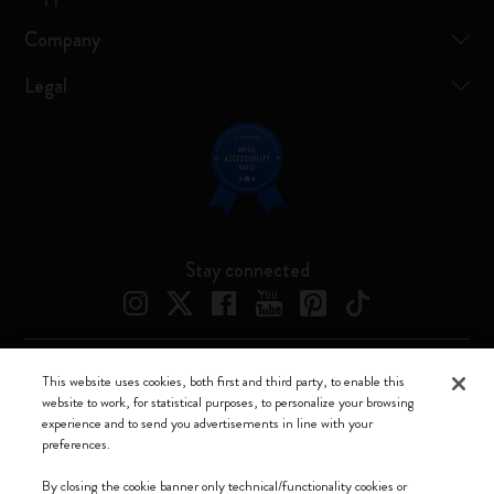
Company
Legal
Stay connected
This website uses cookies, both first and third party, to enable this
Moleskine ® is a registered trademark of Moleskine Srl a socio unico
website to work, for statistical purposes, to personalize your browsing
experience and to send you advertisements in line with your
Moleskine srl a socio unico - Via Bergognone, 34 – 20144 Milano -
preferences.
Italia - P. IVA / CCIAA n. 07234480965 - REA MI 1945400 - Cap.
Soc. €2.181.513,42
By closing the cookie banner only technical/functionality cookies or