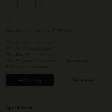
Quantity updated to 1
Free delivery on orders over Kč 1700,00
15% off on 25 or more pieces*
20% off on 50 or more pieces*
25% off on 100 or more pieces*
*Max 200 pieces. Only applicable on the same item.
Excluding other promotions.
Add to bag
Personalise
Specifications