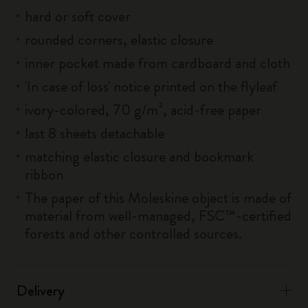
hard or soft cover
rounded corners, elastic closure
inner pocket made from cardboard and cloth
'In case of loss' notice printed on the flyleaf
ivory-colored, 70 g/m², acid-free paper
last 8 sheets detachable
matching elastic closure and bookmark
ribbon
The paper of this Moleskine object is made of
material from well-managed, FSC™-certified
forests and other controlled sources.
Delivery