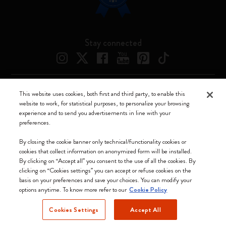
Stay connected
This website uses cookies, both first and third party, to enable this
Moleskine ® is a registered trademark of Moleskine Srl a socio unico
website to work, for statistical purposes, to personalize your browsing
experience and to send you advertisements in line with your
Moleskine srl a socio unico - Via Bergognone, 34 – 20144 Milano -
preferences.
Italia - P. IVA / CCIAA n. 07234480965 - REA MI 1945400 - Cap.
Soc. €2.181.513,42
By closing the cookie banner only technical/functionality cookies or
cookies that collect information on anonymized form will be installed.
We accept
By clicking on “Accept all” you consent to the use of all the cookies. By
clicking on “Cookies settings” you can accept or refuse cookies on the
basis on your preferences and save your choices. You can modify your
options anytime. To know more refer to our
Cookie Policy
Cookies Settings
Accept All
Czechia (English)