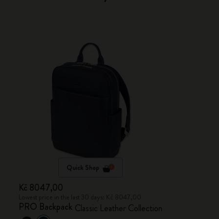
Quick Shop
Kč 8047,00
Lowest price in the last 30 days: Kč 8047,00
PRO Backpack
Classic Leather Collection