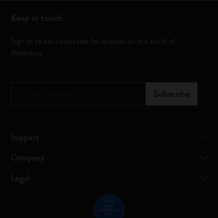
Keep in touch
Sign up to our newsletter for updates on the world of
Moleskine
*
Email Address
Subscribe
Support
Company
Legal