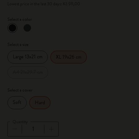
Lowest price in the last 30 days: Kč 911,00
Select a color
selected
*
Selected color
Select a size
Large 13x21 cm
XL 19x26 cm
A4 21x29.7 cm
Select a cover
Soft
Hard
Quantity