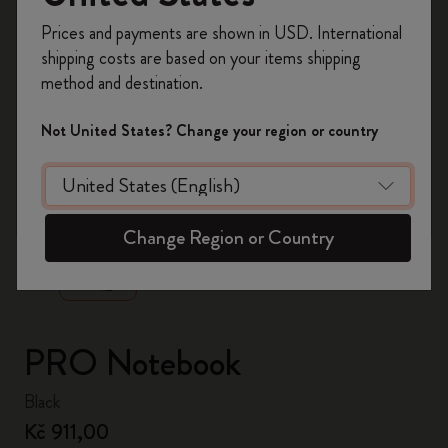
Register now and get
10% off + free shipping
Prices and payments are shown in USD. International
on your first order
using the code
shipping costs are based on your items shipping
WELCOME10.
method and destination.
Create a Moleskine account to access exclusive
offers, member perks, and more inspiration.
Not United States? Change your region or country
Become a member!
zoom.cta
Change Region or Country
PRO Notebook
Black
Kč 911,00