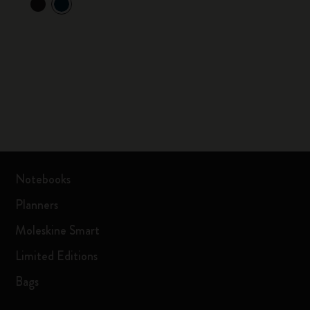
Notebooks
Planners
Moleskine Smart
Limited Editions
Bags