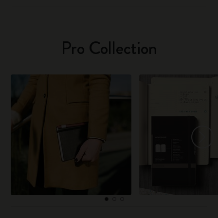
Pro Collection