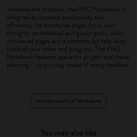
Versatile and practical, the PRO Notebook is
designed to increase productivity and
efficiency. Its structured pages focus your
thoughts on individual and group goals, while
numbered pages and a contents list help keep
track of your notes and progress. The PRO
Notebook features space for project and travel
planning – so you stay ahead of every deadline.
Join the world of Moleskine
You may also like