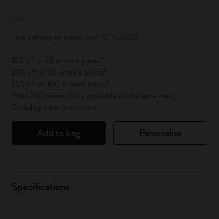
Quantity updated to 1
Free delivery on orders over Kč 1700,00
15% off on 25 or more pieces*
20% off on 50 or more pieces*
25% off on 100 or more pieces*
*Max 200 pieces. Only applicable on the same item.
Excluding other promotions.
Add to bag
Personalise
Specifications