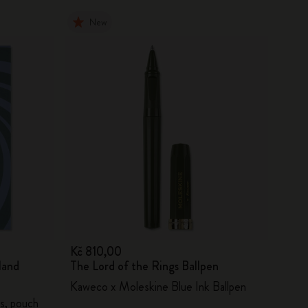
New
Kč 810,00
land
The Lord of the Rings Ballpen
Kaweco x Moleskine Blue Ink Ballpen
s, pouch