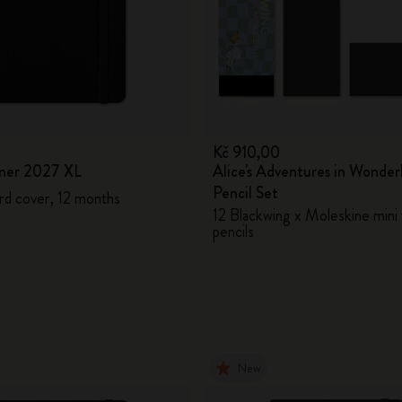
0
Kč 910,00
ner 2027 XL
Alice's Adventures in Wonder
Pencil Set
rd cover, 12 months
12 Blackwing x Moleskine mini 
pencils
New