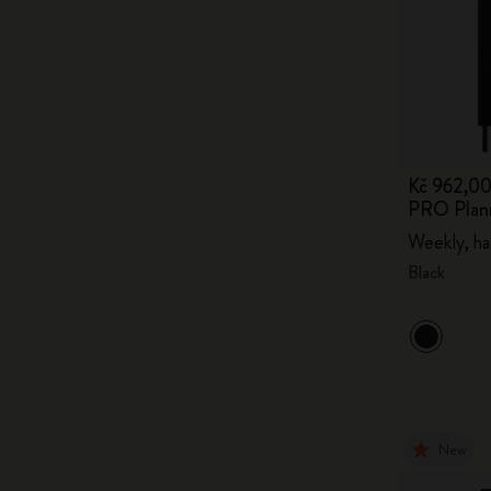
Kč 962,0
PRO Plan
Weekly, ha
Black
New