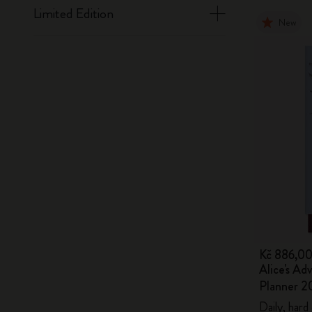
Limited Edition
New
Kč 886,0
Alice's Ad
Planner 2
Daily, hard