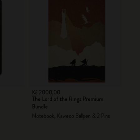
Kč 2000,00
The Lord of the Rings Premium
Bundle
Notebook, Kaweco Ballpen & 2 Pins