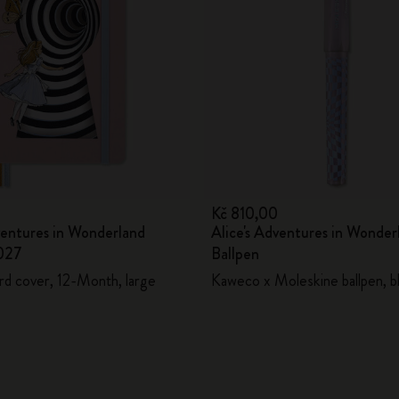
City Guide Notebooks LUXE x Moleskine
Casa Batlló Custom Editions
I Am The City
IZIPIZI x Moleskine
Moleskine Detour
Kč 810,00
ventures in Wonderland
Alice's Adventures in Wonder
027
Ballpen
rd cover, 12-Month, large
Kaweco x Moleskine ballpen, bl