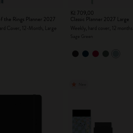
Kč 709,00
of the Rings Planner 2027
Classic Planner 2027 Large
ard Cover, 12-Month, Large
Weekly, hard cover, 12 months
Sage Green
New