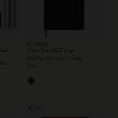
Kč 709,00
land
Classic Diary 2027 Large
Monthly, soft cover, 12 months
firm
Black
New