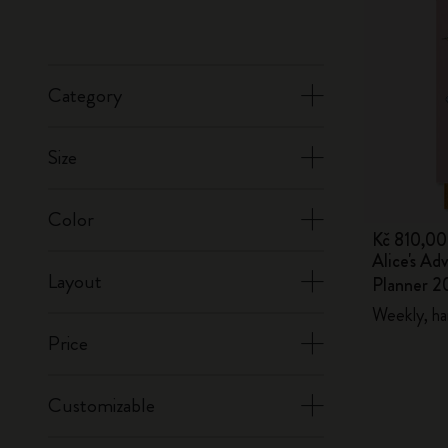
Category
Size
Color
Kč 810,00
Alice's Ad
Layout
Planner 2
Weekly, ha
Price
Customizable