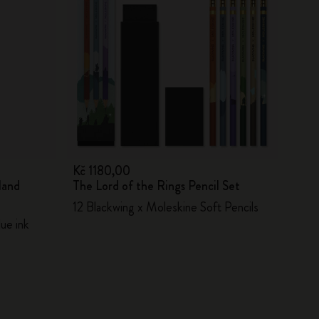
Kč 1180,00
land
The Lord of the Rings Pencil Set
12 Blackwing x Moleskine Soft Pencils
ue ink