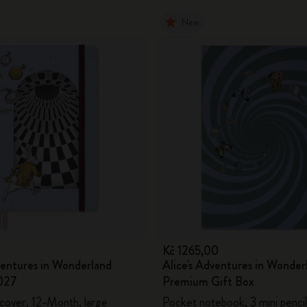
New
0
Kč 1265,00
ventures in Wonderland
Alice's Adventures in Wonder
027
Premium Gift Box
 cover, 12-Month, large
Pocket notebook, 3 mini pencil