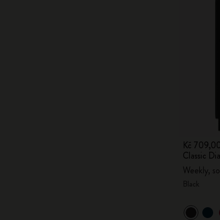
Kč 709,0
Classic Di
Weekly, so
Black