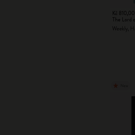
Kč 810,00
The Lord 
Weekly, H
New