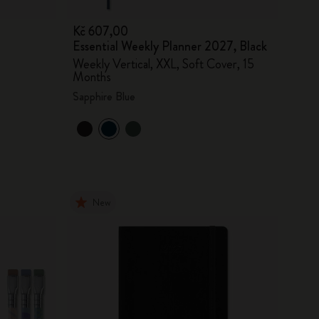
Kč 607,00
Essential Weekly Planner 2027, Black
Weekly Vertical, XXL, Soft Cover, 15
Months
Sapphire Blue
New