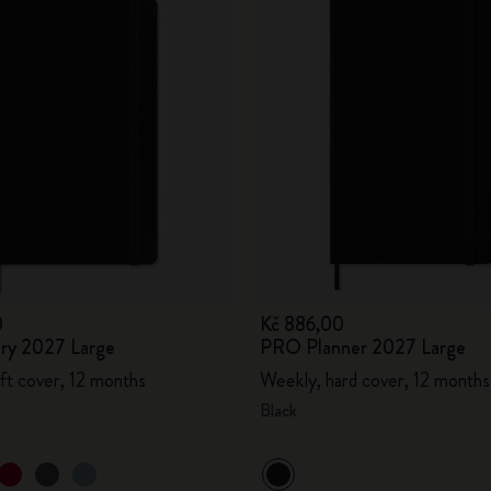
0
Kč 886,00
ary 2027 Large
PRO Planner 2027 Large
ft cover, 12 months
Weekly, hard cover, 12 months
Black