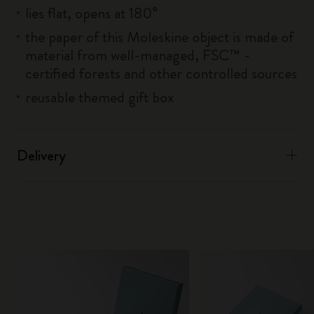
lies flat, opens at 180°
the paper of this Moleskine object is made of
material from well-managed, FSC™ -
certified forests and other controlled sources
reusable themed gift box
Delivery