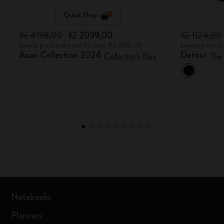
Quick Shop
Kč 4198,00
Kč 2099,00
Kč 1124,00
Lowest price in the last 30 days: Kč 4198,00
Lowest price in
Asian Collection 2024
Detour
Collector's Box
The
Notebooks
Planners