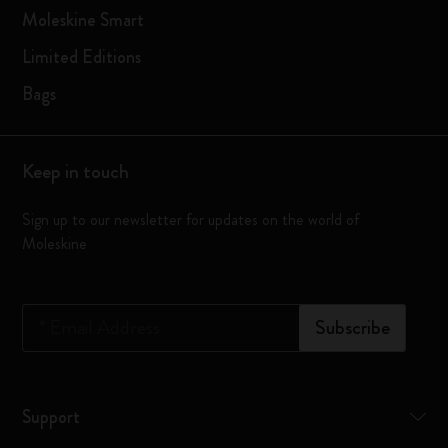
Moleskine Smart
Limited Editions
Bags
Keep in touch
Sign up to our newsletter for updates on the world of
Moleskine
*
Email Address
Subscribe
Support