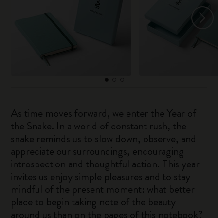
As time moves forward, we enter the Year of
the Snake. In a world of constant rush, the
snake reminds us to slow down, observe, and
appreciate our surroundings, encouraging
introspection and thoughtful action. This year
invites us enjoy simple pleasures and to stay
mindful of the present moment: what better
place to begin taking note of the beauty
around us than on the pages of this notebook?