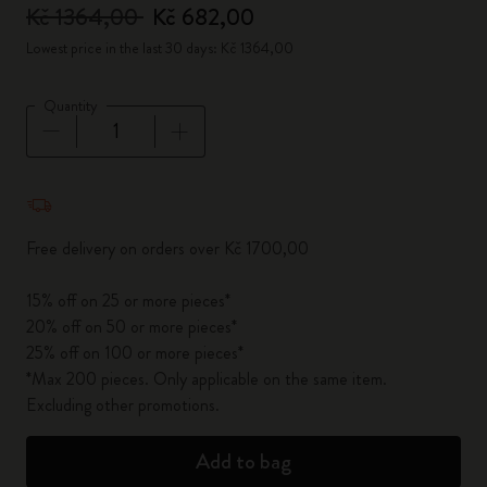
Kč 1364,00
Kč 682,00
Lowest price in the last 30 days: Kč 1364,00
Quantity
Quantity updated to 1
Free delivery on orders over Kč 1700,00
15% off on 25 or more pieces*
20% off on 50 or more pieces*
25% off on 100 or more pieces*
*Max 200 pieces. Only applicable on the same item.
Excluding other promotions.
Add to bag