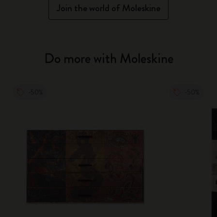
Join the world of Moleskine
Do more with Moleskine
-50%
-50%