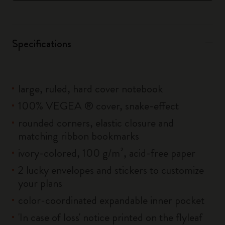
Specifications
large, ruled, hard cover notebook
100% VEGEA ® cover, snake-effect
rounded corners, elastic closure and
matching ribbon bookmarks
ivory-colored, 100 g/m², acid-free paper
2 lucky envelopes and stickers to customize
your plans
color-coordinated expandable inner pocket
'In case of loss' notice printed on the flyleaf