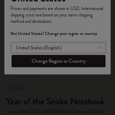
Register now and get
10% off + free shipping
Prices and payments are shown in USD. International
on your first order
using the code
shipping costs are based on your items shipping
WELCOME10.
method and destination.
Create a Moleskine account to access exclusive
offers, member perks, and more inspiration.
Not United States? Change your region or country
Become a member!
zoom.cta
Change Region or Country
-50%
Year of the Snake Notebook
Large, Ruled, 100% VEGEA® Hard Cover & Gift Box