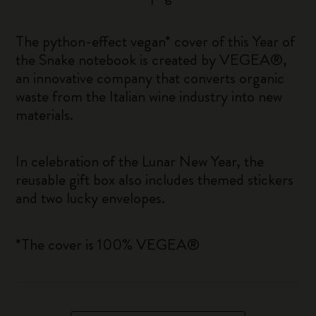
The python-effect vegan* cover of this Year of
the Snake notebook is created by VEGEA®,
an innovative company that converts organic
waste from the Italian wine industry into new
materials.
In celebration of the Lunar New Year, the
reusable gift box also includes themed stickers
and two lucky envelopes.
*The cover is 100% VEGEA®