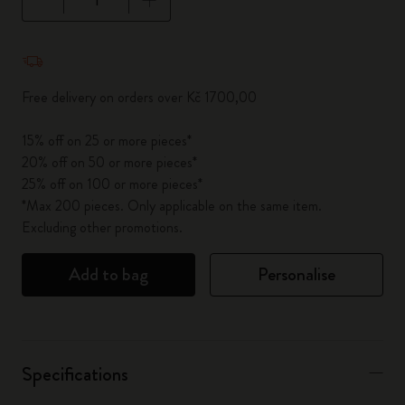
Quantity updated to 1
Free delivery on orders over Kč 1700,00
15% off on 25 or more pieces*
20% off on 50 or more pieces*
25% off on 100 or more pieces*
*Max 200 pieces. Only applicable on the same item.
Excluding other promotions.
Add to bag
Personalise
Specifications