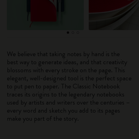
We believe that taking notes by hand is the
best way to generate ideas, and that creativity
blossoms with every stroke on the page. This
elegant, well-designed tool is the perfect space
to put pen to paper. The Classic Notebook
traces its origins to the legendary notebooks
used by artists and writers over the centuries –
every word and sketch you add to its pages
make you part of the story.