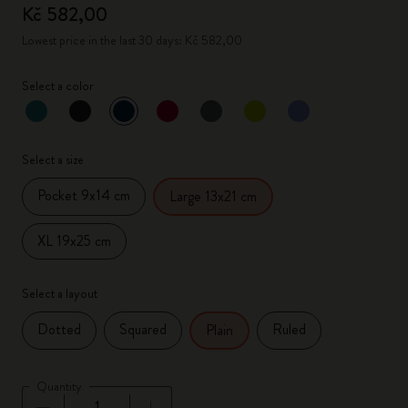
Kč 582,00
Lowest price in the last 30 days: Kč 582,00
Select a color
selected
*
Selected color
Select a size
Pocket 9x14 cm
Large 13x21 cm
XL 19x25 cm
Select a layout
Dotted
Squared
Ruled
Plain
Quantity