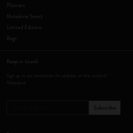
Planners
Moleskine Smart
Limited Editions
Bags
Keep in touch
Sign up to our newsletter for updates on the world of
Moleskine
*
Email Address
Subscribe