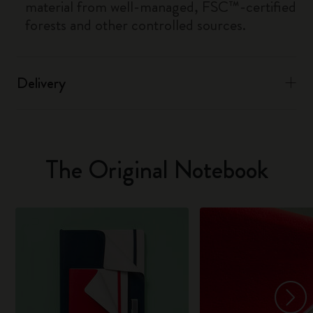
material from well-managed, FSC™-certified
forests and other controlled sources.
Delivery
The Original Notebook