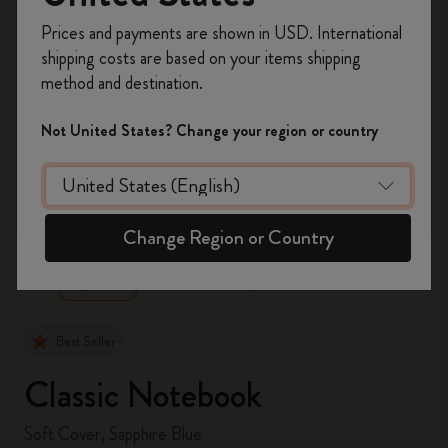
Register now and get
10% off + free shipping
Prices and payments are shown in USD. International
on your first order
using the code
shipping costs are based on your items shipping
WELCOME10.
method and destination.
Create a Moleskine account to access exclusive
offers, member perks, and more inspiration.
Not United States? Change your region or country
Become a member!
zoom.cta
Change Region or Country
Best Seller
Classic Notebook
Soft Cover, Sapphire Blue