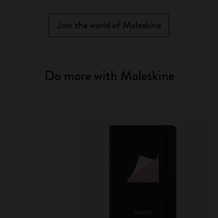
Join the world of Moleskine
Do more with Moleskine