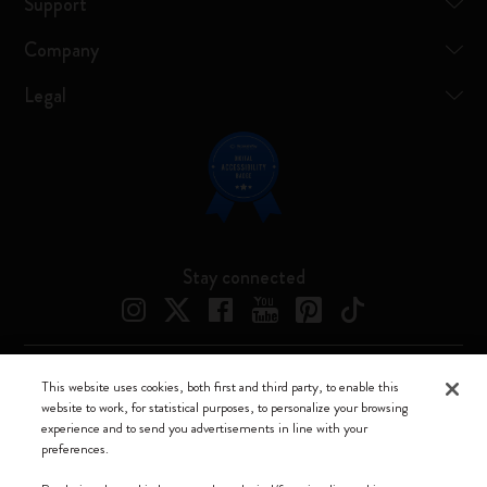
Support
Company
Legal
Stay connected
This website uses cookies, both first and third party, to enable this
Moleskine ® is a registered trademark of Moleskine Srl a socio unico
website to work, for statistical purposes, to personalize your browsing
experience and to send you advertisements in line with your
Moleskine srl a socio unico - Via Bergognone, 34 – 20144 Milano -
preferences.
Italia - P. IVA / CCIAA n. 07234480965 - REA MI 1945400 - Cap.
Soc. €2.181.513,42