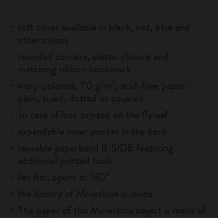
soft cover available in black, red, blue and
other colors
rounded corners, elastic closure and
matching ribbon bookmark
ivory-colored, 70 g/m², acid-free paper:
plain, ruled, dotted or squared
'In case of loss' printed on the flyleaf
expandable inner pocket in the back
reusable paperband B-SIDE featuring
additional printed tools
lies flat, opens at 180°
the history of Moleskine is inside
The paper of this Moleskine object is made of