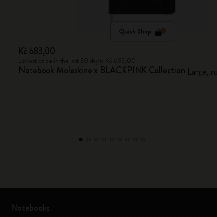
Quick Shop
Kč 683,00
Lowest price in the last 30 days: Kč 683,00
Notebook Moleskine x BLACKPINK Collection
Large, r
Notebooks