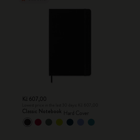
Kč 607,00
Lowest price in the last 30 days: Kč 607,00
Classic Notebook
Hard Cover