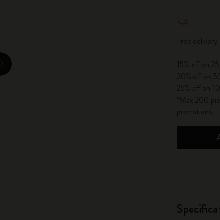
City Guide Notebooks LUXE x Moleskine
Quantity u
Casa Batlló Custom Editions
Free delivery
I Am The City
15% off on 25
zoom.cta
20% off on 50
IZIPIZI x Moleskine
25% off on 10
*Max 200 piec
Moleskine Detour
promotions.
Specifica