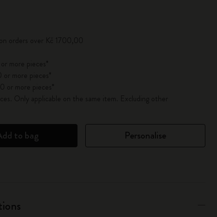
pdated to 1
 on orders over Kč 1700,00
 or more pieces*
 or more pieces*
0 or more pieces*
es. Only applicable on the same item. Excluding other
Add to bag
Personalise
tions