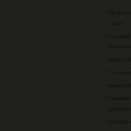
hard cove
colors
rounded 
bookma
ivory-co
'In case 
expandab
reusable
printed t
lies flat