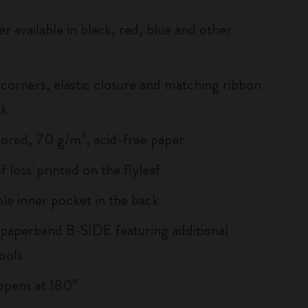
r available in black, red, blue and other
corners, elastic closure and matching ribbon
rk
lored, 70 g/m², acid-free paper
of loss' printed on the flyleaf
le inner pocket in the back
 paperband B-SIDE featuring additional
ools
, opens at 180°