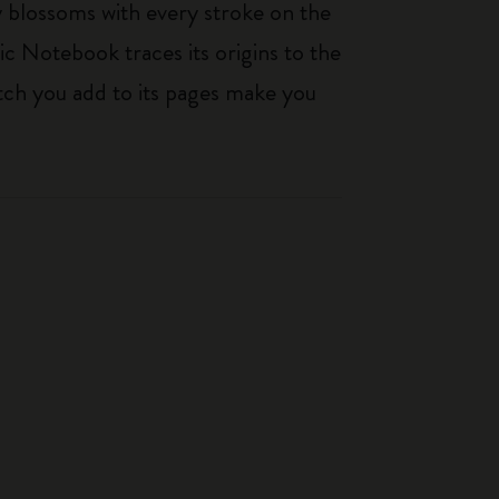
ty blossoms with every stroke on the
ic Notebook traces its origins to the
tch you add to its pages make you