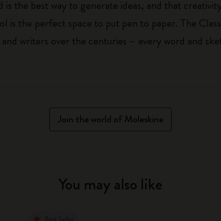
 is the best way to generate ideas, and that creativi
ol is the perfect space to put pen to paper. The Class
 and writers over the centuries – every word and ske
Join the world of Moleskine
You may also like
Best Seller