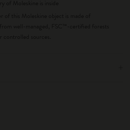
ry of Moleskine is inside
r of this Moleskine object is made of
 from well-managed, FSC™-certified forests
r controlled sources.