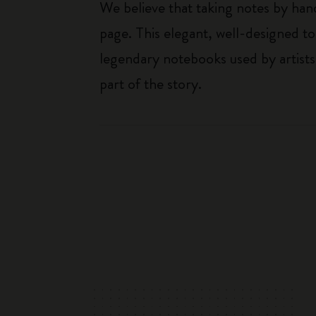
We believe that taking notes by hand
page. This elegant, well-designed to
legendary notebooks used by artists
part of the story.