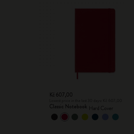
Kč 607,00
Lowest price in the last 30 days: Kč 607,00
Classic Notebook
Hard Cover