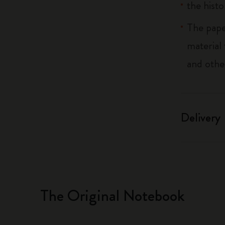
the histo
The pape
material
and othe
Delivery
The Original Notebook