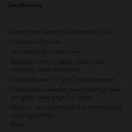
Specifications
Dated from January to December 2026
Hard and soft cover
Year debossed on the cover
Rounded corners, elastic closure and
matching ribbon bookmark
Ivory-coloured, 70 g/m², acid-free paper
Useful tools: calendar, travel planning, ideas
and goals, ruled pages for notes
Pages to record extraordinary moments and
inspiring journeys
Ruler