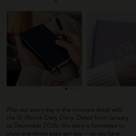
Plan out every day in the minutest detail with
the 12-Month Daily Diary. Dated from January
to December 2026, this diary is formatted to
show one whole page per day – so you have