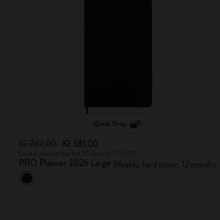
Quick Shop
Kč 762,00
Kč 381,00
Lowest price in the last 30 days: Kč 762,00
PRO Planner 2026 Large
Weekly, hard cover, 12 months