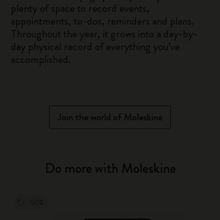
plenty of space to record events,
appointments, to-dos, reminders and plans.
Throughout the year, it grows into a day-by-
day physical record of everything you’ve
accomplished.
Join the world of Moleskine
Do more with Moleskine
-50%