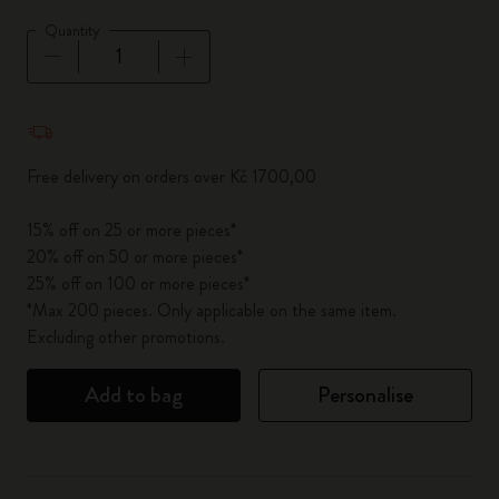
Quantity
Quantity updated to 1
Free delivery on orders over Kč 1700,00
15% off on 25 or more pieces*
20% off on 50 or more pieces*
25% off on 100 or more pieces*
*Max 200 pieces. Only applicable on the same item.
Excluding other promotions.
Add to bag
Personalise