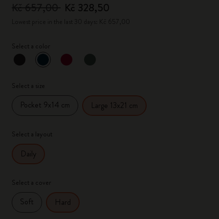
Kč 657,00
Kč 328,50
Lowest price in the last 30 days: Kč 657,00
Select a color
selected
*
Selected color
Select a size
Pocket 9x14 cm
Large 13x21 cm
Select a layout
Daily
Select a cover
Soft
Hard