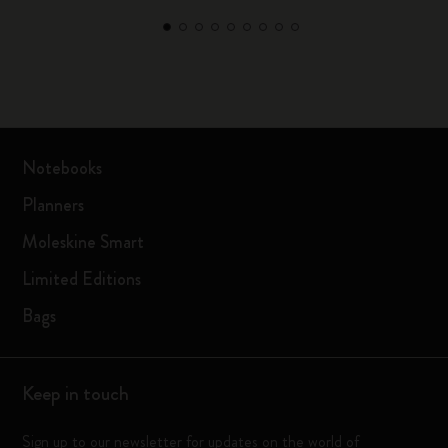
Notebooks
Planners
Moleskine Smart
Limited Editions
Bags
Keep in touch
Sign up to our newsletter for updates on the world of