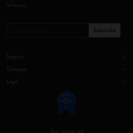
Moleskine
*
Email Address
Subscribe
Support
Company
Legal
Stay connected