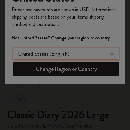
Register now and get
10% off + free shipping
Prices and payments are shown in USD. International
on your first order
using the code
shipping costs are based on your items shipping
WELCOME10.
method and destination.
Create a Moleskine account to access exclusive
offers, member perks, and more inspiration.
Not United States? Change your region or country
Become a member!
zoom.cta
Change Region or Country
-50%
Classic Diary 2026 Large
Daily, hard cover, 12 months, Sapphire Blue