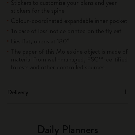
Stickers to customise your plans and year
stickers for the spine
Colour-coordinated expandable inner pocket
'In case of loss' notice printed on the flyleaf
Lies flat, opens at 180°
The paper of this Moleskine object is made of
material from well-managed, FSC™-certified
forests and other controlled sources
Delivery
Daily Planners