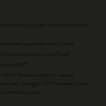
to customise your plans and year stickers for
e
oordinated expandable inner pocket
of loss' notice printed on the flyleaf
, opens at 180°
r of this Moleskine object is made of
 from well-managed, FSC™-certified forests
r controlled sources