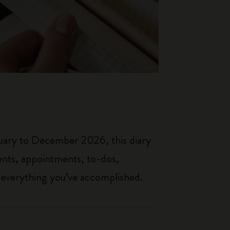
nuary to December 2026, this diary
ents, appointments, to-dos,
f everything you’ve accomplished.