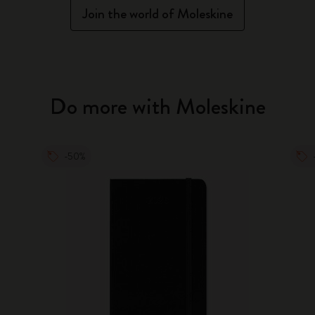
Join the world of Moleskine
Do more with Moleskine
-50%