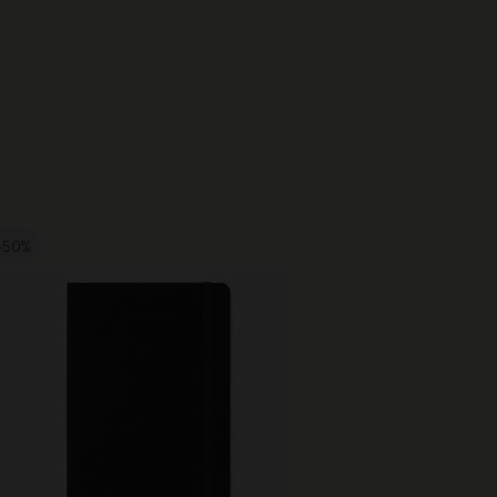
-50%
Best Seller