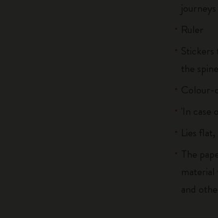
journeys
Ruler
Stickers 
the spin
Colour-c
'In case 
Lies flat
The pape
material
and othe