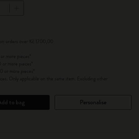
pdated to 1
 on orders over Kč 1700,00
 or more pieces*
 or more pieces*
0 or more pieces*
es. Only applicable on the same item. Excluding other
Add to bag
Personalise