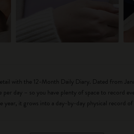
detail with the 12-Month Daily Diary. Dated from Ja
 per day – so you have plenty of space to record ev
 year, it grows into a day-by-day physical record o