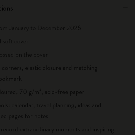
tions
rom January to December 2026
 soft cover
ossed on the cover
corners, elastic closure and matching
bookmark
loured, 70 g/m², acid-free paper
ols: calendar, travel planning, ideas and
led pages for notes
 record extraordinary moments and inspiring