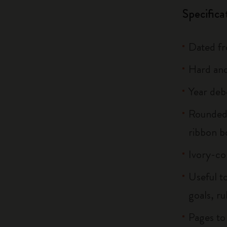
Specifica
Dated f
Hard and
Year deb
Rounded 
ribbon 
Ivory-co
Useful to
goals, ru
Pages to