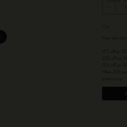
Quantity
City Guide Notebooks LUXE x Moleskine
Casa Batlló Custom Editions
Quantity u
I Am The City
Free delivery
zoom.cta
IZIPIZI x Moleskine
15% off on 25
20% off on 50
Moleskine Detour
25% off on 10
*Max 200 piec
promotions.