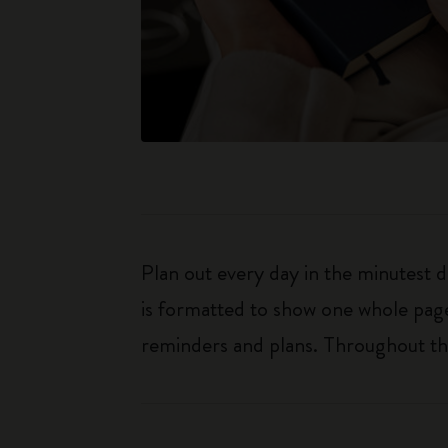
Plan out every day in the minutest 
is formatted to show one whole page
reminders and plans. Throughout the