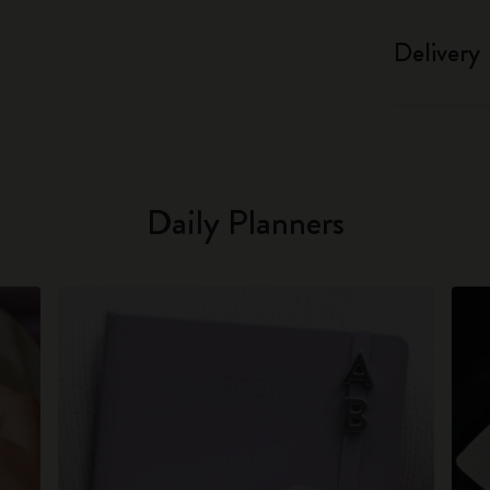
Delivery
Daily Planners