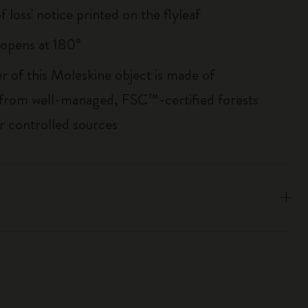
of loss' notice printed on the flyleaf
, opens at 180°
r of this Moleskine object is made of
 from well-managed, FSC™-certified forests
r controlled sources