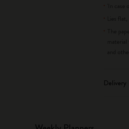
'In case 
Lies flat
The pape
material
and othe
Delivery
Weekly Planners