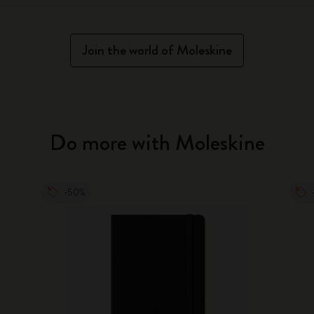
Join the world of Moleskine
Do more with Moleskine
-50%