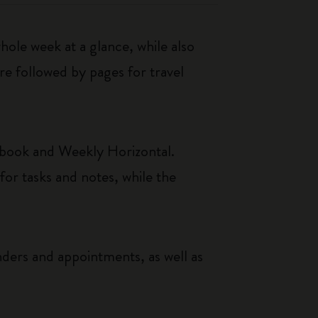
le week at a glance, while also
re followed by pages for travel
ebook and Weekly Horizontal.
or tasks and notes, while the
nders and appointments, as well as