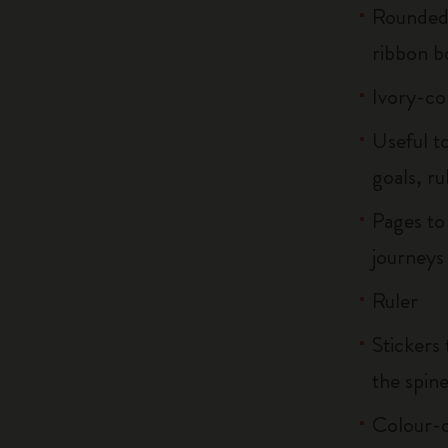
Rounded 
ribbon 
Ivory-co
Useful to
goals, ru
Pages to
journeys
Ruler
Stickers 
the spin
Colour-c