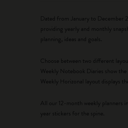
Dated from January to December 202
providing yearly and monthly snapsh
planning, ideas and goals.
Choose between two different layo
Weekly Notebook Diaries show the da
Weekly Horizonal layout displays t
All our 12-month weekly planners in
year stickers for the spine.