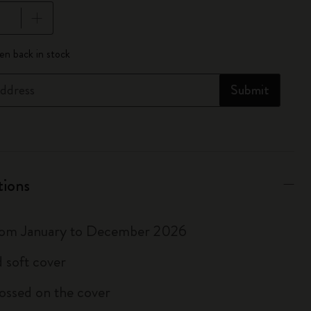
pdated to 1
n back in stock
ddress
Submit
tions
rom January to December 2026
 soft cover
ossed on the cover