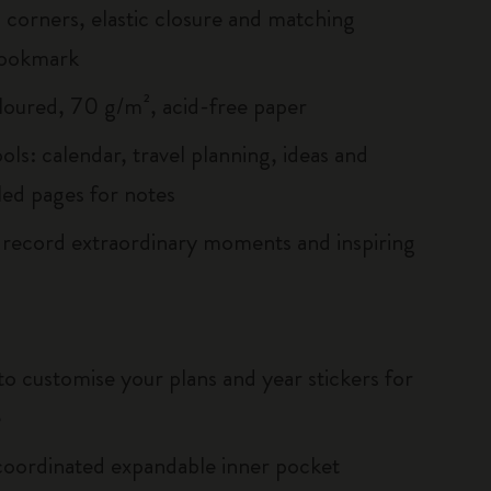
corners, elastic closure and matching
bookmark
loured, 70 g/m², acid-free paper
ols: calendar, travel planning, ideas and
led pages for notes
 record extraordinary moments and inspiring
to customise your plans and year stickers for
e
oordinated expandable inner pocket