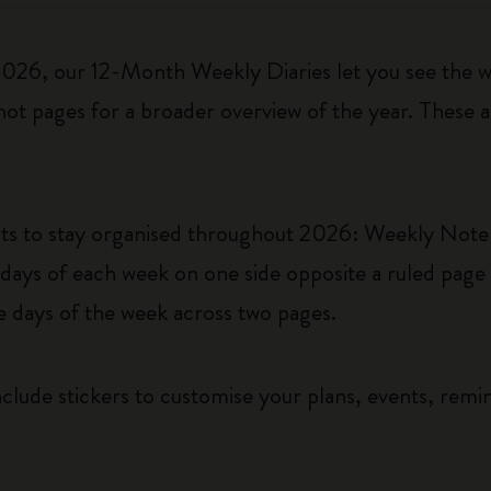
6, our 12-Month Weekly Diaries let you see the who
ot pages for a broader overview of the year. These a
uts to stay organised throughout 2026: Weekly Not
ys of each week on one side opposite a ruled page f
he days of the week across two pages.
clude stickers to customise your plans, events, remi